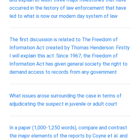
occurred in the history of law enforcement that have
led to what is now our modern day system of law
The first discussion is related to The Freedom of
Information Act created by Thomas Henderson. Firstly
I will explain this act: Since 1967, the Freedom of
Information Act has given general society the right to
demand access to records from any government
What issues arose surrounding the case in terms of
adjudicating the suspect in juvenile or adult court
In a paper (1,000-1,250 words), compare and contrast
the major elements of the reports by Coyne et al. and