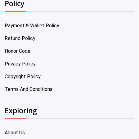
Policy
Payment & Wallet Policy
Refund Policy
Honor Code
Privacy Policy
Copyright Policy
Terms And Conditions
Exploring
About Us