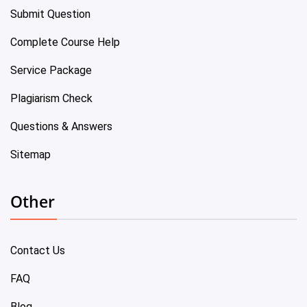
Submit Question
Complete Course Help
Service Package
Plagiarism Check
Questions & Answers
Sitemap
Other
Contact Us
FAQ
Blog