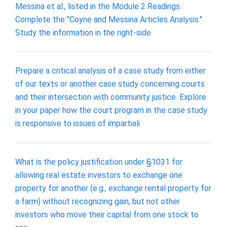
Messina et al., listed in the Module 2 Readings.
Complete the "Coyne and Messina Articles Analysis."
Study the information in the right-side
Prepare a critical analysis of a case study from either
of our texts or another case study concerning courts
and their intersection with community justice. Explore
in your paper how the court program in the case study
is responsive to issues of impartiali
What is the policy justification under §1031 for
allowing real estate investors to exchange one
property for another (e.g., exchange rental property for
a farm) without recognizing gain, but not other
investors who move their capital from one stock to