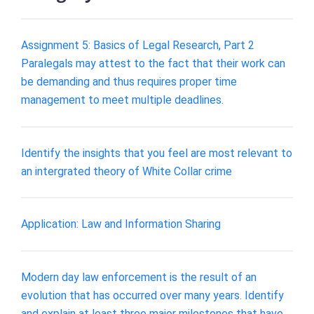
Assignment 5: Basics of Legal Research, Part 2
Paralegals may attest to the fact that their work can
be demanding and thus requires proper time
management to meet multiple deadlines.
Identify the insights that you feel are most relevant to
an intergrated theory of White Collar crime
Application: Law and Information Sharing
Modern day law enforcement is the result of an
evolution that has occurred over many years. Identify
and explain at least three major milestones that have