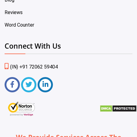
Reviews
Word Counter
Connect With Us
(IN) +91 72062 59404
We Provide Services Across The