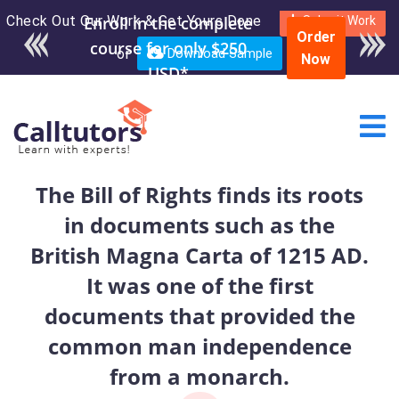
Check Out Our Work & Get Yours Done
Enroll in the complete
Submit Work
Order
course for only $250
or
Download Sample
Now
USD*
The Bill of Rights finds its roots
in documents such as the
British Magna Carta of 1215 AD.
It was one of the first
documents that provided the
common man independence
from a monarch.