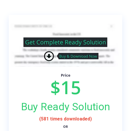
Price
$15
Buy Ready Solution
(581 times downloaded)
OR