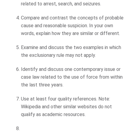
related to arrest, search, and seizures.
Compare and contrast the concepts of probable
cause and reasonable suspicion. In your own
words, explain how they are similar or different.
Examine and discuss the two examples in which
the exclusionary rule may not apply.
Identify and discuss one contemporary issue or
case law related to the use of force from within
the last three years.
Use at least four quality references. Note:
Wikipedia and other similar websites do not
qualify as academic resources.