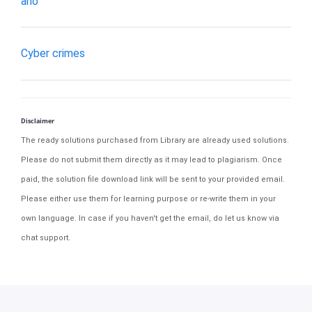
ano
Cyber crimes
Disclaimer
The ready solutions purchased from Library are already used solutions.
Please do not submit them directly as it may lead to plagiarism. Once
paid, the solution file download link will be sent to your provided email.
Please either use them for learning purpose or re-write them in your
own language. In case if you haven't get the email, do let us know via
chat support.