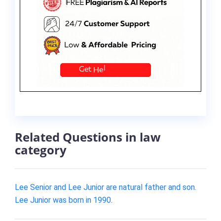
Related Questions in law
category
Lee Senior and Lee Junior are natural father and son.
Lee Junior was born in 1990.