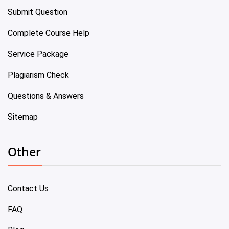
Submit Question
Complete Course Help
Service Package
Plagiarism Check
Questions & Answers
Sitemap
Other
Contact Us
FAQ