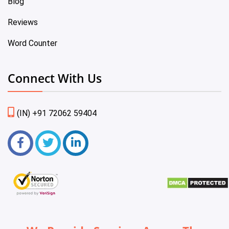
Blog
Reviews
Word Counter
Connect With Us
(IN) +91 72062 59404