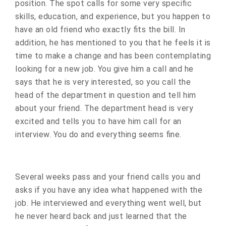
position. The spot calls for some very specific
skills, education, and experience, but you happen to
have an old friend who exactly fits the bill. In
addition, he has mentioned to you that he feels it is
time to make a change and has been contemplating
looking for a new job. You give him a call and he
says that he is very interested, so you call the
head of the department in question and tell him
about your friend. The department head is very
excited and tells you to have him call for an
interview. You do and everything seems fine.
Several weeks pass and your friend calls you and
asks if you have any idea what happened with the
job. He interviewed and everything went well, but
he never heard back and just learned that the