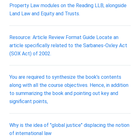
Property Law modules on the Reading LLB, alongside
Land Law and Equity and Trusts.
Resource: Article Review Format Guide Locate an
article specifically related to the Sarbanes-Oxley Act
(SOX Act) of 2002.
You are required to synthesize the book’s contents
along with all the course objectives. Hence, in addition
to summarizing the book and pointing out key and
significant points,
Why is the idea of "global justice" displacing the notion
of international law