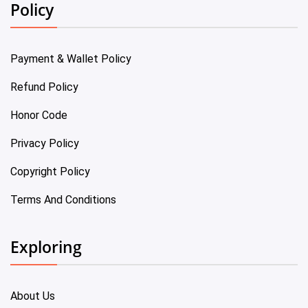
Policy
Payment & Wallet Policy
Refund Policy
Honor Code
Privacy Policy
Copyright Policy
Terms And Conditions
Exploring
About Us