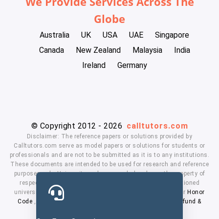
We Provide Services Across The
Globe
Australia
UK
USA
UAE
Singapore
Canada
New Zealand
Malaysia
India
Ireland
Germany
© Copyright 2012 - 2026
calltutors.com
Disclaimer: The reference papers or solutions provided by
Calltutors.com serve as model papers or solutions for students or
professionals and are not to be submitted as it is to any institutions.
These documents are intended to be used for research and reference
purposes only. University and company's logo's are the property of
respected owners. We don't have affiliation with the mentioned
universities. By using our services means, you agree to our
Honor
Code
,
Privacy Policy
,
Terms & Conditions
,
Payment
,
Refund &
Cancellation Policy.