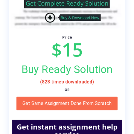
Price
$15
Buy Ready Solution
(828 times downloaded)
OR
Get Same Assignment Done From Scratch
Get instant assignment help