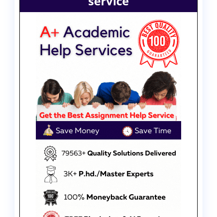
service