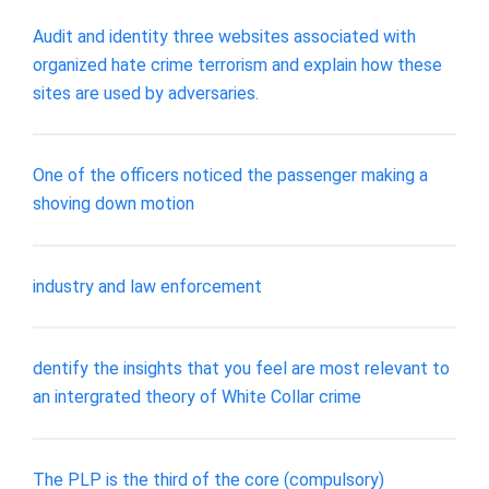
Audit and identity three websites associated with
organized hate crime terrorism and explain how these
sites are used by adversaries.
One of the officers noticed the passenger making a
shoving down motion
industry and law enforcement
dentify the insights that you feel are most relevant to
an intergrated theory of White Collar crime
The PLP is the third of the core (compulsory)