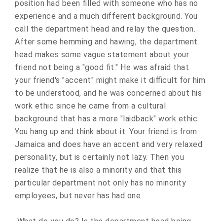
position had been filled with someone who has no
experience and a much different background. You
call the department head and relay the question.
After some hemming and hawing, the department
head makes some vague statement about your
friend not being a "good fit." He was afraid that
your friend's "accent" might make it difficult for him
to be understood, and he was concerned about his
work ethic since he came from a cultural
background that has a more "laidback" work ethic.
You hang up and think about it. Your friend is from
Jamaica and does have an accent and very relaxed
personality, but is certainly not lazy. Then you
realize that he is also a minority and that this
particular department not only has no minority
employees, but never has had one.