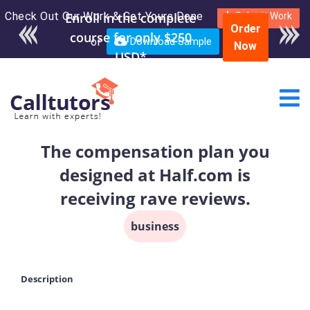
Check Out Our Work & Get Yours Done
Enroll in the complete
Submit Work
Order
course for only $250
or
Download Sample
Now
USD*
The compensation plan you
designed at Half.com is
receiving rave reviews.
business
Description