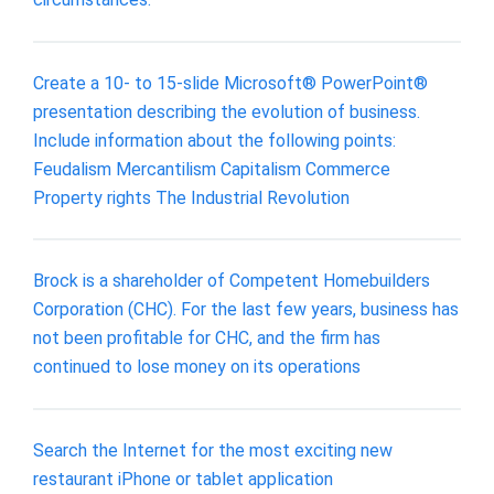
Create a 10- to 15-slide Microsoft® PowerPoint®
presentation describing the evolution of business.
Include information about the following points:
Feudalism Mercantilism Capitalism Commerce
Property rights The Industrial Revolution
Brock is a shareholder of Competent Homebuilders
Corporation (CHC). For the last few years, business has
not been profitable for CHC, and the firm has
continued to lose money on its operations
Search the Internet for the most exciting new
restaurant iPhone or tablet application