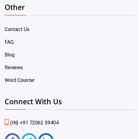
Other
Contact Us
FAQ
Blog
Reviews
Word Counter
Connect With Us
(IN) +91 72062 59404