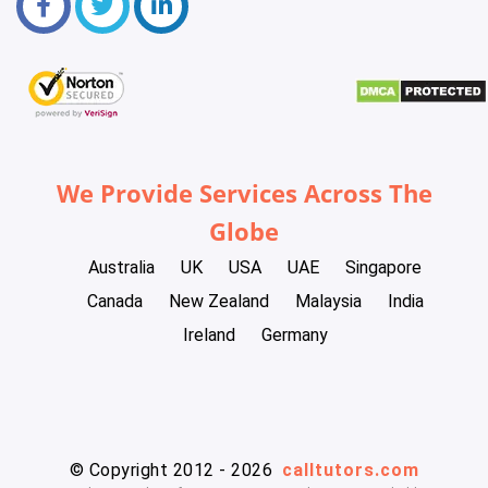
We Provide Services Across The
Globe
Australia
UK
USA
UAE
Singapore
Canada
New Zealand
Malaysia
India
Ireland
Germany
© Copyright 2012 - 2026
calltutors.com