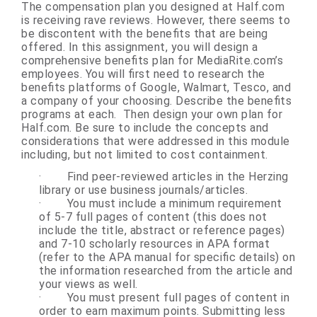
The compensation plan you designed at Half.com
is receiving rave reviews. However, there seems to
be discontent with the benefits that are being
offered. In this assignment, you will design a
comprehensive benefits plan for MediaRite.com’s
employees. You will first need to research the
benefits platforms of Google, Walmart, Tesco, and
a company of your choosing. Describe the benefits
programs at each. Then design your own plan for
Half.com. Be sure to include the concepts and
considerations that were addressed in this module
including, but not limited to cost containment.
·
Find peer-reviewed articles in the Herzing
library or use business journals/articles.
·
You must include a minimum requirement
of 5-7 full pages of content (this does not
include the title, abstract or reference pages)
and 7-10 scholarly resources in APA format
(refer to the APA manual for specific details) on
the information researched from the article and
your views as well.
·
You must present full pages of content in
order to earn maximum points. Submitting less