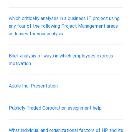
which critically analyses in a business IT project using
any four of the following Project Management areas
as lenses for your analysis.
Brief analysis of ways in which employees express
motivation
Apple Inc. Presentation
Publicly Traded Corporation assignment help
What individual and organizational factors of HP and its