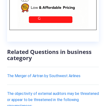
Related Questions in business
category
The Merger of Airtran by Southwest Airlines
The objectivity of external auditors may be threatened
or appear to be threatened in the following
circumstances: