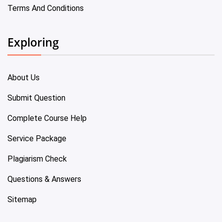
Terms And Conditions
Exploring
About Us
Submit Question
Complete Course Help
Service Package
Plagiarism Check
Questions & Answers
Sitemap