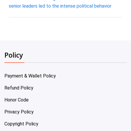
senior leaders led to the intense political behavior
Policy
Payment & Wallet Policy
Refund Policy
Honor Code
Privacy Policy
Copyright Policy