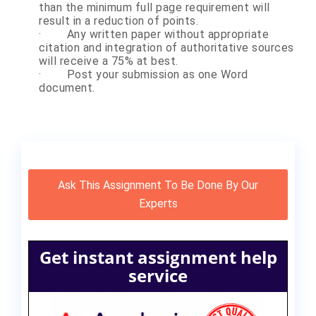
than the minimum full page requirement will
result in a reduction of points.
·
Any written paper without appropriate
citation and integration of authoritative sources
will receive a 75% at best.
·
Post your submission as one Word
document.
Ask This Assignment To Be Done By Our
Experts
Get instant assignment help
service