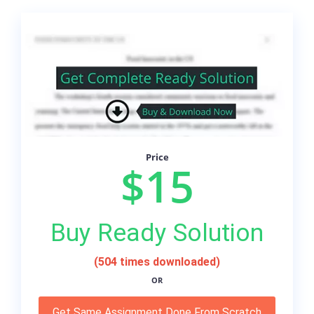
Price
$15
Buy Ready Solution
(504 times downloaded)
OR
Get Same Assignment Done From Scratch