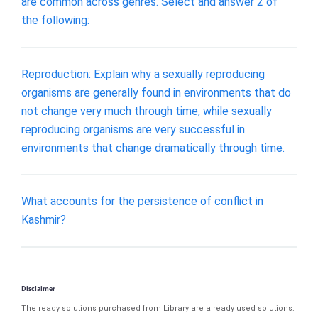
are common across genres. Select and answer 2 of
the following:
Reproduction: Explain why a sexually reproducing
organisms are generally found in environments that do
not change very much through time, while sexually
reproducing organisms are very successful in
environments that change dramatically through time.
What accounts for the persistence of conflict in
Kashmir?
Disclaimer
The ready solutions purchased from Library are already used solutions.