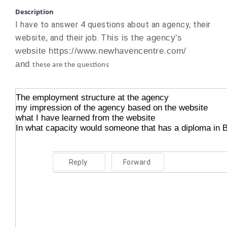
Description
I have to answer 4 questions about an agency, their
website, and their job. T
his is the agency's
website https://www.newhavencentre.com/
and
these are the questions
The employment structure at the agency
my impression of the agency based on the website
what I have learned from the website
In what capacity would someone that has a diploma in 
Reply
Forward