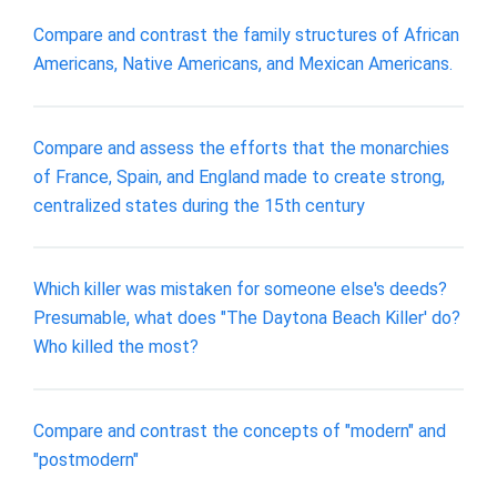
Compare and contrast the family structures of African
Americans, Native Americans, and Mexican Americans.
Compare and assess the efforts that the monarchies
of France, Spain, and England made to create strong,
centralized states during the 15th century
Which killer was mistaken for someone else's deeds?
Presumable, what does "The Daytona Beach Killer' do?
Who killed the most?
Compare and contrast the concepts of "modern" and
"postmodern"