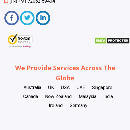
(IN) +91 72062 59404
We Provide Services Across The
Globe
Australia
UK
USA
UAE
Singapore
Canada
New Zealand
Malaysia
India
Ireland
Germany