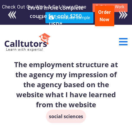
Check Out Our Work & Get Yours Done
Enroll in the complete
Submit Work
Order
course for only $250
or
Download Sample
Now
USD*
The employment structure at
the agency my impression of
the agency based on the
website what I have learned
from the website
social sciences