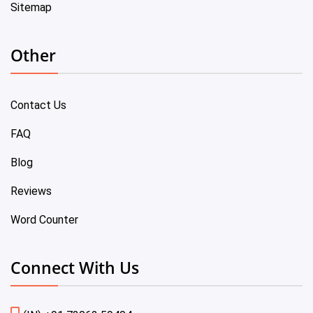
Sitemap
Other
Contact Us
FAQ
Blog
Reviews
Word Counter
Connect With Us