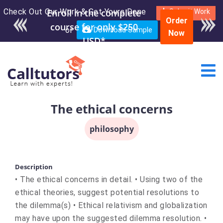
Check Out Our Work & Get Yours Done
Submit Work
Order
or
Download Sample
Now
The ethical concerns
philosophy
Description
• The ethical concerns in detail. • Using two of the
ethical theories, suggest potential resolutions to
the dilemma(s) • Ethical relativism and globalization
may have upon the suggested dilemma resolution. •