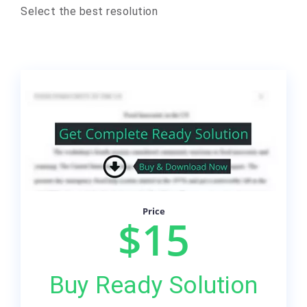
Select the best resolution
Price
$15
Buy Ready Solution