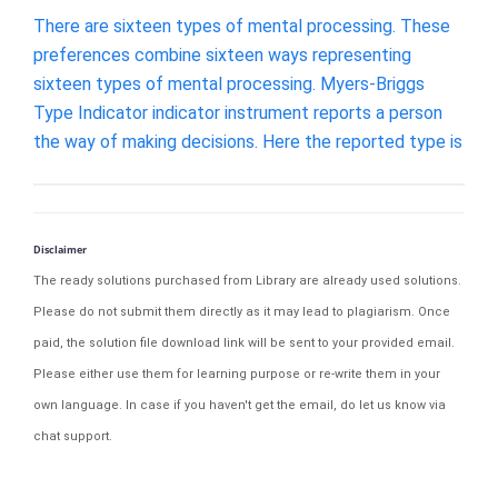
There are sixteen types of mental processing. These
preferences combine sixteen ways representing
sixteen types of mental processing. Myers-Briggs
Type Indicator indicator instrument reports a person
the way of making decisions. Here the reported type is
Disclaimer
The ready solutions purchased from Library are already used solutions.
Please do not submit them directly as it may lead to plagiarism. Once
paid, the solution file download link will be sent to your provided email.
Please either use them for learning purpose or re-write them in your
own language. In case if you haven't get the email, do let us know via
chat support.