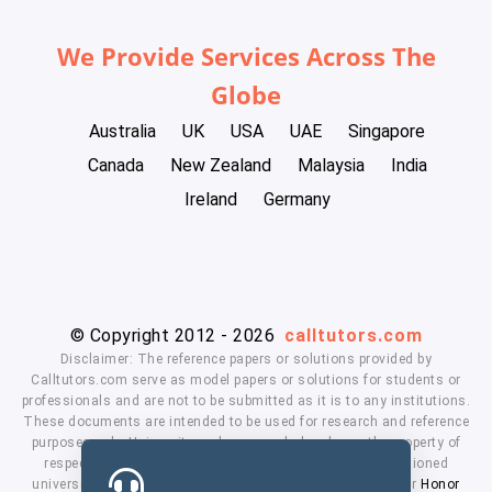
We Provide Services Across The
Globe
Australia
UK
USA
UAE
Singapore
Canada
New Zealand
Malaysia
India
Ireland
Germany
© Copyright 2012 - 2026
calltutors.com
Disclaimer: The reference papers or solutions provided by
Calltutors.com serve as model papers or solutions for students or
professionals and are not to be submitted as it is to any institutions.
These documents are intended to be used for research and reference
purposes only. University and company's logo's are the property of
respected owners. We don't have affiliation with the mentioned
universities. By using our services means, you agree to our
Honor