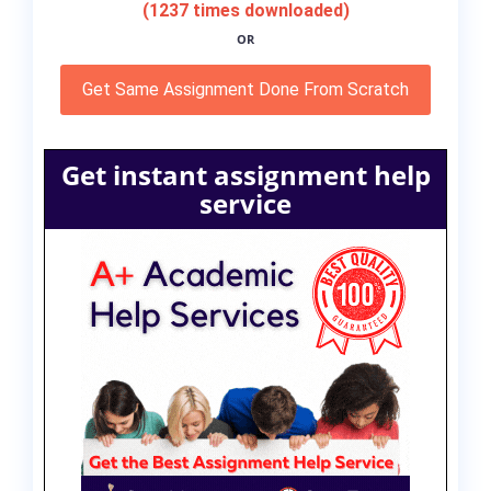
(1237 times downloaded)
OR
Get Same Assignment Done From Scratch
Get instant assignment help
service