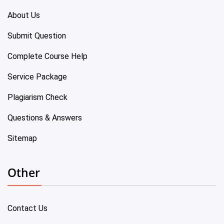
About Us
Submit Question
Complete Course Help
Service Package
Plagiarism Check
Questions & Answers
Sitemap
Other
Contact Us