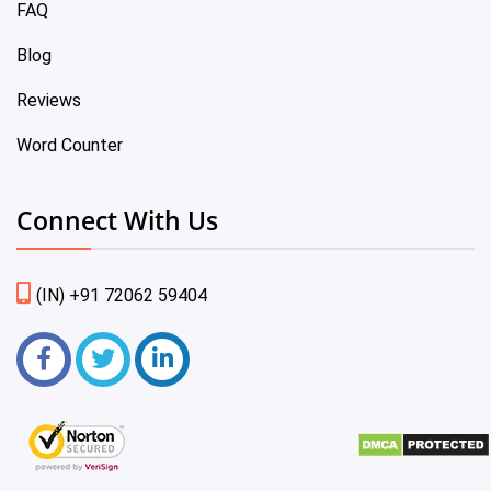
FAQ
Blog
Reviews
Word Counter
Connect With Us
(IN) +91 72062 59404