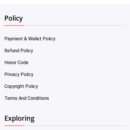
Policy
Payment & Wallet Policy
Refund Policy
Honor Code
Privacy Policy
Copyright Policy
Terms And Conditions
Exploring