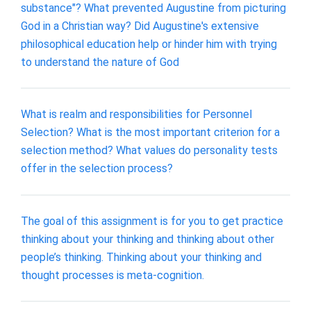
substance"? What prevented Augustine from picturing
God in a Christian way? Did Augustine's extensive
philosophical education help or hinder him with trying
to understand the nature of God
What is realm and responsibilities for Personnel
Selection? What is the most important criterion for a
selection method? What values do personality tests
offer in the selection process?
The goal of this assignment is for you to get practice
thinking about your thinking and thinking about other
people’s thinking. Thinking about your thinking and
thought processes is meta-cognition.