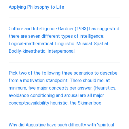
Applying Philosophy to Life
Culture and Intelligence Gardner (1983) has suggested
there are seven different types of intelligence:
Logical-mathematical. Linguistic. Musical. Spatial.
Bodily-kinesthetic. Interpersonal.
Pick two of the following three scenarios to describe
from a motivation standpoint. There should me, at
minimum, five major concepts per answer. (Heuristics,
avoidance conditioning and arousal are all major
conceptsavailability heuristic, the Skinner box
Why did Augustine have such difficulty with "spiritual