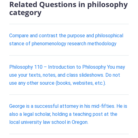
Related Questions in philosophy
category
Compare and contrast the purpose and philosophical
stance of phenomenology research methodology
Philosophy 110 – Introduction to Philosophy You may
use your texts, notes, and class slideshows. Do not
use any other source (books, websites, etc.).
George is a successful attorney in his mid-fifties. He is
also a legal scholar, holding a teaching post at the
local university law school in Oregon.