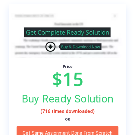
Price
$15
Buy Ready Solution
(716 times downloaded)
OR
Get Same Assignment Done From Scratch