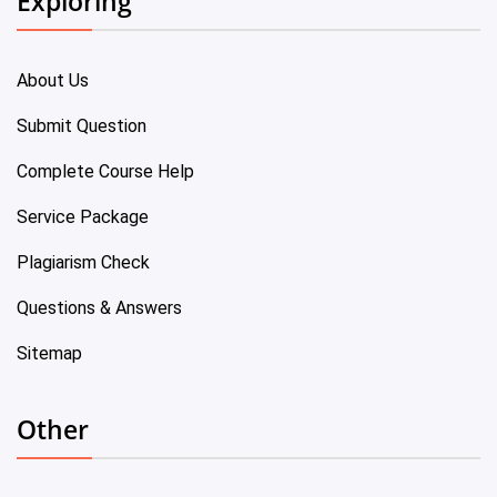
Exploring
About Us
Submit Question
Complete Course Help
Service Package
Plagiarism Check
Questions & Answers
Sitemap
Other