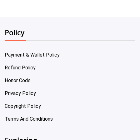
Policy
Payment & Wallet Policy
Refund Policy
Honor Code
Privacy Policy
Copyright Policy
Terms And Conditions