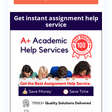
Get instant assignment help
service