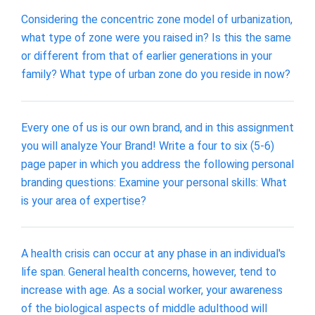
Considering the concentric zone model of urbanization,
what type of zone were you raised in? Is this the same
or different from that of earlier generations in your
family? What type of urban zone do you reside in now?
Every one of us is our own brand, and in this assignment
you will analyze Your Brand! Write a four to six (5-6)
page paper in which you address the following personal
branding questions: Examine your personal skills: What
is your area of expertise?
A health crisis can occur at any phase in an individual's
life span. General health concerns, however, tend to
increase with age. As a social worker, your awareness
of the biological aspects of middle adulthood will