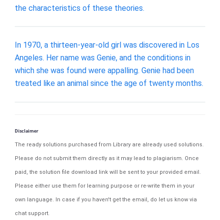
the characteristics of these theories.
In 1970, a thirteen-year-old girl was discovered in Los
Angeles. Her name was Genie, and the conditions in
which she was found were appalling. Genie had been
treated like an animal since the age of twenty months.
Disclaimer
The ready solutions purchased from Library are already used solutions.
Please do not submit them directly as it may lead to plagiarism. Once
paid, the solution file download link will be sent to your provided email.
Please either use them for learning purpose or re-write them in your
own language. In case if you haven't get the email, do let us know via
chat support.