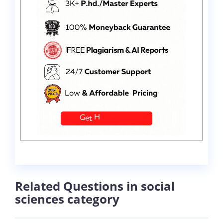
Related Questions in social
sciences category