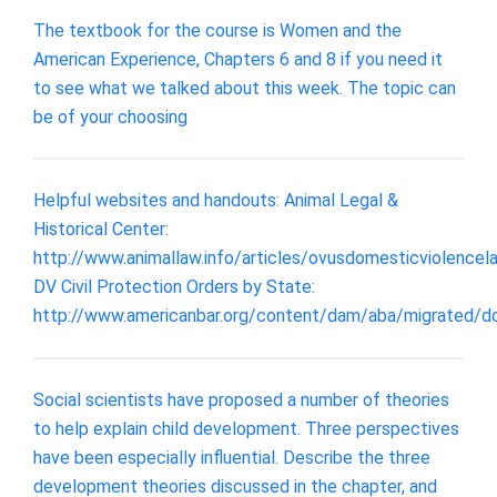
The textbook for the course is Women and the
American Experience, Chapters 6 and 8 if you need it
to see what we talked about this week. The topic can
be of your choosing
Helpful websites and handouts: Animal Legal &
Historical Center:
http://www.animallaw.info/articles/ovusdomesticviolencel
DV Civil Protection Orders by State:
http://www.americanbar.org/content/dam/aba/migrated/d
Social scientists have proposed a number of theories
to help explain child development. Three perspectives
have been especially influential. Describe the three
development theories discussed in the chapter, and