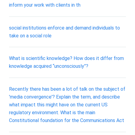
inform your work with clients in th
social institutions enforce and demand individuals to
take on a social role
What is scientific knowledge? How does it differ from
knowledge acquired “unconsciously”?
Recently there has been a lot of talk on the subject of
'media convergence'? Explain the term, and describe
what impact this might have on the current US
regulatory environment. What is the main
Constitutional foundation for the Communications Act