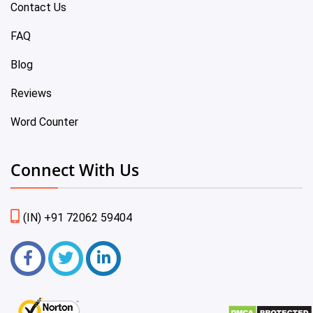
Contact Us
FAQ
Blog
Reviews
Word Counter
Connect With Us
(IN) +91 72062 59404