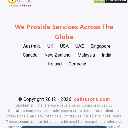
We Provide Services Across The
Globe
Australia
UK
USA
UAE
Singapore
Canada
New Zealand
Malaysia
India
Ireland
Germany
© Copyright 2012 - 2026
calltutors.com
Disclaimer: The reference papers or solutions provided by
Calltutors.com serve as model papers or solutions for students or
professionals and are not to be submitted as it is to any institutions.
These documents are intended to be used for research and reference
purposes only. University and company's logo's are the property of