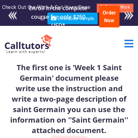
Check Out Our Work & Get Yours Done
Enroll in the complete
Submit Work
Order
course for only $250
or
Download Sample
Now
USD*
The first one is 'Week 1 Saint
Germain' document please
write use the instruction and
write a two-page description of
saint Germain you can use the
information on ''Saint Germain''
attached document.