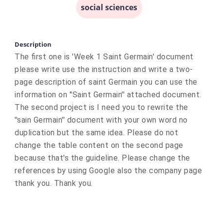
social sciences
Description
The first one is 'Week 1 Saint Germain' document
please write use the instruction and write a two-
page description of saint Germain you can use the
information on ''Saint Germain'' attached document.
The second project is I need you to rewrite the
''sain Germain'' document with your own word no
duplication but the same idea. Please do not
change the table content on the second page
because that's the guideline. Please change the
references by using Google also the company page
thank you. Thank you.