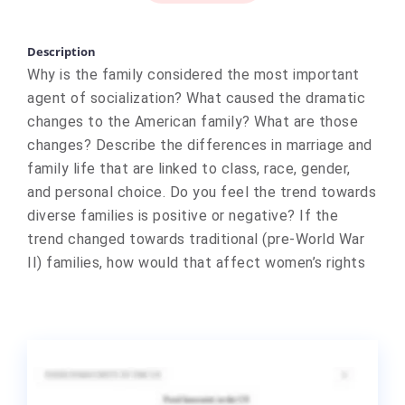
Description
Why is the family considered the most important
agent of socialization? What caused the dramatic
changes to the American family? What are those
changes? Describe the differences in marriage and
family life that are linked to class, race, gender,
and personal choice. Do you feel the trend towards
diverse families is positive or negative? If the
trend changed towards traditional (pre-World War
II) families, how would that affect women’s rights