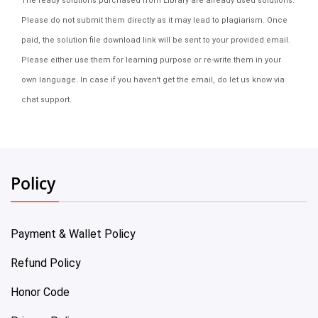
The ready solutions purchased from Library are already used solutions.
Please do not submit them directly as it may lead to plagiarism. Once
paid, the solution file download link will be sent to your provided email.
Please either use them for learning purpose or re-write them in your
own language. In case if you haven't get the email, do let us know via
chat support.
Policy
Payment & Wallet Policy
Refund Policy
Honor Code