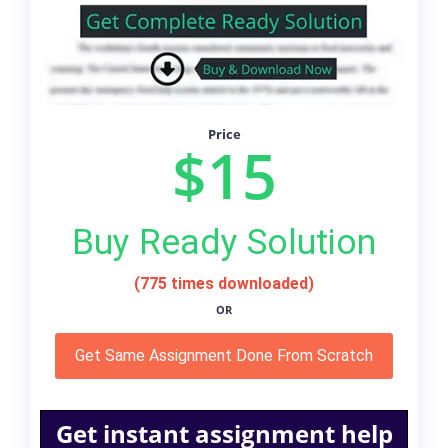
Price
$15
Buy Ready Solution
(775 times downloaded)
OR
Get Same Assignment Done From Scratch
Get instant assignment help