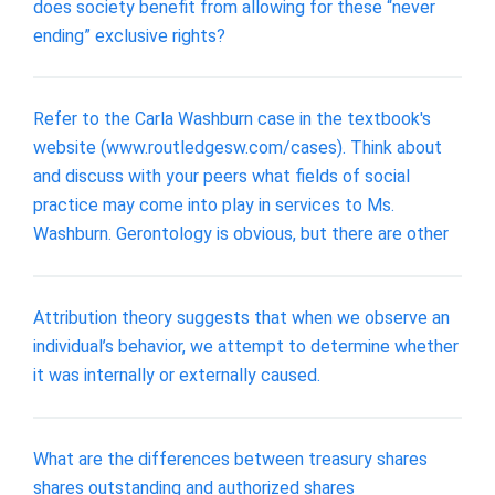
does society benefit from allowing for these “never
ending” exclusive rights?
Refer to the Carla Washburn case in the textbook's
website (www.routledgesw.com/cases). Think about
and discuss with your peers what fields of social
practice may come into play in services to Ms.
Washburn. Gerontology is obvious, but there are other
Attribution theory suggests that when we observe an
individual’s behavior, we attempt to determine whether
it was internally or externally caused.
What are the differences between treasury shares
shares outstanding and authorized shares