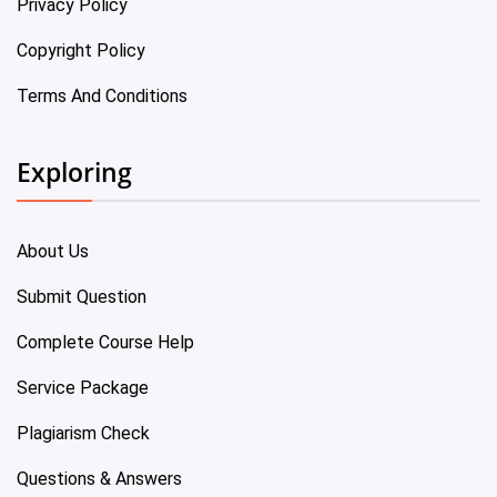
Privacy Policy
Copyright Policy
Terms And Conditions
Exploring
About Us
Submit Question
Complete Course Help
Service Package
Plagiarism Check
Questions & Answers