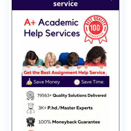
service