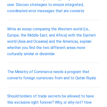
user. Discuss strategies to ensure integrated,
coordinated error messages that are consiste
Write an essay comparing the Western world (i.e.,
Europe, the Middle East, and Africa) with the Eastern
world (Asia and Oceania) and the Americas, explain
whether you find the two different areas more
culturally similar or dissimilar.
The Ministry of Commerce needs a program that
converts foreign currencies from and to Qatari Riyals.
Should holders of trade secrets be allowed to have
this exclusive right forever? Why, or why not? How