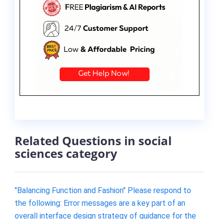
Related Questions in social
sciences category
"Balancing Function and Fashion" Please respond to
the following: Error messages are a key part of an
overall interface design strategy of guidance for the