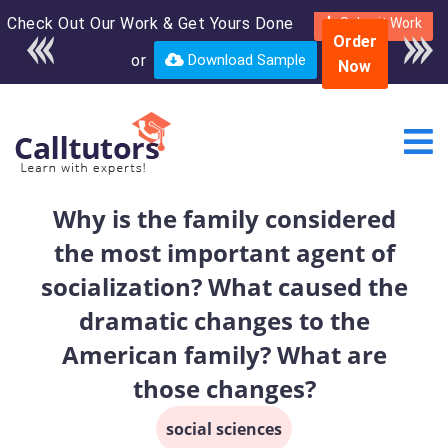
Check Out Our Work & Get Yours Done
Enroll in the complete
Submit Work
Order
course for only $250
or
Download Sample
Now
USD*
Why is the family considered
the most important agent of
socialization? What caused the
dramatic changes to the
American family? What are
those changes?
social sciences