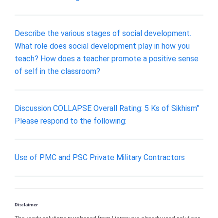
Describe the various stages of social development.
What role does social development play in how you
teach? How does a teacher promote a positive sense
of self in the classroom?
Discussion COLLAPSE Overall Rating: 5 Ks of Sikhism"
Please respond to the following:
Use of PMC and PSC Private Military Contractors
Disclaimer