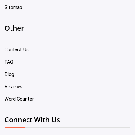
Sitemap
Other
Contact Us
FAQ
Blog
Reviews
Word Counter
Connect With Us