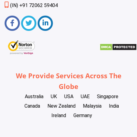
(IN) +91 72062 59404
We Provide Services Across The
Globe
Australia
UK
USA
UAE
Singapore
Canada
New Zealand
Malaysia
India
Ireland
Germany