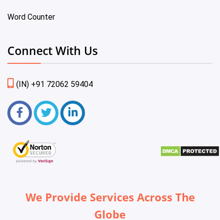
Word Counter
Connect With Us
(IN) +91 72062 59404
We Provide Services Across The
Globe