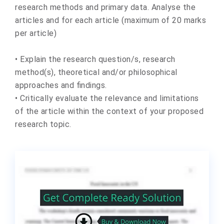
research methods and primary data. Analyse the
articles and for each article (maximum of 20 marks
per article)
• Explain the research question/s, research
method(s), theoretical and/or philosophical
approaches and findings.
• Critically evaluate the relevance and limitations
of the article within the context of your proposed
research topic.