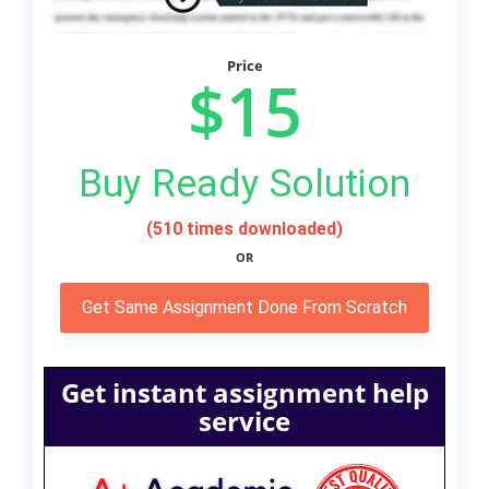
Price
$15
Buy Ready Solution
(510 times downloaded)
OR
Get Same Assignment Done From Scratch
Get instant assignment help
service