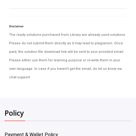
Disclaimer
The ready solutions purchased from Library are already used solutions.
Please do not submit them directly as it may lead to plagiarism. Once
paid, the solution file download link will be sent to your provided email.
Please either use them for learning purpose or re-write them in your
own language. In case if you haven't get the email, do let us know via
chat support.
Policy
Payment & Wallet Policy