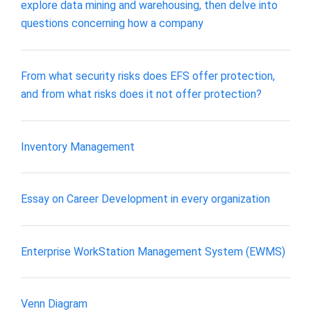
explore data mining and warehousing, then delve into
questions concerning how a company
From what security risks does EFS offer protection,
and from what risks does it not offer protection?
Inventory Management
Essay on Career Development in every organization
Enterprise WorkStation Management System (EWMS)
Venn Diagram