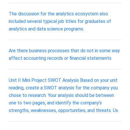
The discussion for the analytics ecosystem also
included several typical job titles for graduates of
analytics and data science programs.
Are there business processes that do not in some way
affect accounting records or ﬁnancial statements
Unit II Mini Project SWOT Analysis Based on your unit
reading, create a SWOT analysis for the company you
chose to research. Your analysis should be between
one to two pages, and identify the company’s
strengths, weaknesses, opportunities, and threats. Us