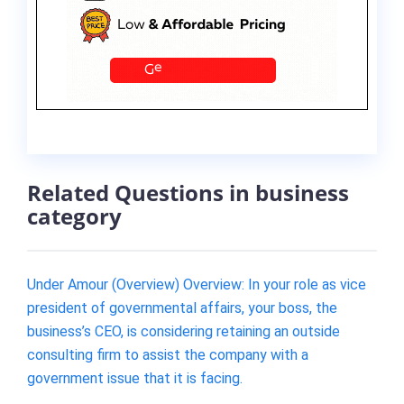
Related Questions in business
category
Under Amour (Overview) Overview: In your role as vice
president of governmental affairs, your boss, the
business’s CEO, is considering retaining an outside
consulting firm to assist the company with a
government issue that it is facing.