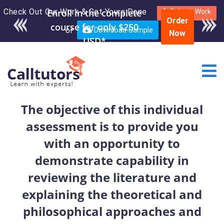
Check Out Our Work & Get Yours Done
Enroll in the complete
Submit Work
Order
course for only $250
or
Download Sample
Now
USD*
The objective of this individual
assessment is to provide you
with an opportunity to
demonstrate capability in
reviewing the literature and
explaining the theoretical and
philosophical approaches and