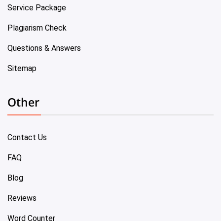
Service Package
Plagiarism Check
Questions & Answers
Sitemap
Other
Contact Us
FAQ
Blog
Reviews
Word Counter