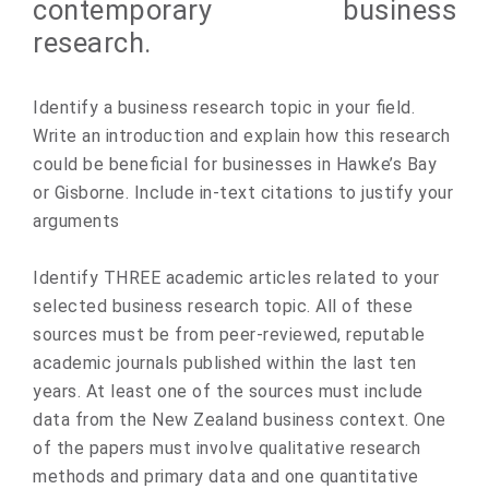
contemporary business
research.
Identify a business research topic in your field.
Write an introduction and explain how this research
could be beneficial for businesses in Hawke’s Bay
or Gisborne. Include in-text citations to justify your
arguments
Identify THREE academic articles related to your
selected business research topic. All of these
sources must be from peer-reviewed, reputable
academic journals published within the last ten
years. At least one of the sources must include
data from the New Zealand business context. One
of the papers must involve qualitative research
methods and primary data and one quantitative