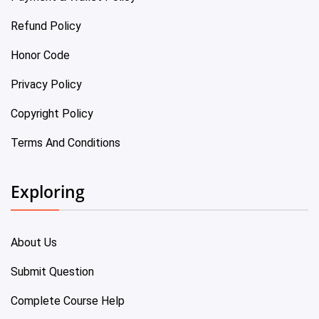
Refund Policy
Honor Code
Privacy Policy
Copyright Policy
Terms And Conditions
Exploring
About Us
Submit Question
Complete Course Help