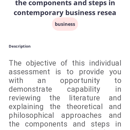
the components and steps in
contemporary business resea
business
Description
The objective of this individual
assessment is to provide you
with an opportunity to
demonstrate capability in
reviewing the literature and
explaining the theoretical and
philosophical approaches and
the components and steps in