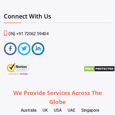
Connect With Us
(IN) +91 72062 59404
We Provide Services Across The
Globe
Australia
UK
USA
UAE
Singapore