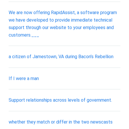
We are now offering RapidAssist, a software program
we have developed to provide immediate technical
support through our website to your employees and
customers.___
a citizen of Jamestown, VA during Bacon’s Rebellion
If I were a man
Support relationships across levels of government.
whether they match or differ in the two newscasts