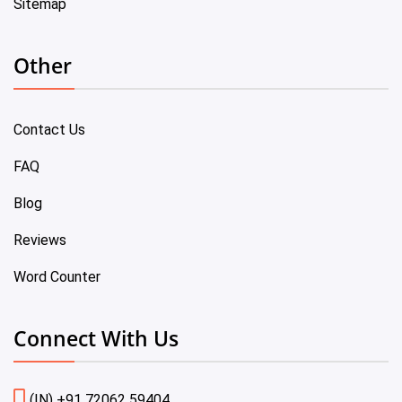
Sitemap
Other
Contact Us
FAQ
Blog
Reviews
Word Counter
Connect With Us
(IN) +91 72062 59404