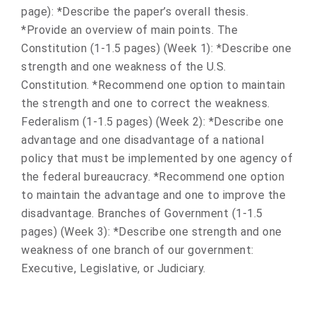
page): *Describe the paper’s overall thesis.
*Provide an overview of main points. The
Constitution (1-1.5 pages) (Week 1): *Describe one
strength and one weakness of the U.S.
Constitution. *Recommend one option to maintain
the strength and one to correct the weakness.
Federalism (1-1.5 pages) (Week 2): *Describe one
advantage and one disadvantage of a national
policy that must be implemented by one agency of
the federal bureaucracy. *Recommend one option
to maintain the advantage and one to improve the
disadvantage. Branches of Government (1-1.5
pages) (Week 3): *Describe one strength and one
weakness of one branch of our government:
Executive, Legislative, or Judiciary.