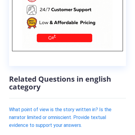
Related Questions in english
category
What point of view is the story written in? Is the
narrator limited or omniscient. Provide textual
evidence to support your answers.