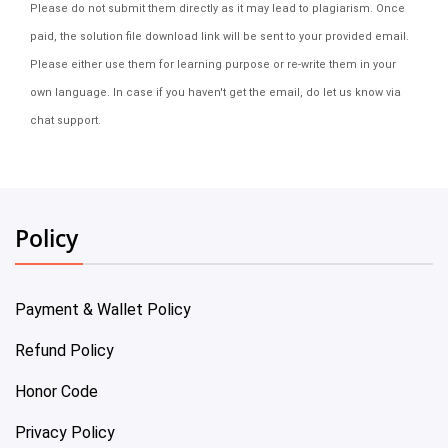
Please do not submit them directly as it may lead to plagiarism. Once
paid, the solution file download link will be sent to your provided email.
Please either use them for learning purpose or re-write them in your
own language. In case if you haven't get the email, do let us know via
chat support.
Policy
Payment & Wallet Policy
Refund Policy
Honor Code
Privacy Policy