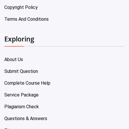
Copyright Policy
Terms And Conditions
Exploring
About Us
Submit Question
Complete Course Help
Service Package
Plagiarism Check
Questions & Answers