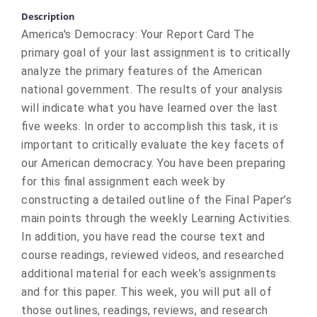
Description
America's Democracy: Your Report Card The
primary goal of your last assignment is to critically
analyze the primary features of the American
national government. The results of your analysis
will indicate what you have learned over the last
five weeks. In order to accomplish this task, it is
important to critically evaluate the key facets of
our American democracy. You have been preparing
for this final assignment each week by
constructing a detailed outline of the Final Paper’s
main points through the weekly Learning Activities.
In addition, you have read the course text and
course readings, reviewed videos, and researched
additional material for each week’s assignments
and for this paper. This week, you will put all of
those outlines, readings, reviews, and research