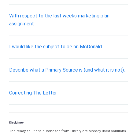
With respect to the last weeks marketing plan
assignment
I would like the subject to be on McDonald
Describe what a Primary Source is (and what it is not).
Correcting The Letter
Disclaimer
The ready solutions purchased from Library are already used solutions.