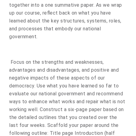
together into a one summative paper. As we wrap
up our course, reflect back on what you have
learned about the key structures, systems, roles,
and processes that embody our national
government.
Focus on the strengths and weaknesses,
advantages and disadvantages, and positive and
negative impacts of these aspects of our
democracy. Use what you have learned so far to
evaluate our national government and recommend
ways to enhance what works and repair what is not
working well. Construct a six-page paper based on
the detailed outlines that you created over the
last four weeks. Scaffold your paper around the
following outline: Title page Introduction (half