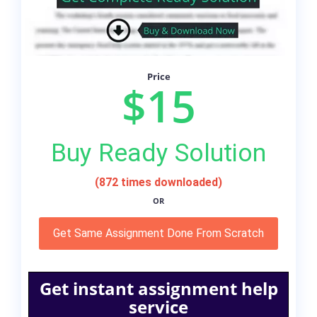
Price
$15
Buy Ready Solution
(872 times downloaded)
OR
Get Same Assignment Done From Scratch
Get instant assignment help
service