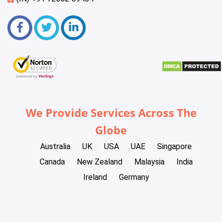
We Provide Services Across The
Globe
Australia
UK
USA
UAE
Singapore
Canada
New Zealand
Malaysia
India
Ireland
Germany