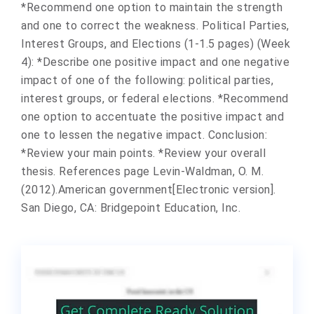
*Recommend one option to maintain the strength
and one to correct the weakness. Political Parties,
Interest Groups, and Elections (1-1.5 pages) (Week
4): *Describe one positive impact and one negative
impact of one of the following: political parties,
interest groups, or federal elections. *Recommend
one option to accentuate the positive impact and
one to lessen the negative impact. Conclusion:
*Review your main points. *Review your overall
thesis. References page Levin-Waldman, O. M.
(2012).American government[Electronic version].
San Diego, CA: Bridgepoint Education, Inc.