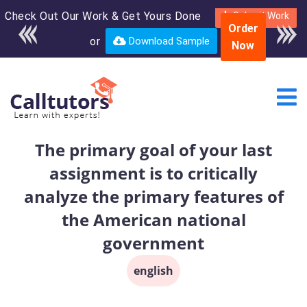
Check Out Our Work & Get Yours Done
Enroll in the complete
Submit Work
Order
course for only $250
or
Download Sample
Now
USD*
The primary goal of your last
assignment is to critically
analyze the primary features of
the American national
government
english