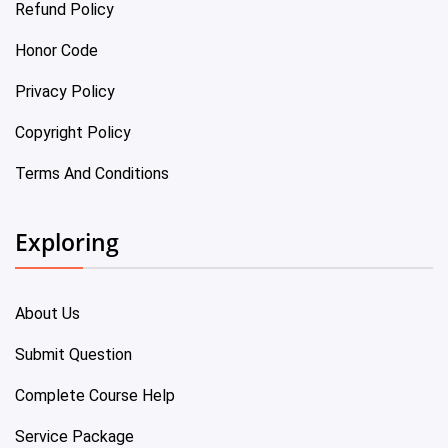
Refund Policy
Honor Code
Privacy Policy
Copyright Policy
Terms And Conditions
Exploring
About Us
Submit Question
Complete Course Help
Service Package