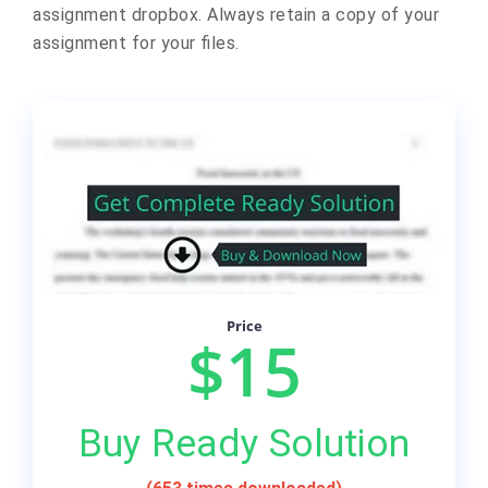
assignment dropbox. Always retain a copy of your
assignment for your files.
Price
$15
Buy Ready Solution