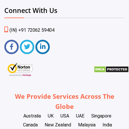
Connect With Us
(IN) +91 72062 59404
We Provide Services Across The
Globe
Australia
UK
USA
UAE
Singapore
Canada
New Zealand
Malaysia
India