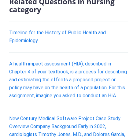
Related Questions in nursing
category
Timeline for the History of Public Health and
Epidemiology
A health impact assessment (HIA), described in
Chapter 4 of your textbook, is a process for describing
and estimating the effects a proposed project or
policy may have on the health of a population. For this
assignment, imagine you asked to conduct an HIA
New Century Medical Software Project Case Study
Overview Company Background Early in 2002,
cardiologists Timothy Jones, M.D., and Dolores Garcia,