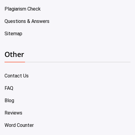
Plagiarism Check
Questions & Answers
Sitemap
Other
Contact Us
FAQ
Blog
Reviews
Word Counter