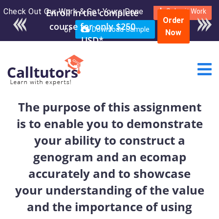
Check Out Our Work & Get Yours Done
Enroll in the complete
Submit Work
Order
course for only $250
or
Download Sample
Now
USD*
The purpose of this assignment
is to enable you to demonstrate
your ability to construct a
genogram and an ecomap
accurately and to showcase
your understanding of the value
and the importance of using