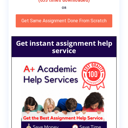
(653 times downloaded)
OR
Get Same Assignment Done From Scratch
Get instant assignment help
service