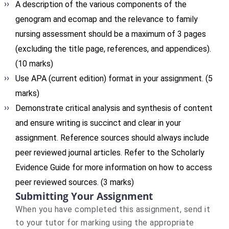
A description of the various components of the
genogram and ecomap and the relevance to family
nursing assessment should be a maximum of 3 pages
(excluding the title page, references, and appendices).
(10 marks)
Use APA (current edition) format in your assignment. (5
marks)
Demonstrate critical analysis and synthesis of content
and ensure writing is succinct and clear in your
assignment. Reference sources should always include
peer reviewed journal articles. Refer to the Scholarly
Evidence Guide for more information on how to access
peer reviewed sources. (3 marks)
Submitting Your Assignment
When you have completed this assignment, send it
to your tutor for marking using the appropriate