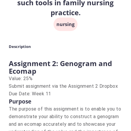
such tools in family nursing
practice.
nursing
Description
Assignment 2: Genogram and
Ecomap
Value: 25%
Submit assignment via the Assignment 2 Dropbox
Due Date: Week 11
Purpose
The purpose of this assignment is to enable you to
demonstrate your ability to construct a genogram
and an ecomap accurately and to showcase your