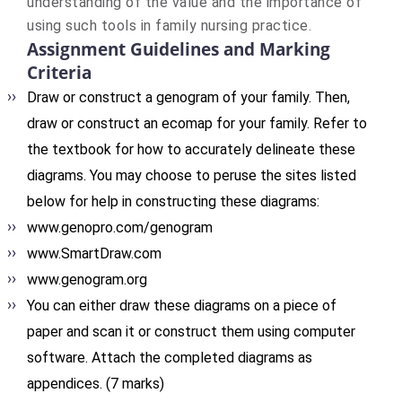
understanding of the value and the importance of
using such tools in family nursing practice.
Assignment Guidelines and Marking
Criteria
Draw or construct a genogram of your family. Then,
draw or construct an ecomap for your family. Refer to
the textbook for how to accurately delineate these
diagrams. You may choose to peruse the sites listed
below for help in constructing these diagrams:
www.genopro.com/genogram
www.SmartDraw.com
www.genogram.org
You can either draw these diagrams on a piece of
paper and scan it or construct them using computer
software. Attach the completed diagrams as
appendices. (7 marks)