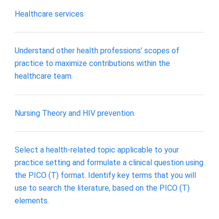
Healthcare services
Understand other health professions’ scopes of
practice to maximize contributions within the
healthcare team.
Nursing Theory and HIV prevention.
Select a health-related topic applicable to your
practice setting and formulate a clinical question using
the PICO (T) format. Identify key terms that you will
use to search the literature, based on the PICO (T)
elements.