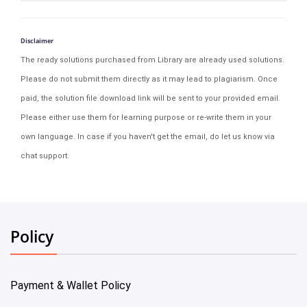
Disclaimer
The ready solutions purchased from Library are already used solutions.
Please do not submit them directly as it may lead to plagiarism. Once
paid, the solution file download link will be sent to your provided email.
Please either use them for learning purpose or re-write them in your
own language. In case if you haven't get the email, do let us know via
chat support.
Policy
Payment & Wallet Policy