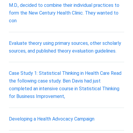
M.D., decided to combine their individual practices to
form the New Century Health Clinic. They wanted to
con
Evaluate theory using primary sources, other scholarly
sources, and published theory evaluation guidelines.
Case Study 1: Statistical Thinking in Health Care Read
the following case study. Ben Davis had just
completed an intensive course in Statistical Thinking
for Business Improvement,
Developing a Health Advocacy Campaign