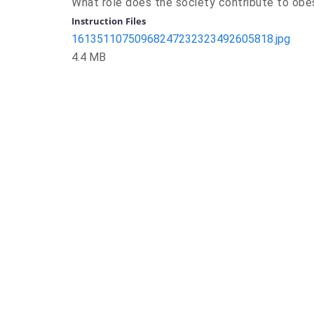
What role does the society contribute to obe
Instruction Files
16135110750968247232323492605818.jpg
4.4 MB