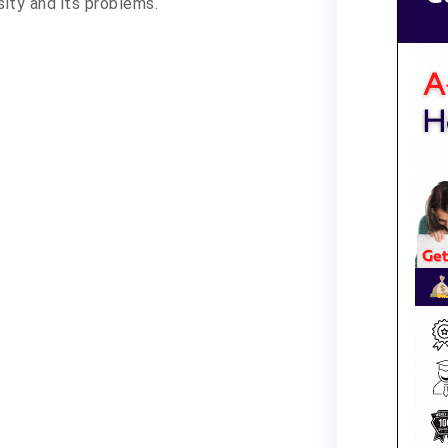
sity and its problems.