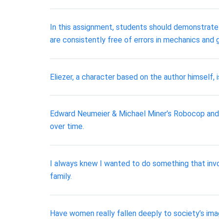
In this assignment, students should demonstrate t
are consistently free of errors in mechanics and
Eliezer, a character based on the author himself,
Edward Neumeier & Michael Miner’s Robocop and Ag
over time.
I always knew I wanted to do something that invo
family.
Have women really fallen deeply to society’s ima