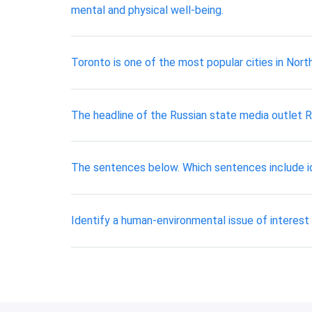
mental and physical well-being.
Toronto is one of the most popular cities in Nort
The headline of the Russian state media outlet R
The sentences below. Which sentences include ide
Identify a human-environmental issue of interest