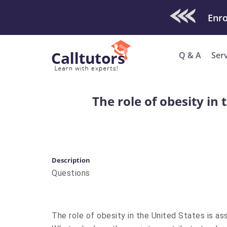
Check Out O
Enro
Q & A
Ser
The role of obesity in 
Description
Questions
The role of obesity in the United States is as