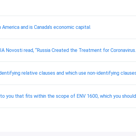
h America and is Canada’s economic capital.
IA Novosti read, “Russia Created the Treatment for Coronavirus.
ntifying relative clauses and which use non-identifying clause
 to you that fits within the scope of ENV 1600, which you shoul