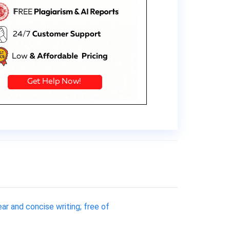
ar and concise writing; free of