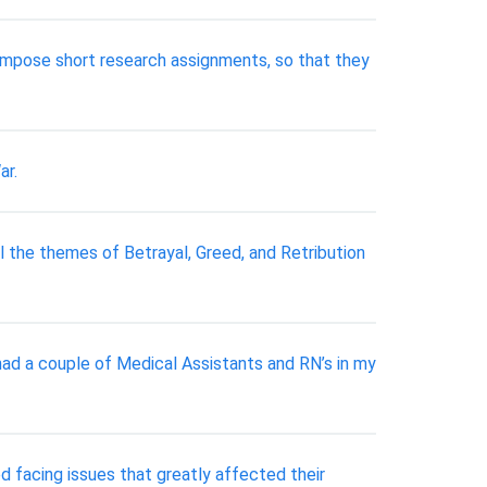
 compose short research assignments, so that they
ar.
 the themes of Betrayal, Greed, and Retribution
had a couple of Medical Assistants and RN’s in my
 facing issues that greatly affected their