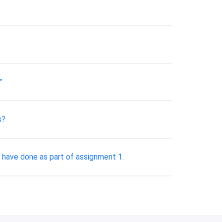
”
s?
d have done as part of assignment 1.