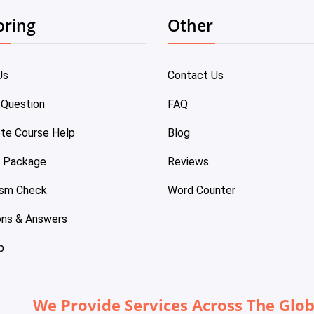
oring
Other
Us
Contact Us
 Question
FAQ
te Course Help
Blog
e Package
Reviews
ism Check
Word Counter
ons & Answers
p
We Provide Services Across The Glo