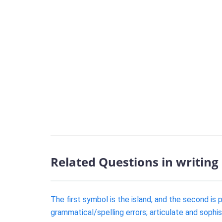
Related Questions in writing
The first symbol is the island, and the second is 
grammatical/spelling errors; articulate and sophi