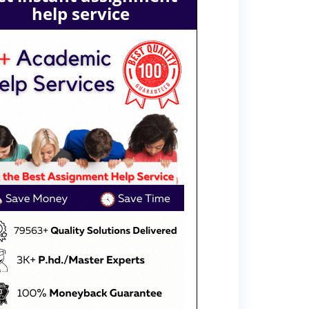
help service