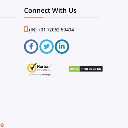
Connect With Us
(IN) +91 72062 59404
be