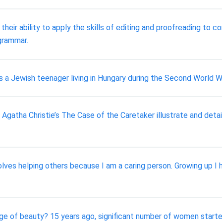
heir ability to apply the skills of editing and proofreading to
 grammar.
 is a Jewish teenager living in Hungary during the Second World W
atha Christie’s The Case of the Caretaker illustrate and detail
lves helping others because I am a caring person. Growing up I 
ge of beauty? 15 years ago, significant number of women started