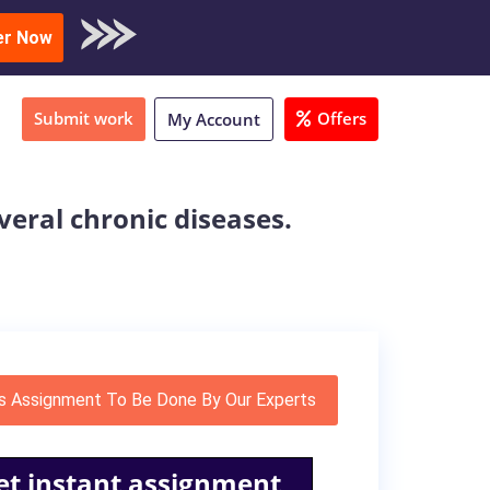
oad Sample
er Now
Submit work
Offers
My Account
everal chronic diseases.
s Assignment To Be Done By Our Experts
et instant assignment