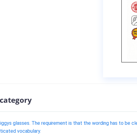
 category
piggys glasses. The requirement is that the wording has to be cle
sticated vocabulary.