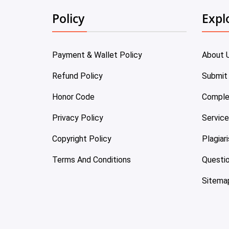
Policy
Expl
Payment & Wallet Policy
About 
Refund Policy
Submit
Honor Code
Comple
Privacy Policy
Servic
Copyright Policy
Plagiar
Terms And Conditions
Questi
Sitema