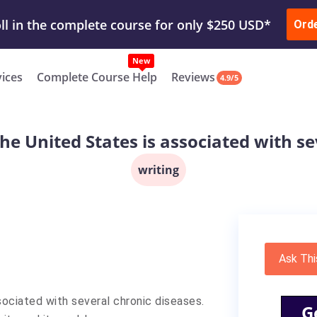
ur Work & Get Yours Done
Submit Work
or
Downl
ll in the complete course for only $250 USD*
Ord
New
vices
Complete Course Help
Reviews
4.9/5
the United States is associated with s
writing
Ask Thi
sociated with several chronic diseases.
G