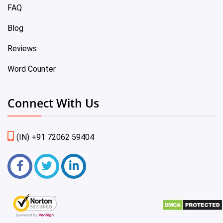
FAQ
Blog
Reviews
Word Counter
Connect With Us
(IN) +91 72062 59404