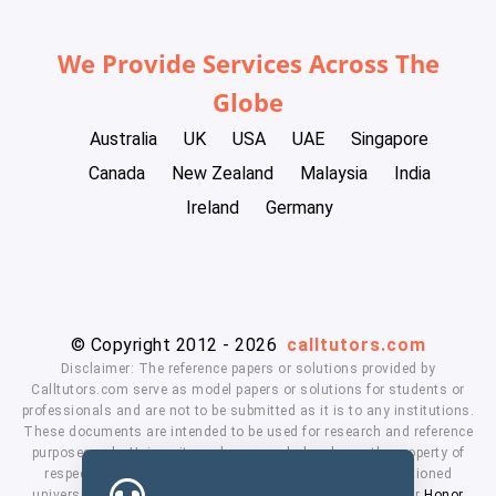
We Provide Services Across The
Globe
Australia
UK
USA
UAE
Singapore
Canada
New Zealand
Malaysia
India
Ireland
Germany
© Copyright 2012 - 2026
calltutors.com
Disclaimer: The reference papers or solutions provided by
Calltutors.com serve as model papers or solutions for students or
professionals and are not to be submitted as it is to any institutions.
These documents are intended to be used for research and reference
purposes only. University and company's logo's are the property of
respected owners. We don't have affiliation with the mentioned
universities. By using our services means, you agree to our
Honor