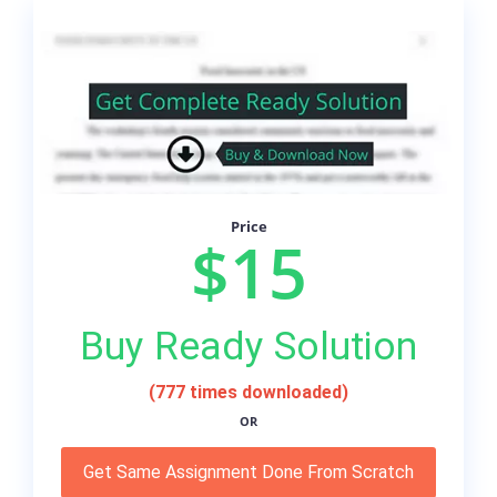
Price
$15
Buy Ready Solution
(777 times downloaded)
OR
Get Same Assignment Done From Scratch