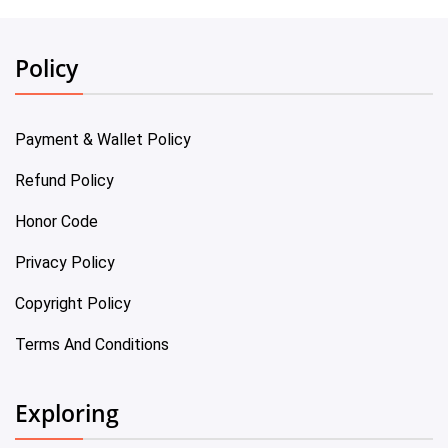
Policy
Payment & Wallet Policy
Refund Policy
Honor Code
Privacy Policy
Copyright Policy
Terms And Conditions
Exploring