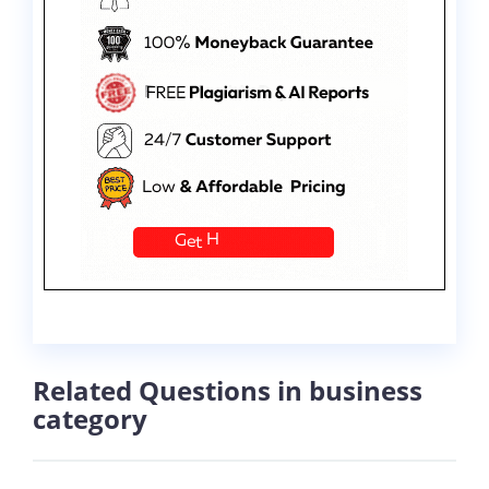
Related Questions in business
category