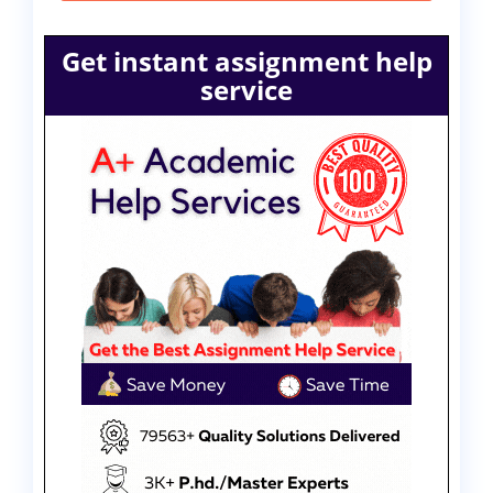
Get instant assignment help
service