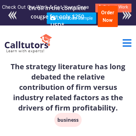
Check Out Our Work & Get Yours Done
Submit Work
Order
or
Download Sample
Now
The strategy literature has long
debated the relative
contribution of firm versus
industry related factors as the
drivers of firm profitability.
business