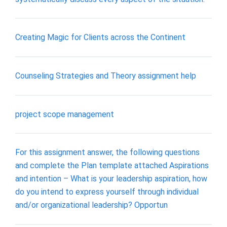
Creating Magic for Clients across the Continent
Counseling Strategies and Theory assignment help
project scope management
For this assignment answer, the following questions
and complete the Plan template attached Aspirations
and intention – What is your leadership aspiration, how
do you intend to express yourself through individual
and/or organizational leadership? Opportun