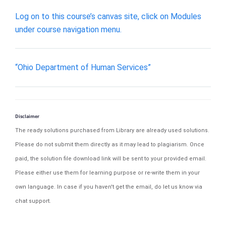
Log on to this course’s canvas site, click on Modules
under course navigation menu.
“Ohio Department of Human Services”
Disclaimer
The ready solutions purchased from Library are already used solutions.
Please do not submit them directly as it may lead to plagiarism. Once
paid, the solution file download link will be sent to your provided email.
Please either use them for learning purpose or re-write them in your
own language. In case if you haven't get the email, do let us know via
chat support.