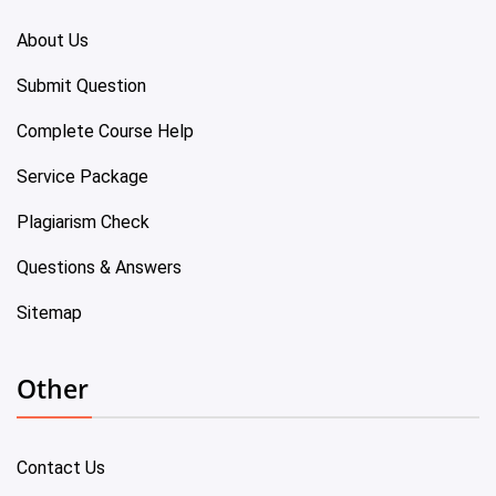
About Us
Submit Question
Complete Course Help
Service Package
Plagiarism Check
Questions & Answers
Sitemap
Other
Contact Us