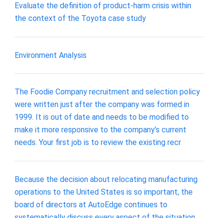
Evaluate the definition of product-harm crisis within
the context of the Toyota case study
Environment Analysis
The Foodie Company recruitment and selection policy
were written just after the company was formed in
1999. It is out of date and needs to be modified to
make it more responsive to the company’s current
needs. Your first job is to review the existing recr
Because the decision about relocating manufacturing
operations to the United States is so important, the
board of directors at AutoEdge continues to
systematically discuss every aspect of the situation.