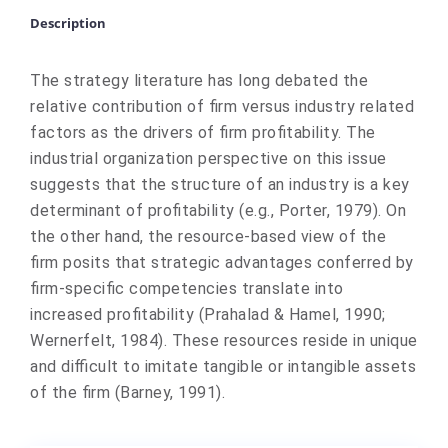
Description
The strategy literature has long debated the
relative contribution of firm versus industry related
factors as the drivers of firm profitability. The
industrial organization perspective on this issue
suggests that the structure of an industry is a key
determinant of profitability (e.g., Porter, 1979). On
the other hand, the resource-based view of the
firm posits that strategic advantages conferred by
firm-specific competencies translate into
increased profitability (Prahalad & Hamel, 1990;
Wernerfelt, 1984). These resources reside in unique
and difficult to imitate tangible or intangible assets
of the firm (Barney, 1991).