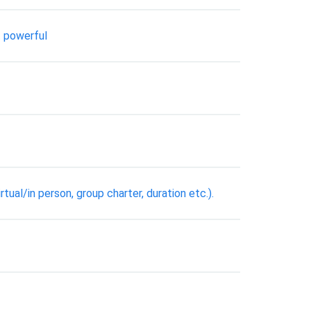
t powerful
ual/in person, group charter, duration etc.).