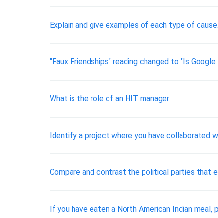
Explain and give examples of each type of cause. 
"Faux Friendships" reading changed to "Is Google 
​What is the role of an HIT manager
Identify a project where you have collaborated wi
Compare and contrast the political parties that 
If you have eaten a North American Indian meal, p