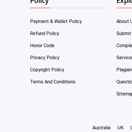
Policy
Expl
Payment & Wallet Policy
About 
Refund Policy
Submit
Honor Code
Comple
Privacy Policy
Servic
Copyright Policy
Plagiar
Terms And Conditions
Questi
Sitema
Australia
UK