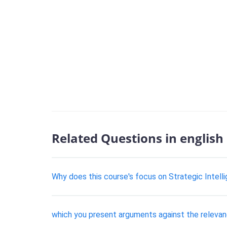
Related Questions in english
Why does this course's focus on Strategic Intelli
which you present arguments against the relevanc