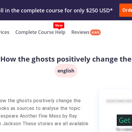
ur Work & Get Yours Done
Submit Work
or
Downl
ll in the complete course for only $250 USD*
Ord
New
vices
Complete Course Help
Reviews
4.9/5
 "How the ghosts positively change the
english
"How the ghosts positively change the
oks as sources to analyse the topic :
kespeare Another Fine Mess by Ray
 Jackson These stories are all available