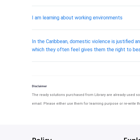
I am learning about working environments
In the Caribbean, domestic violence is justified a
which they often feel gives them the right to be
Disclaimer
The ready solutions purchased from Library are already used solu
email. Please either use them for learning purpose or re-write th