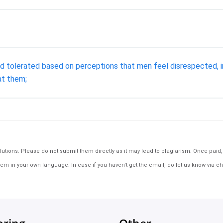
nd tolerated based on perceptions that men feel disrespected, in
at them;
tions. Please do not submit them directly as it may lead to plagiarism. Once paid, th
em in your own language. In case if you haven't get the email, do let us know via ch