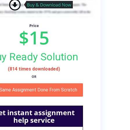
Price
$15
y Ready Solution
(814 times downloaded)
OR
 Same Assignment Done From Scratch
et instant assignment
help service