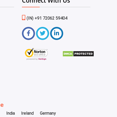
Connect With Us
(IN) +91 72062 59404
be
India
Ireland
Germany