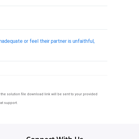
adequate or feel their partner is unfaithful,
e solution file download link will be sent to your provided
at support.