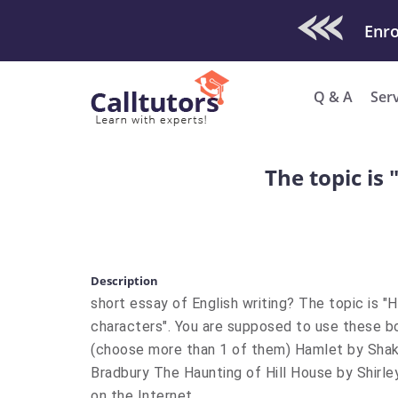
Check Out O
Enro
Q & A
Ser
The topic is
Description
short essay of English writing? The topic is 
characters". You are supposed to use these bo
(choose more than 1 of them) Hamlet by Sha
Bradbury The Haunting of Hill House by Shirley
on the Internet.