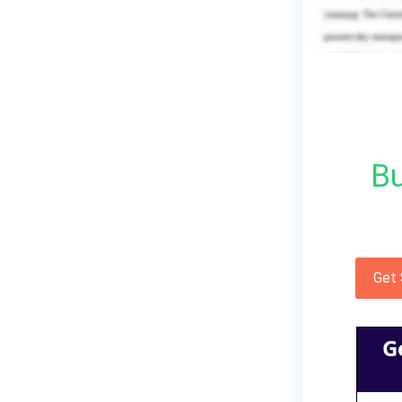
Bu
Get
G