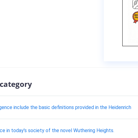
 category
gence include the basic definitions provided in the Heidenrich
e in today's society of the novel Wuthering Heights.