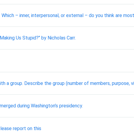
Which – inner, interpersonal, or external – do you think are mos
Making Us Stupid?" by Nicholas Carr.
th a group. Describe the group (number of members, purpose, virt
emerged during Washington’s presidency.
lease report on this