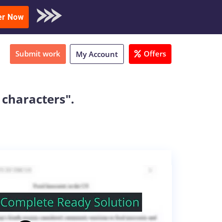
oad Sample
er Now
Submit work
Offers
My Account
 characters".