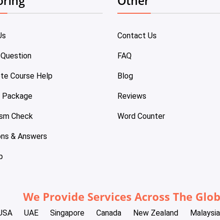
oring
Other
Us
Contact Us
 Question
FAQ
te Course Help
Blog
e Package
Reviews
ism Check
Word Counter
ons & Answers
p
We Provide Services Across The Glo
USA
UAE
Singapore
Canada
New Zealand
Malaysia