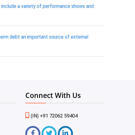
s include a variety of performance shows and
term debt an important source of external
Connect With Us
(IN) +91 72062 59404