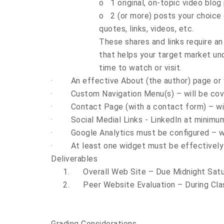
o
1 original, on-topic video blog
o
2 (or more) posts your choice o
quotes, links, videos, etc.
These shares and links require an
that helps your target market und
time to watch or visit.
·
An effective About (the author) page or
·
Custom Navigation Menu(s) – will be cove
·
Contact Page (with a contact form) – wil
·
Social Medial Links - LinkedIn at minimu
·
Google Analytics must be configured – wi
·
At least one widget must be effectivel
Deliverables
1.
Overall Web Site – Due Midnight Sat
2.
Peer Website Evaluation – During Cl
Grading Considerations