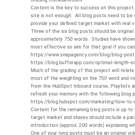
Content is the key to success on this projec
site is not enough. All blog posts need to be 
provide your defined target market with real v
Three of the six blog posts should be origina
approximately 750 words. Studies have shown
most effective so aim for that goal if you can
https://www.snapagency.com/blog/blog-post
https://blog.bufferapp.com/optimal-length-s
Much of the grading of this project will relate
most of the weighting on the 750 word and vi
from the HubSpot Inbound course, Playlists an
refresh your memory with the following blog p
https://blog.hubspot.com/marketing/how-to-
Content for the remaining blog posts is up to 
target market and shares should include a pa
introduction (approx. 200 words) explaining w
One of your long posts must be an original vi