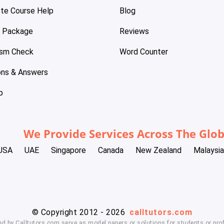
te Course Help
Blog
e Package
Reviews
ism Check
Word Counter
ons & Answers
p
We Provide Services Across The Glo
USA
UAE
Singapore
Canada
New Zealand
Malaysia
© Copyright 2012 - 2026
calltutors.com
ed by Calltutors.com serve as model papers or solutions for students or prof