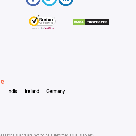
be
India
Ireland
Germany
essionals and are not to be submitted as it is to any