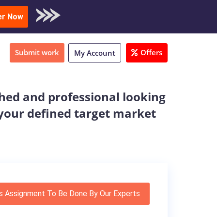
oad Sample
er Now
Submit work
Offers
My Account
ished and professional looking
r your defined target market
s Assignment To Be Done By Our Experts