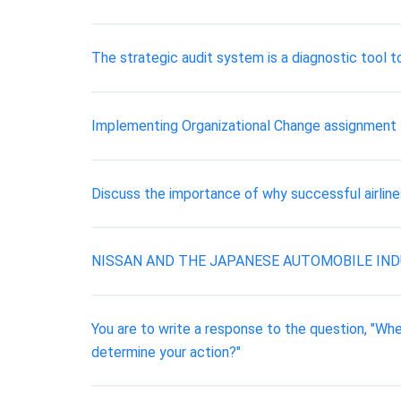
The strategic audit system is a diagnostic tool t
Implementing Organizational Change assignment
Discuss the importance of why successful airlin
NISSAN AND THE JAPANESE AUTOMOBILE IND
You are to write a response to the question, "Whe
determine your action?"