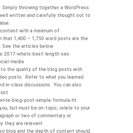
t. Simply throwing together a WordPress
well written and carefully thought out to
alue.
l content with a minimum of
 that 1,400 – 1,750 word posts are the
. See the articles below:
s-2017-whats-best-length-seo
ocial-media
 to the quality of the blog posts with
deo posts. Refer to what you learned
d in-class discussions. You can also
ost.
write-blog-post-simple-formula-ht
you, but must be on-topic, relate to your
ragraph or two of commentary or
hy they are relevant.
deo blog and the depth of content should