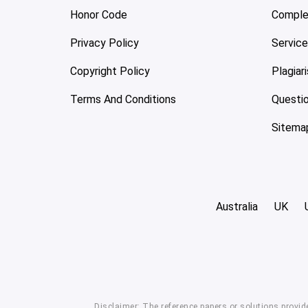
Honor Code
Comple
Privacy Policy
Servic
Copyright Policy
Plagiar
Terms And Conditions
Questi
Sitema
Australia
UK
Disclaimer: The reference papers or solutions provid