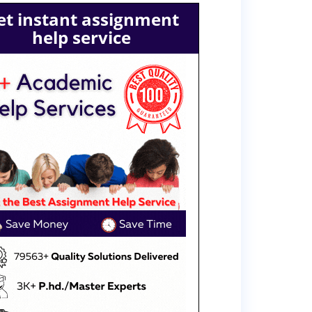
et instant assignment
help service