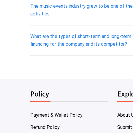
The music events industry grew to be one of the
activities
What are the types of short-term and long-term l
financing for the company and its competitor?
Policy
Expl
Payment & Wallet Policy
About 
Refund Policy
Submit