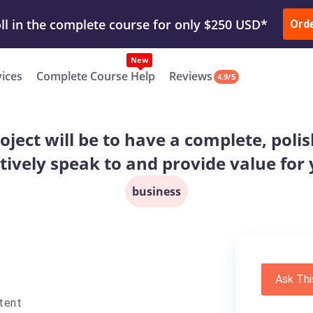
ur Work & Get Yours Done
Submit Work
or
Downl
ll in the complete course for only $250 USD*
Ord
New
vices
Complete Course Help
Reviews
4.9/5
roject will be to have a complete, pol
ctively speak to and provide value fo
business
Ask Thi
tent