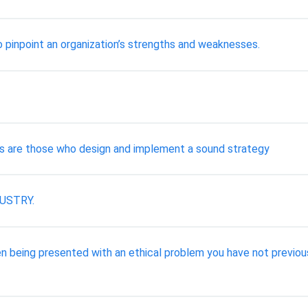
o pinpoint an organization’s strengths and weaknesses.
es are those who design and implement a sound strategy
USTRY.
n being presented with an ethical problem you have not previous