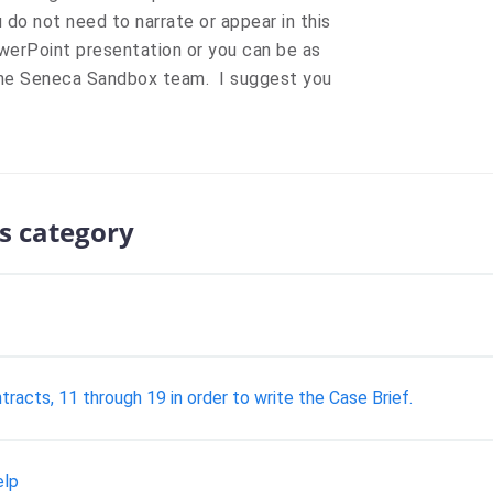
 do not need to narrate or appear in this
werPoint presentation or you can be as
 the Seneca Sandbox team. I suggest you
s category
tracts, 11 through 19 in order to write the Case Brief.
elp