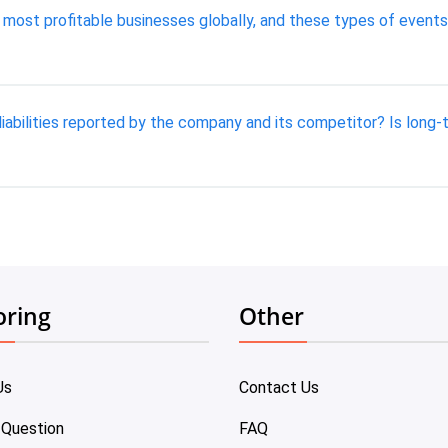
 most profitable businesses globally, and these types of event
iabilities reported by the company and its competitor? Is long-
oring
Other
Us
Contact Us
 Question
FAQ