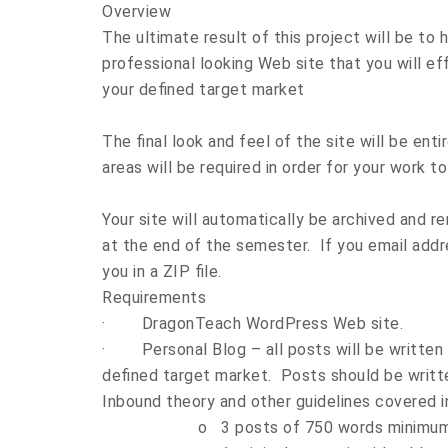
Overview
The ultimate result of this project will be to
professional looking Web site that you will ef
your defined target market
The final look and feel of the site will be ent
areas will be required in order for your work 
Your site will automatically be archived and 
at the end of the semester. If you email addre
you in a ZIP file.
Requirements
·
DragonTeach
WordPress Web site.
·
Personal Blog – all posts will be written
defined target market. Posts should be writ
Inbound theory and other guidelines covered in
o
3 posts of 750 words minimu