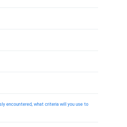
ly encountered, what criteria will you use to