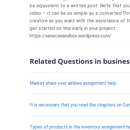
be equivalent to a written post. Note that you
video – it can be as simple as a converted Po
creative as you want with the assistance of
get started on this early in your project.
https://senecasandbox.wordpress.com/
Related Questions in busines
Market share over airlines assignment help
It is necessary that you read the chapters on Con
Types of products in the inventory assignment h