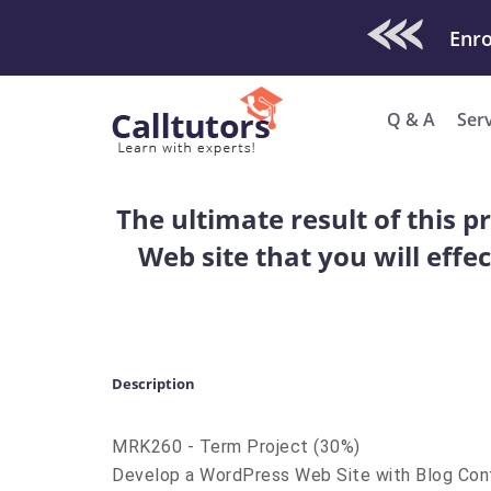
Check Out O
Enro
Q & A
Ser
The ultimate result of this p
Web site that you will effe
Description
MRK260 - Term Project (30%)
Develop a WordPress Web Site with Blog Con