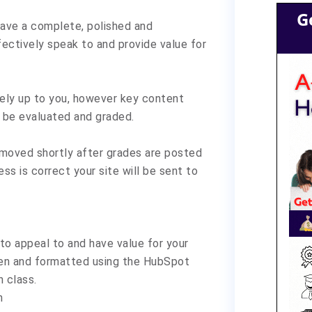
G
 have a complete, polished and
fectively speak to and provide value for
irely up to you, however key content
to be evaluated and graded.
removed shortly after grades are posted
ss is correct your site will be sent to
 to appeal to and have value for your
ten and formatted using the HubSpot
 class.
m