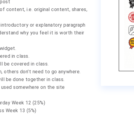
 post
f content, i.e. original content, shares,
 introductory or explanatory paragraph
erstand why you feel it is worth their
 widget.
red in class.
l be covered in class.
m, others don’t need to go anywhere.
ll be done together in class.
y used somewhere on the site
urday Week 12 (25%)
ass Week 13 (5%)