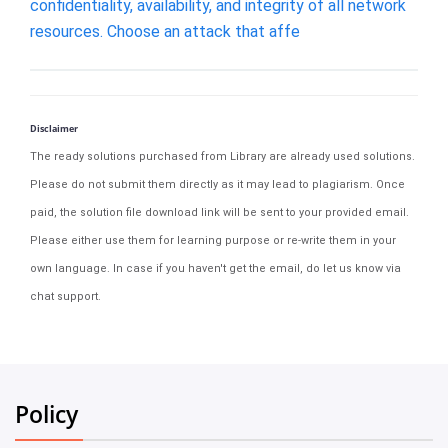
confidentiality, availability, and integrity of all network
resources. Choose an attack that affe
Disclaimer
The ready solutions purchased from Library are already used solutions.
Please do not submit them directly as it may lead to plagiarism. Once
paid, the solution file download link will be sent to your provided email.
Please either use them for learning purpose or re-write them in your
own language. In case if you haven't get the email, do let us know via
chat support.
Policy