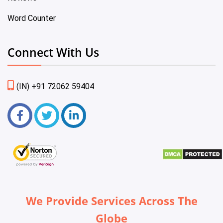
Word Counter
Connect With Us
(IN) +91 72062 59404
We Provide Services Across The
Globe