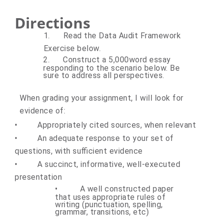
Directions
1.
Read the Data Audit Framework
Exercise below.
2.
Construct a 5,000word essay
responding to the scenario below. Be
sure to address all perspectives.
When grading your assignment, I will look for
evidence of:
•
Appropriately cited sources, when relevant
•
An adequate response to your set of
questions, with sufficient evidence
•
A succinct, informative, well-executed
presentation
•
A well constructed paper
that uses appropriate rules of
writing (punctuation, spelling,
grammar, transitions, etc)