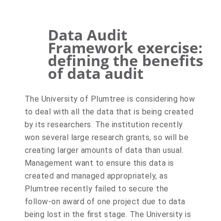
Data Audit
Framework exercise:
defining the benefits
of data audit
The University of Plumtree is considering how
to deal with all the data that is being created
by its researchers. The institution recently
won several large research grants, so will be
creating larger amounts of data than usual.
Management want to ensure this data is
created and managed appropriately, as
Plumtree recently failed to secure the
follow-on award of one project due to data
being lost in the first stage. The University is