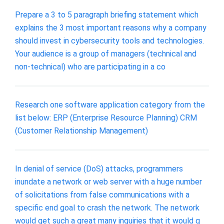
Prepare a 3 to 5 paragraph briefing statement which
explains the 3 most important reasons why a company
should invest in cybersecurity tools and technologies.
Your audience is a group of managers (technical and
non-technical) who are participating in a co
Research one software application category from the
list below: ERP (Enterprise Resource Planning) CRM
(Customer Relationship Management)
In denial of service (DoS) attacks, programmers
inundate a network or web server with a huge number
of solicitations from false communications with a
specific end goal to crash the network. The network
would get such a great many inquiries that it would g