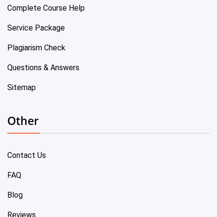
Complete Course Help
Service Package
Plagiarism Check
Questions & Answers
Sitemap
Other
Contact Us
FAQ
Blog
Reviews