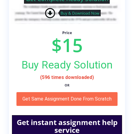
Price
$15
Buy Ready Solution
(596 times downloaded)
OR
Get Same Assignment Done From Scratch
Get instant assignment help
service