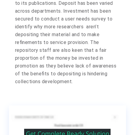
to its publications. Deposit has been varied
across departments. Investment has been
secured to conduct a user needs survey to
identify why more researchers aren’t
depositing their material and to make
refinements to service provision. The
repository staff are also keen that a fair
proportion of the money be invested in
promotion as they believe lack of awareness
of the benefits to depositing is hindering
collections development.