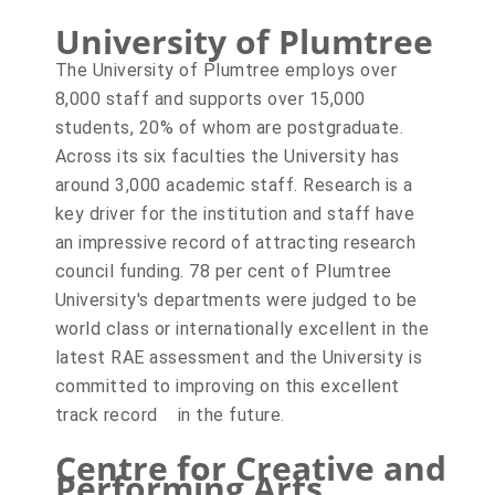
University of Plumtree
The University of Plumtree employs over
8,000 staff and supports over 15,000
students, 20% of whom are postgraduate.
Across its six faculties the University has
around 3,000 academic staff. Research is a
key driver for the institution and staff have
an impressive record of attracting research
council funding. 78 per cent of Plumtree
University's departments were judged to be
world class or internationally excellent in the
latest RAE assessment and the University is
committed to improving on this excellent
track record in the future.
Centre for Creative and
Performing Arts