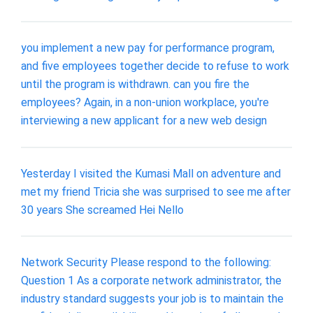
you implement a new pay for performance program,
and five employees together decide to refuse to work
until the program is withdrawn. can you fire the
employees? Again, in a non-union workplace, you're
interviewing a new applicant for a new web design
Yesterday I visited the Kumasi Mall on adventure and
met my friend Tricia she was surprised to see me after
30 years She screamed Hei Nello
Network Security Please respond to the following:
Question 1 As a corporate network administrator, the
industry standard suggests your job is to maintain the