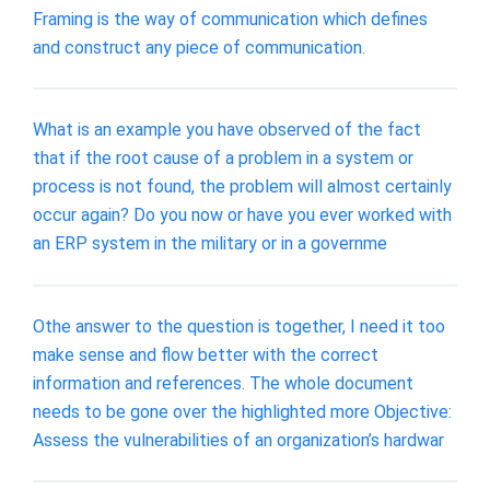
Framing is the way of communication which defines
and construct any piece of communication.
What is an example you have observed of the fact
that if the root cause of a problem in a system or
process is not found, the problem will almost certainly
occur again? Do you now or have you ever worked with
an ERP system in the military or in a governme
Othe answer to the question is together, I need it too
make sense and flow better with the correct
information and references. The whole document
needs to be gone over the highlighted more Objective:
Assess the vulnerabilities of an organization’s hardwar