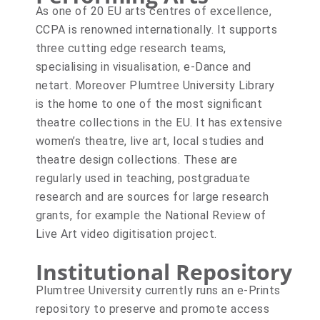
As one of 20 EU arts centres of excellence,
CCPA is renowned internationally. It supports
three cutting edge research teams,
specialising in visualisation, e-Dance and
netart. Moreover Plumtree University Library
is the home to one of the most significant
theatre collections in the EU. It has extensive
women’s theatre, live art, local studies and
theatre design collections. These are
regularly used in teaching, postgraduate
research and are sources for large research
grants, for example the National Review of
Live Art video digitisation project.
Institutional Repository
Plumtree University currently runs an e-Prints
repository to preserve and promote access