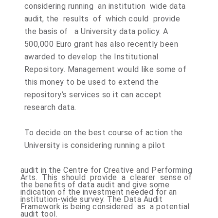
considering running an institution wide data
audit, the results of which could provide
the basis of a University data policy. A
500,000 Euro grant has also recently been
awarded to develop the Institutional
Repository. Management would like some of
this money to be used to extend the
repository’s services so it can accept
research data.
To decide on the best course of action the
University is considering running a pilot
audit in the Centre for Creative and Performing
Arts. This should provide a clearer sense of
the benefits of data audit and give some
indication of the investment needed for an
institution-wide survey. The Data Audit
Framework is being considered as a potential
audit tool.