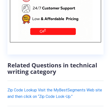
Related Questions in technical
writing category
Zip Code Lookup Visit the MyBestSegments Web site
and then click on “Zip Code Look-Up.”