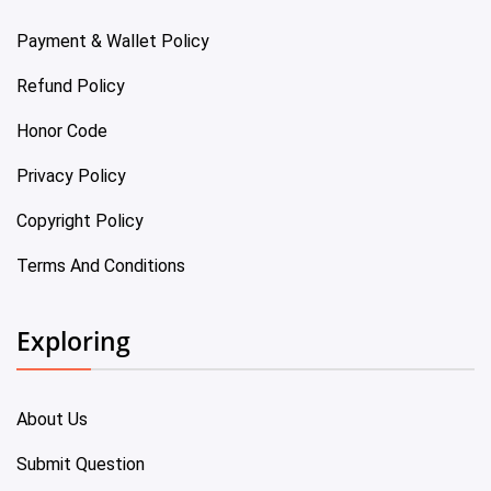
Payment & Wallet Policy
Refund Policy
Honor Code
Privacy Policy
Copyright Policy
Terms And Conditions
Exploring
About Us
Submit Question