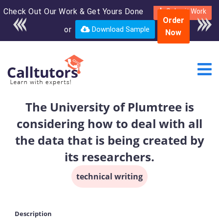
Check Out Our Work & Get Yours Done
Enroll in the complete
Submit Work
Order
course for only $250
or
Download Sample
Now
USD*
The University of Plumtree is
considering how to deal with all
the data that is being created by
its researchers.
technical writing
Description