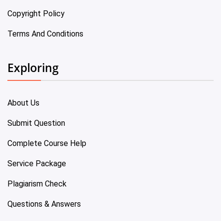
Copyright Policy
Terms And Conditions
Exploring
About Us
Submit Question
Complete Course Help
Service Package
Plagiarism Check
Questions & Answers