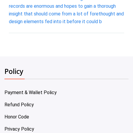
records are enormous and hopes to gain a thorough
insight that should come from a lot of forethought and
design elements fed into it before it could b
Policy
Payment & Wallet Policy
Refund Policy
Honor Code
Privacy Policy