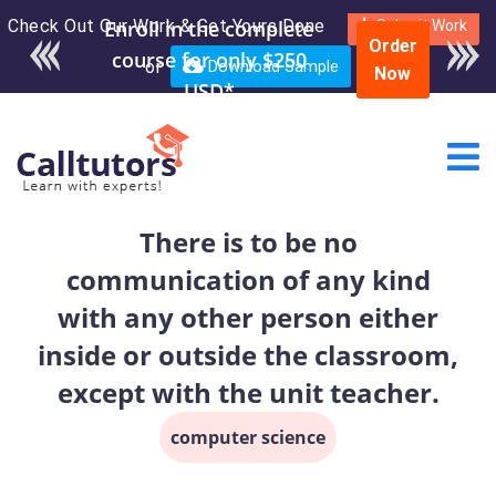
Check Out Our Work & Get Yours Done
Enroll in the complete
Submit Work
Order
course for only $250
or
Download Sample
Now
USD*
There is to be no
communication of any kind
with any other person either
inside or outside the classroom,
except with the unit teacher.
computer science