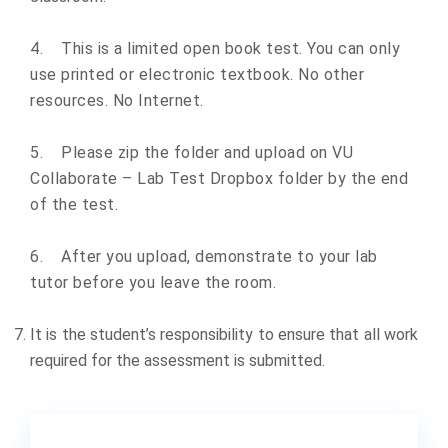
4.
This is a limited open book test. You can only
use printed or electronic textbook. No other
resources. No Internet.
5.
Please zip the folder and upload on VU
Collaborate – Lab Test Dropbox folder by the end
of the test.
6.
After you upload, demonstrate to your lab
tutor before you leave the room.
It is the student’s responsibility to ensure that all work
required for the assessment is submitted.