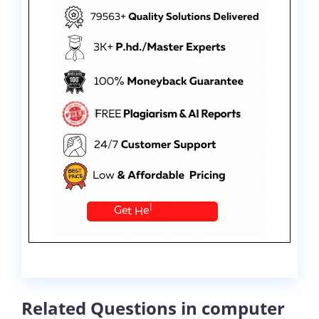
Related Questions in computer