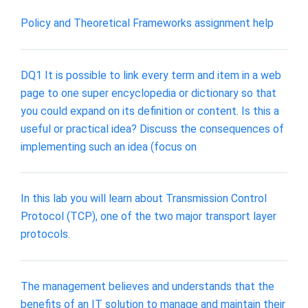
Policy and Theoretical Frameworks assignment help
DQ1 It is possible to link every term and item in a web
page to one super encyclopedia or dictionary so that
you could expand on its definition or content. Is this a
useful or practical idea? Discuss the consequences of
implementing such an idea (focus on
In this lab you will learn about Transmission Control
Protocol (TCP), one of the two major transport layer
protocols.
The management believes and understands that the
benefits of an IT solution to manage and maintain their