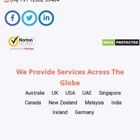
We Provide Services Across The
Globe
Australia
UK
USA
UAE
Singapore
Canada
New Zealand
Malaysia
India
Ireland
Germany