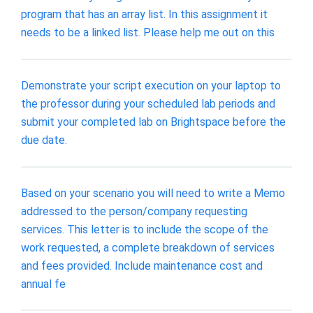
program that has an array list. In this assignment it
needs to be a linked list. Please help me out on this
Demonstrate your script execution on your laptop to
the professor during your scheduled lab periods and
submit your completed lab on Brightspace before the
due date.
Based on your scenario you will need to write a Memo
addressed to the person/company requesting
services. This letter is to include the scope of the
work requested, a complete breakdown of services
and fees provided. Include maintenance cost and
annual fe