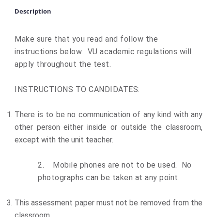
Description
Make sure that you read and follow the
instructions below. VU academic regulations will
apply throughout the test.
INSTRUCTIONS TO CANDIDATES:
There is to be no communication of any kind with any
other person either inside or outside the classroom,
except with the unit teacher.
2.
Mobile phones are not to be used. No
photographs can be taken at any point.
This assessment paper must not be removed from the
classroom.