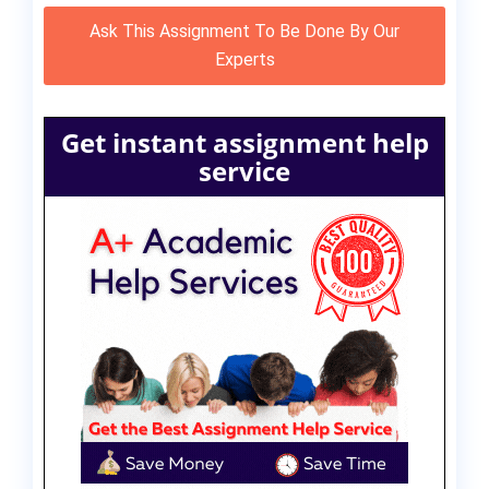
Ask This Assignment To Be Done By Our
Experts
Get instant assignment help
service