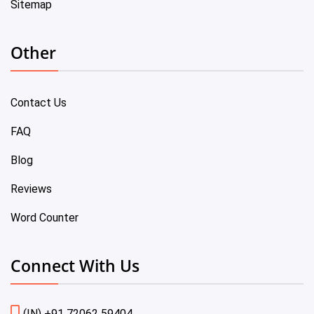
Sitemap
Other
Contact Us
FAQ
Blog
Reviews
Word Counter
Connect With Us
(IN) +91 72062 59404