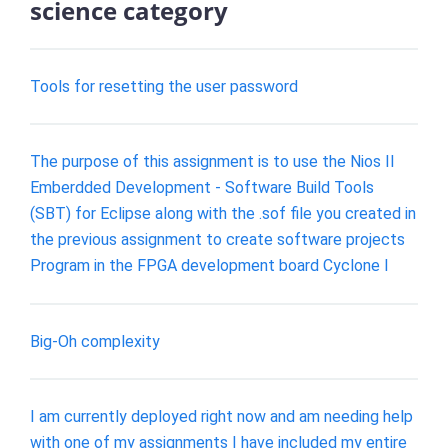
science category
Tools for resetting the user password
The purpose of this assignment is to use the Nios II
Emberdded Development - Software Build Tools
(SBT) for Eclipse along with the .sof file you created in
the previous assignment to create software projects
Program in the FPGA development board Cyclone I
Big-Oh complexity
I am currently deployed right now and am needing help
with one of my assignments I have included my entire