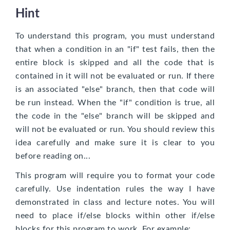
Hint
To understand this program, you must understand
that when a condition in an "if" test fails, then the
entire block is skipped and all the code that is
contained in it will not be evaluated or run. If there
is an associated "else" branch, then that code will
be run instead. When the "if" condition is true, all
the code in the "else" branch will be skipped and
will not be evaluated or run. You should review this
idea carefully and make sure it is clear to you
before reading on...
This program will require you to format your code
carefully. Use indentation rules the way I have
demonstrated in class and lecture notes. You will
need to place if/else blocks within other if/else
blocks for this program to work. For example: