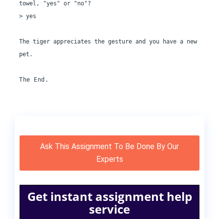
towel, "yes" or "no"?

> yes

The tiger appreciates the gesture and you have a new 
pet.

The End.
Ask This Assignment To Be Done By Our
Experts
Get instant assignment help
service