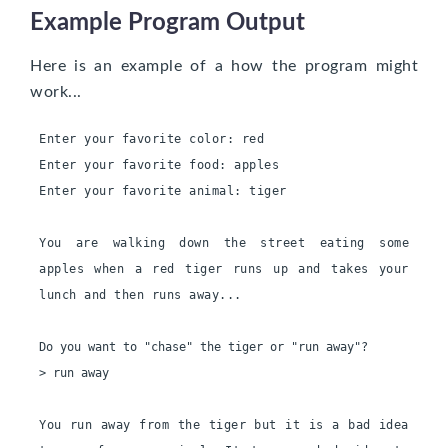
Example Program Output
Here is an example of a how the program might
work...
Enter your favorite color: red
Enter your favorite food: apples
Enter your favorite animal: tiger
You are walking down the street eating some 
apples when a red tiger runs up and takes your 
lunch and then runs away...
Do you want to "chase" the tiger or "run away"?

> run away

You run away from the tiger but it is a bad idea 