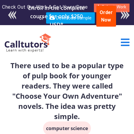
Check Out Our Work & Get Yours Done
Enroll in the complete
Submit Work
Order
course for only $250
or
Download Sample
Now
USD*
There used to be a popular type
of pulp book for younger
readers. They were called
"Choose Your Own Adventure"
novels. The idea was pretty
simple.
computer science