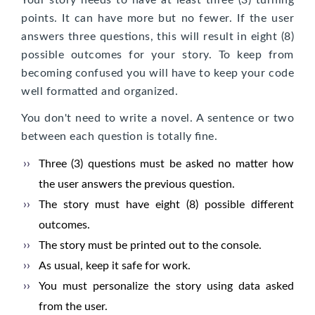
Your story needs to have at least three (3) turning
points. It can have more but no fewer. If the user
answers three questions, this will result in eight (8)
possible outcomes for your story. To keep from
becoming confused you will have to keep your code
well formatted and organized.
You don't need to write a novel. A sentence or two
between each question is totally fine.
Three (3) questions must be asked no matter how
the user answers the previous question.
The story must have eight (8) possible different
outcomes.
The story must be printed out to the console.
As usual, keep it safe for work.
You must personalize the story using data asked
from the user.