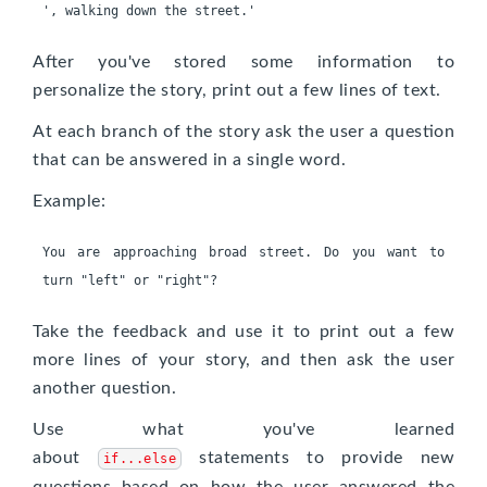
After you've stored some information to
personalize the story, print out a few lines of text.
At each branch of the story ask the user a question
that can be answered in a single word.
Example:
You are approaching broad street. Do you want to 
Take the feedback and use it to print out a few
more lines of your story, and then ask the user
another question.
Use what you've learned
about
statements to provide new
if...else