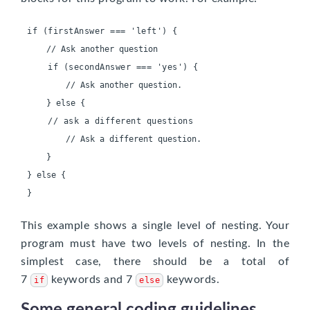
if (firstAnswer === 'left') {
    if (secondAnswer === 'yes') {
        // Ask another question.

    // ask a different questions
        // Ask a different question.

    }

}
This example shows a single level of nesting. Your
program must have two levels of nesting. In the
simplest case, there should be a total of
7
keywords and 7
keywords.
if
else