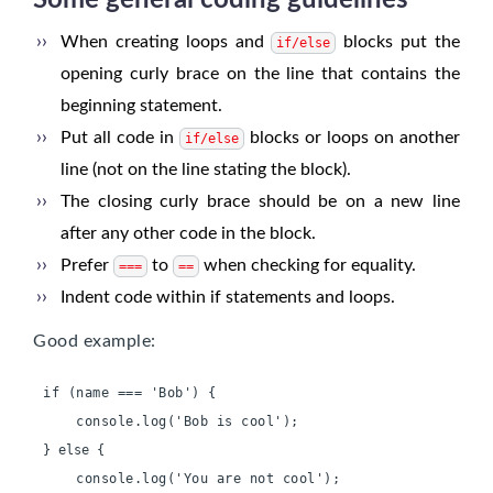
Some general coding guidelines
When creating loops and
blocks put the
if/else
opening curly brace on the line that contains the
beginning statement.
Put all code in
blocks or loops on another
if/else
line (not on the line stating the block).
The closing curly brace should be on a new line
after any other code in the block.
Prefer
to
when checking for equality.
===
==
Indent code within if statements and loops.
Good example:
if (name === 'Bob') {
    console.log('Bob is cool');
    console.log('You are not cool');