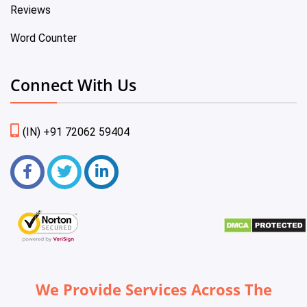
Reviews
Word Counter
Connect With Us
(IN) +91 72062 59404
We Provide Services Across The