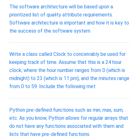
The software architecture will be based upon a
prioritized list of quality attribute requirements.
Software architecture is important and how it is key to
the success of the software system.
Write a class called Clock to conceivably be used for
keeping track of time. Assume that this is a 24 hour
clock, where the hour number ranges from 0 (which is
midnight) to 23 (which is 11 pm), and the minutes range
from 0 to 59. Include the following met
Python pre-defined functions such as min, max, sum,
etc. As you know, Python allows for regular arrays that
do not have any functions associated with them and
lists that have pre-defined functions.