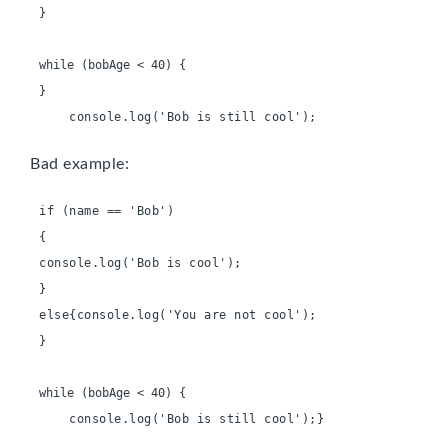
}

}
    console.log('Bob is still cool');
Bad example:
if (name == 'Bob')
console.log('Bob is cool');
else{console.log('You are not cool');
}

    console.log('Bob is still cool');}