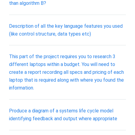
than algorithm B?
Description of all the key language features you used
(like control structure, data types etc)
This part of the project requires you to research 3
different laptops within a budget. You will need to
create a report recording all specs and pricing of each
laptop that is required along with where you found the
information.
Produce a diagram of a systems life cycle model
identifying feedback and output where appropriate