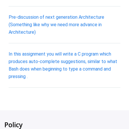
Pre-discussion of next generation Architecture
(Something like why we need more advance in
Architecture)
In this assignment you will write a C program which
produces auto-complete suggestions, similar to what
Bash does when beginning to type a command and
pressing .
Policy