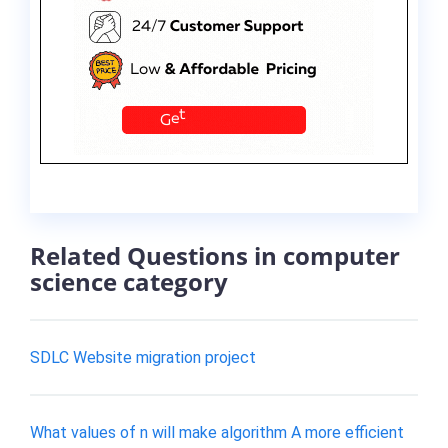
Related Questions in computer
science category
SDLC Website migration project
What values of n will make algorithm A more efficient