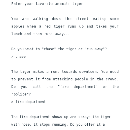
Enter your favorite animal: tiger
You are walking down the street eating some 
apples when a red tiger runs up and takes your 
lunch and then runs away...
Do you want to "chase" the tiger or "run away"?

> chase

The tiger makes a runs towards downtown. You need 
to prevent it from attacking people in the crowd. 
Do you call the "fire department" or the 
"police"?
> fire department

The fire department shows up and sprays the tiger 
with hose. It stops running. Do you offer it a 