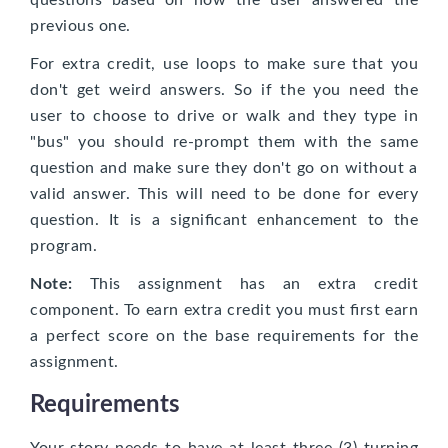
questions based on how the user answered the
previous one.
For extra credit, use loops to make sure that you
don't get weird answers. So if the you need the
user to choose to drive or walk and they type in
"bus" you should re-prompt them with the same
question and make sure they don't go on without a
valid answer. This will need to be done for every
question. It is a significant enhancement to the
program.
Note:
This assignment has an extra credit
component. To earn extra credit you must first earn
a perfect score on the base requirements for the
assignment.
Requirements