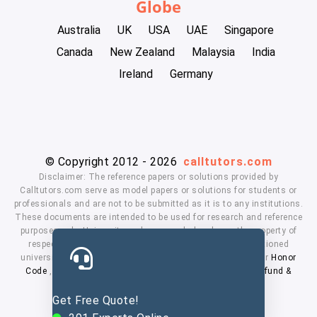
Globe
Australia
UK
USA
UAE
Singapore
Canada
New Zealand
Malaysia
India
Ireland
Germany
© Copyright 2012 - 2026
calltutors.com
Disclaimer: The reference papers or solutions provided by
Calltutors.com serve as model papers or solutions for students or
professionals and are not to be submitted as it is to any institutions.
These documents are intended to be used for research and reference
purposes only. University and company's logo's are the property of
respected owners. We don't have affiliation with the mentioned
universities. By using our services means, you agree to our
Honor
Code
,
Privacy Policy
,
Terms & Conditions
,
Payment
,
Refund &
Cancellation Policy.
Get Free Quote!