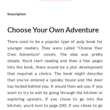
Description
Choose Your Own Adventure
There used to be a popular type of pulp book for
younger readers. They were called "Choose Your
Own Adventure" novels. The idea was pretty
simple. You'd start reading and then a few pages
into the book, there would be a plot development
that required a choice. The book might describe
that you've entered a spooky house and the door
has locked behind you. It would then ask you if you
want to try to exit by going through the kitchen or
exploring upstairs. If you chose to go into the
kitchen, you'd turn to page 200, if you chose to go