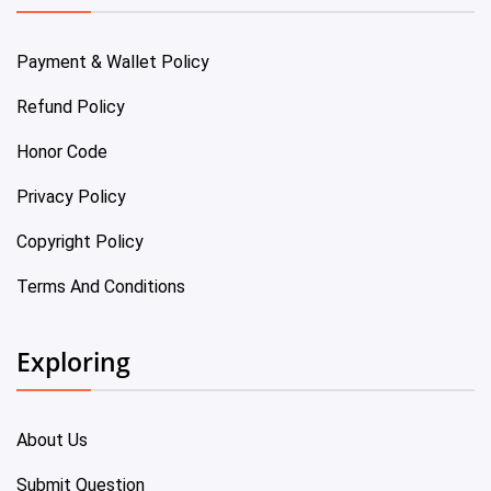
Payment & Wallet Policy
Refund Policy
Honor Code
Privacy Policy
Copyright Policy
Terms And Conditions
Exploring
About Us
Submit Question