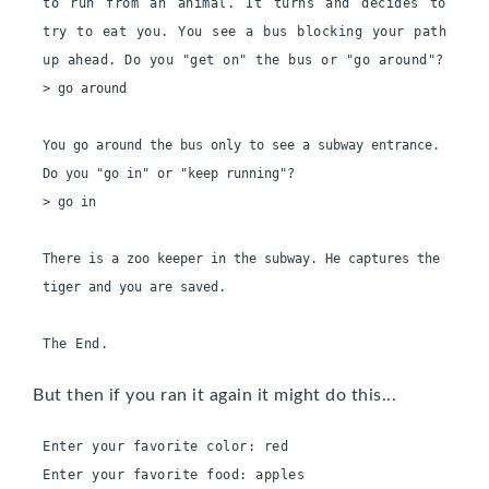
to run from an animal. It turns and decides to 
try to eat you. You see a bus blocking your path 
up ahead. Do you "get on" the bus or "go around"?
> go around

You go around the bus only to see a subway entrance. 
Do you "go in" or "keep running"?

> go in

There is a zoo keeper in the subway. He captures the 
tiger and you are saved.

The End.
But then if you ran it again it might do this...
Enter your favorite color: red
Enter your favorite food: apples