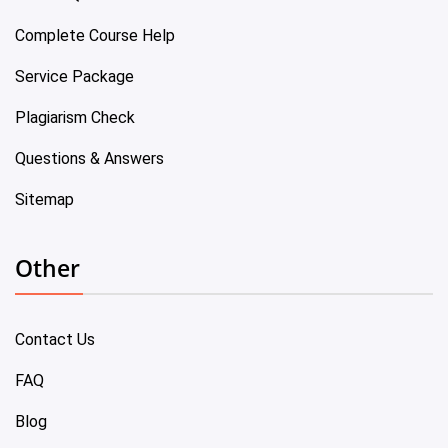
Complete Course Help
Service Package
Plagiarism Check
Questions & Answers
Sitemap
Other
Contact Us
FAQ
Blog