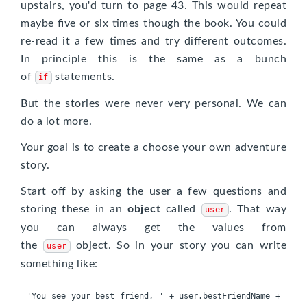
upstairs, you'd turn to page 43. This would repeat
maybe five or six times though the book. You could
re-read it a few times and try different outcomes.
In principle this is the same as a bunch
of
statements.
if
But the stories were never very personal. We can
do a lot more.
Your goal is to create a choose your own adventure
story.
Start off by asking the user a few questions and
storing these in an
object
called
. That way
user
you can always get the values from
the
object. So in your story you can write
user
something like:
'You see your best friend, ' + user.bestFriendName + 