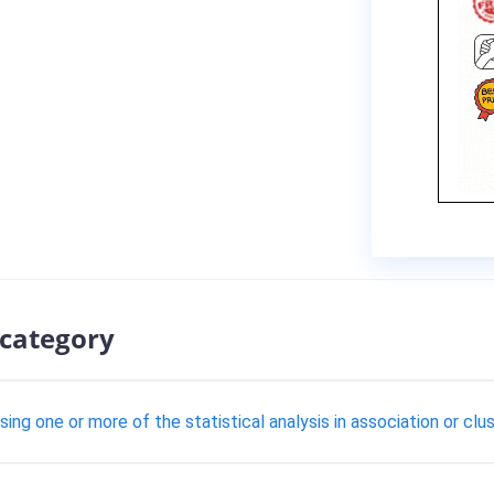
 category
using one or more of the statistical analysis in association or clu