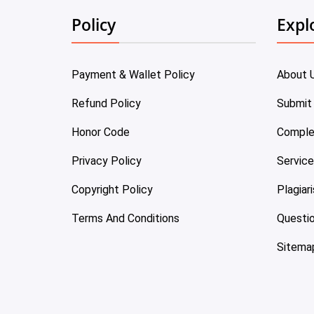
Policy
Expl
Payment & Wallet Policy
About 
Refund Policy
Submit
Honor Code
Comple
Privacy Policy
Servic
Copyright Policy
Plagiar
Terms And Conditions
Questi
Sitema