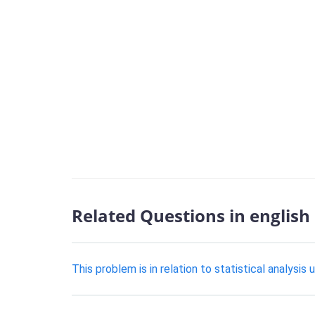
Related Questions in english
This problem is in relation to statistical analysis 