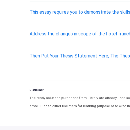
This essay requires you to demonstrate the skil
Address the changes in scope of the hotel franch
Then Put Your Thesis Statement Here; The Thes
Disclaimer
The ready solutions purchased from Library are already used solu
email. Please either use them for learning purpose or re-write th