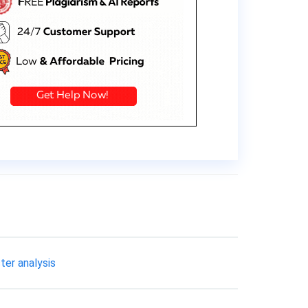
ster analysis