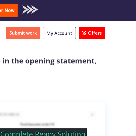
oad Sample
er Now
Submit work
Offers
My Account
e in the opening statement,