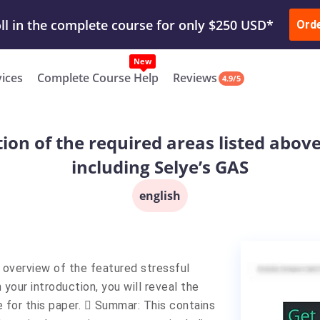
ur Work & Get Yours Done
Submit Work
or
Downl
Ord
vices
Complete Course Help
Reviews
4.9/5
tion of the required areas listed abov
including Selye’s GAS
english
e overview of the featured stressful
 your introduction, you will reveal the
e for this paper.  Summar: This contains