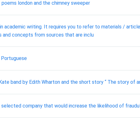
the poems london and the chimney sweeper
n academic writing. It requires you to refer to materials / articl
s and concepts from sources that are inclu
g Portuguese
Kate band by Edith Wharton and the short story “ The story of a
ur selected company that would increase the likelihood of fraudul