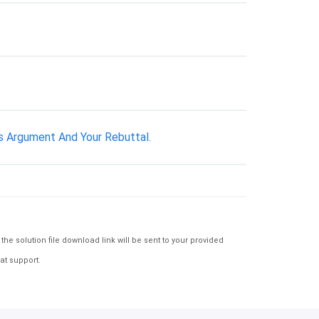
s Argument And Your Rebuttal.
e solution file download link will be sent to your provided
at support.