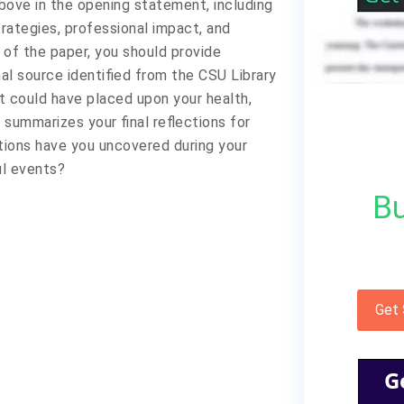
above in the opening statement, including
trategies, professional impact, and
on of the paper, you should provide
al source identified from the CSU Library
t could have placed upon your health,
 summarizes your final reflections for
ations have you uncovered during your
ul events?
Bu
Get
G