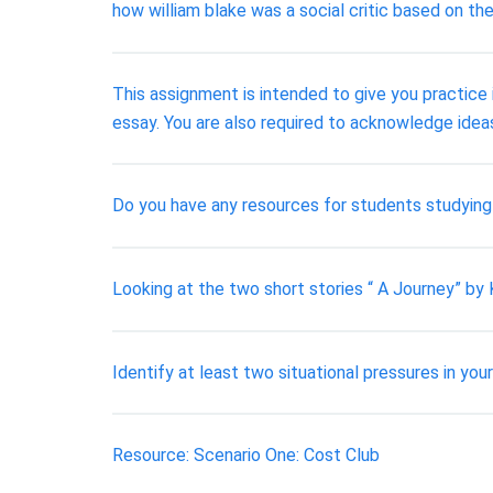
how william blake was a social critic based on 
This assignment is intended to give you practice i
essay. You are also required to acknowledge idea
Do you have any resources for students studyin
Looking at the two short stories “ A Journey” by 
Identify at least two situational pressures in yo
Resource: Scenario One: Cost Club