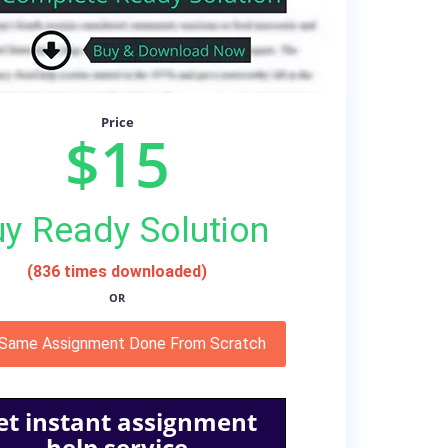
Price
$15
y Ready Solution
(836 times downloaded)
OR
 Same Assignment Done From Scratch
et instant assignment
help service