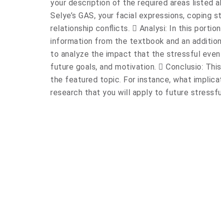
your description of the required areas listed 
Selye’s GAS, your facial expressions, coping s
relationship conflicts.  Analysi: In this porti
information from the textbook and an addition
to analyze the impact that the stressful even
future goals, and motivation.  Conclusio: This
the featured topic. For instance, what implic
research that you will apply to future stressf