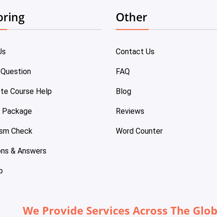
oring
Other
Us
Contact Us
 Question
FAQ
te Course Help
Blog
e Package
Reviews
ism Check
Word Counter
ons & Answers
p
We Provide Services Across The Glo