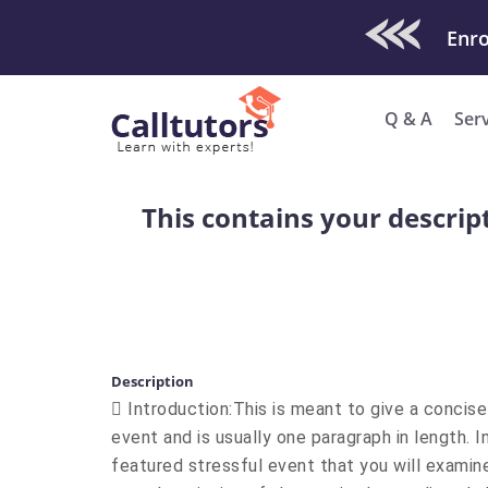
Check Out O
Q & A
Ser
This contains your descrip
Description
 Introduction:This is meant to give a concis
event and is usually one paragraph in length. In
featured stressful event that you will examin