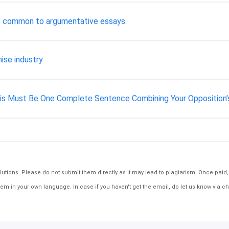
ls common to argumentative essays.
ise industry
is Must Be One Complete Sentence Combining Your Opposition’
tions. Please do not submit them directly as it may lead to plagiarism. Once paid, th
em in your own language. In case if you haven't get the email, do let us know via ch