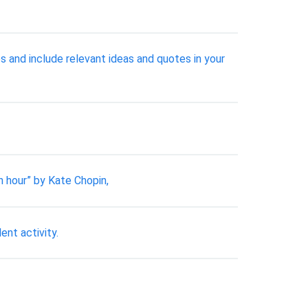
es and include relevant ideas and quotes in your
n hour” by Kate Chopin,
ent activity.