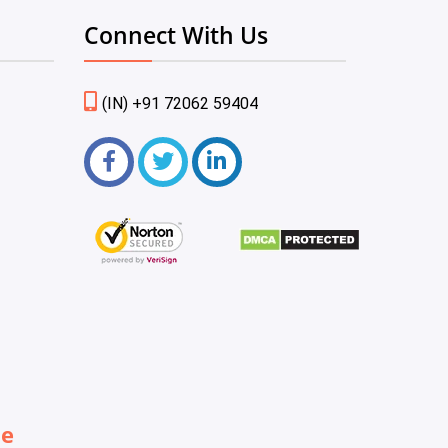
Connect With Us
(IN) +91 72062 59404
be