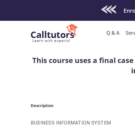
Check Out O
Q & A
Ser
This course uses a final cas
i
Description
BUSINESS INFORMATION SYSTEM