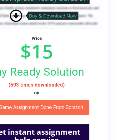
Price
$15
y Ready Solution
(593 times downloaded)
OR
 Same Assignment Done From Scratch
et instant assignment
help service