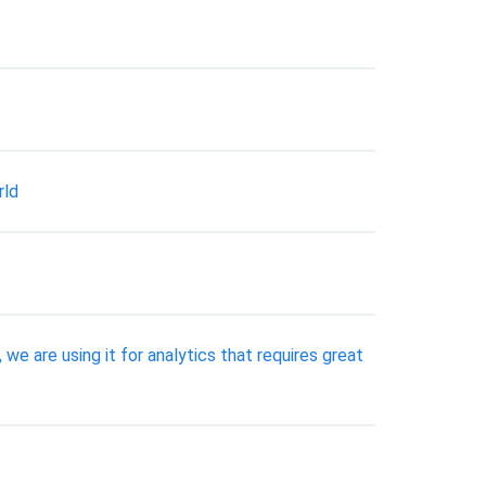
rld
 we are using it for analytics that requires great