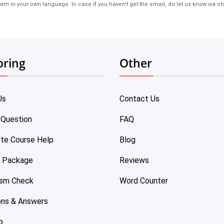
em in your own language. In case if you haven't get the email, do let us know via ch
oring
Other
Us
Contact Us
 Question
FAQ
te Course Help
Blog
e Package
Reviews
ism Check
Word Counter
ons & Answers
p