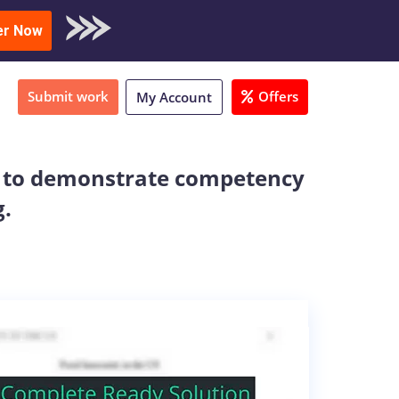
oad Sample
er Now
Submit work
Offers
My Account
xam to demonstrate competency
g.