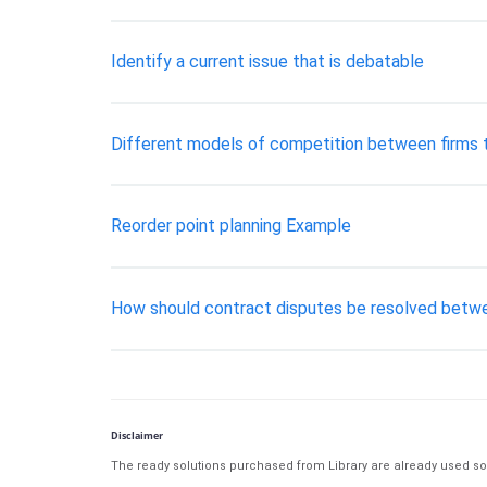
Identify a current issue that is debatable
Different models of competition between firms t
Reorder point planning Example
How should contract disputes be resolved betwe
Disclaimer
The ready solutions purchased from Library are already used solu