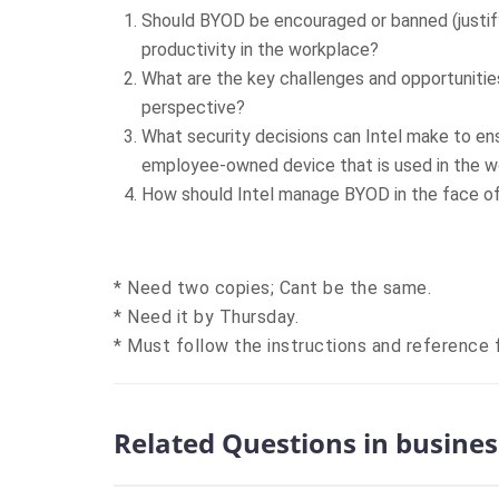
Should BYOD be encouraged or banned (justi
productivity in the workplace?
What are the key challenges and opportuniti
perspective?
What security decisions can Intel make to en
employee-owned device that is used in the 
How should Intel manage BYOD in the face of 
* Need two copies; Cant be the same.
* Need it by Thursday.
* Must follow the instructions and reference f
Related Questions in busines