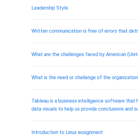
Leadership Style.
Written communication is free of errors that det
What are the challenges faced by American (Uni
What is the need or challenge of the organization
Tableau is a business intelligence software that he
data visuals to help us provide conclusions and 
Introduction to Linux assignment