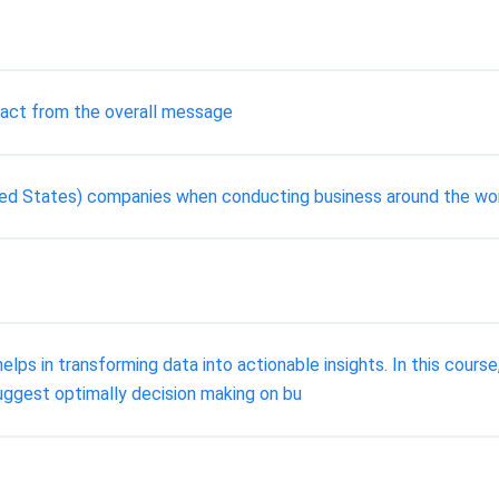
ract from the overall message
ted States) companies when conducting business around the wo
lps in transforming data into actionable insights. In this course,
suggest optimally decision making on bu