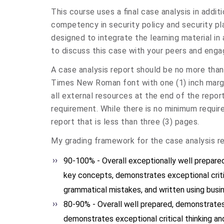
This course uses a final case analysis in addi
competency in security policy and security pl
designed to integrate the learning material in 
to discuss this case with your peers and engag
A case analysis report should be no more than 
Times New Roman font with one (1) inch margi
all external resources at the end of the repo
requirement. While there is no minimum requir
report that is less than three (3) pages.
My grading framework for the case analysis re
90-100% - Overall exceptionally well prepar
key concepts, demonstrates exceptional critica
grammatical mistakes, and written using busi
80-90% - Overall well prepared, demonstrates
demonstrates exceptional critical thinking and