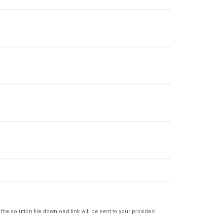
e solution file download link will be sent to your provided