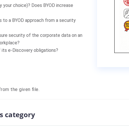
fy your choice)? Does BYOD increase
es to a BYOD approach from a security
sure security of the corporate data on an
workplace?
its e-Discovery obligations?
rom the given file.
s category