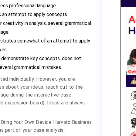
ness professional language.
s an attempt to apply concepts
r creativity in analysis, several grammatical
uage.
nstrates somewhat of an attempt to apply
kes.
t demonstrate key concepts, does not
 several grammatical mistakes.
ed individually. However, you are
s about your ideas, reach out to the
age during the interactive case
le discussion board). Ideas are always
 - Bring Your Own Device Harvard Business
s part of your case analysis: