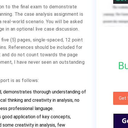
tion to the final exam to demonstrate
anning. The case analysis assignment is
a real-world scenario. You will be asked
e in an optional live case discussion.
five (5) pages, single-spaced, 12 point
ns. References should be included for
rt and do not count towards the page
ement, I have never seen an outstanding
Bu
port is as follows:
ed, demonstrates thorough understanding of
Get
l thinking and creativity in analysis, no
ness professional language.
 good application of key concepts,
G
 some creativity in analysis, few