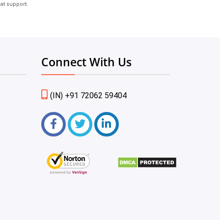
at support.
Connect With Us
(IN) +91 72062 59404