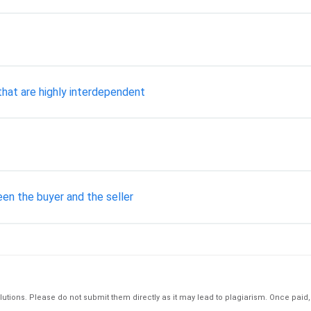
hat are highly interdependent
en the buyer and the seller
tions. Please do not submit them directly as it may lead to plagiarism. Once paid, th