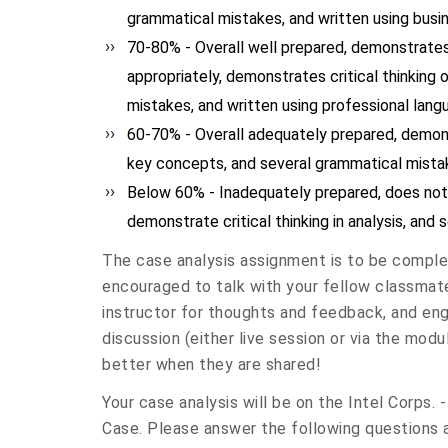
grammatical mistakes, and written using busi
70-80% - Overall well prepared, demonstrate
appropriately, demonstrates critical thinking o
mistakes, and written using professional lang
60-70% - Overall adequately prepared, demo
key concepts, and several grammatical mista
Below 60% - Inadequately prepared, does no
demonstrate critical thinking in analysis, and
The case analysis assignment is to be complet
encouraged to talk with your fellow classmate
instructor for thoughts and feedback, and eng
discussion (either live session or via the modu
better when they are shared!
Your case analysis will be on the Intel Corps.
Case. Please answer the following questions a