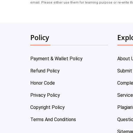
email. Please either use them for learning purpose or re-write th
Policy
Expl
Payment & Wallet Policy
About 
Refund Policy
Submit
Honor Code
Comple
Privacy Policy
Servic
Copyright Policy
Plagiar
Terms And Conditions
Questi
Sitema