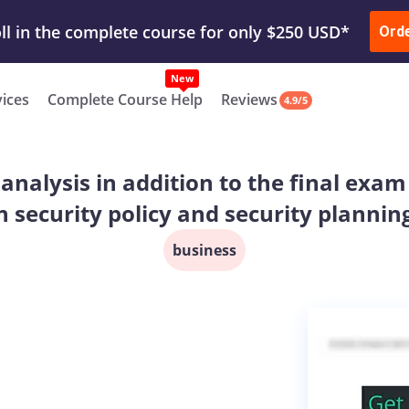
ur Work & Get Yours Done
Submit Work
or
Downl
Ord
vices
Complete Course Help
Reviews
4.9/5
e analysis in addition to the final e
n security policy and security plannin
business