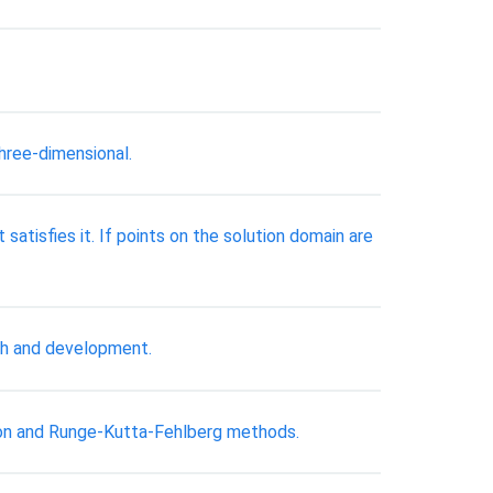
three-dimensional.
t satisfies it. If points on the solution domain are
ch and development.
ton and Runge-Kutta-Fehlberg methods.