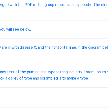
rged with the PDF of the group report as an appendix. The elec
you will see below.
e ill with disease X, and the horizontal lines in the diagram bel
y text of the printing and typesetting industry. Lorem Ipsum 
ok a galley of type and scrambled it to make a type