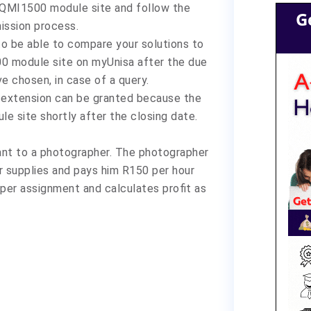
 QMI1500 module site and follow the
G
ission process.
 to be able to compare your solutions to
00 module site on myUnisa after the due
ve chosen, in case of a query.
o extension can be granted because the
e site shortly after the closing date.
ant to a photographer. The photographer
 supplies and pays him R150 per hour
er assignment and calculates profit as