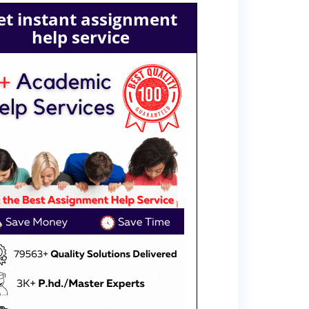
et instant assignment
help service