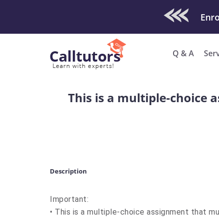
Check Out O
Enro
Q & A
Ser
This is a multiple-choic
Description
Important:
• This is a multiple-choice assignment that