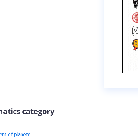
atics category
nt of planets.