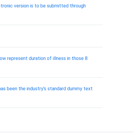
tronic version is to be submitted through
ow represent duration of illness in those 8
has been the industry's standard dummy text