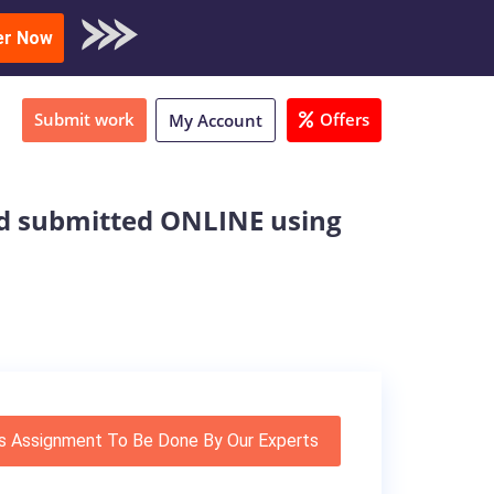
oad Sample
er Now
Submit work
Offers
My Account
nd submitted ONLINE using
s Assignment To Be Done By Our Experts