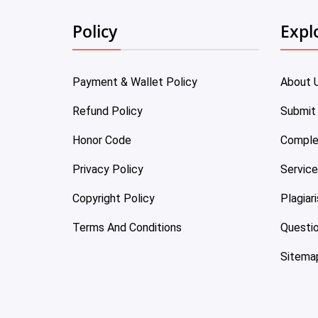
Policy
Expl
Payment & Wallet Policy
About 
Refund Policy
Submit
Honor Code
Comple
Privacy Policy
Servic
Copyright Policy
Plagiar
Terms And Conditions
Questi
Sitema