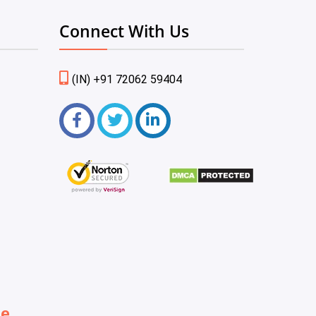
Connect With Us
(IN) +91 72062 59404
be