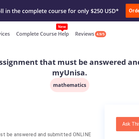
ur Work & Get Yours Done
Submit Work
or
Downl
ll in the complete course for only $250 USD*
Ord
New
vices
Complete Course Help
Reviews
4.9/5
e assignment that must be answered a
myUnisa.
mathematics
Ask Thi
 must be answered and submitted ONLINE