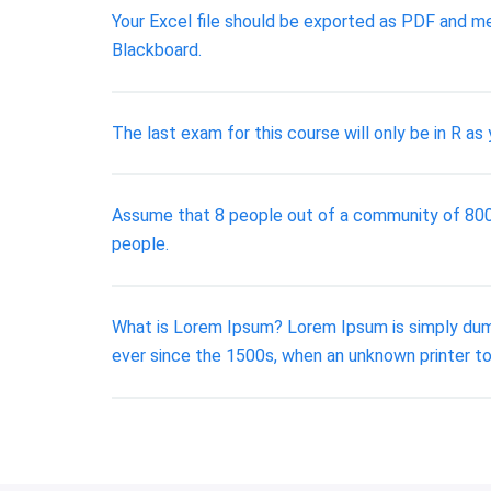
Your Excel file should be exported as PDF and me
Blackboard.
The last exam for this course will only be in R as 
Assume that 8 people out of a community of 800 ar
people.
What is Lorem Ipsum? Lorem Ipsum is simply dumm
ever since the 1500s, when an unknown printer to