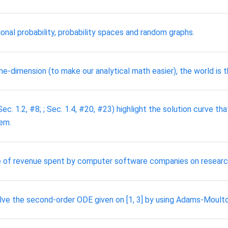
ional probability, probability spaces and random graphs.
e-dimension (to make our analytical math easier), the world is 
 Sec. 1.2, #8; ; Sec. 1.4, #20, #23) highlight the solution curve tha
hem.
tage of revenue spent by computer software companies on resear
lve the second-order ODE given on [1, 3] by using Adams-Moul