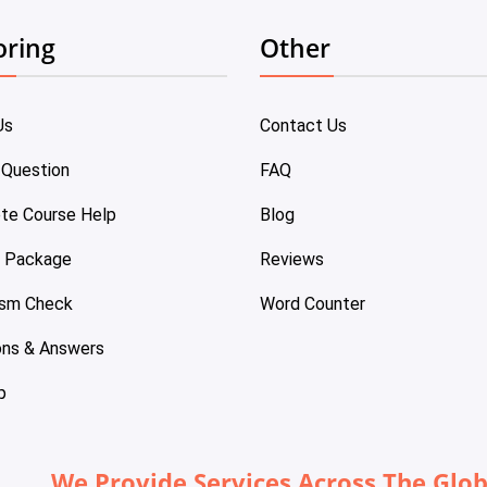
oring
Other
Us
Contact Us
 Question
FAQ
te Course Help
Blog
e Package
Reviews
ism Check
Word Counter
ons & Answers
p
We Provide Services Across The Glo