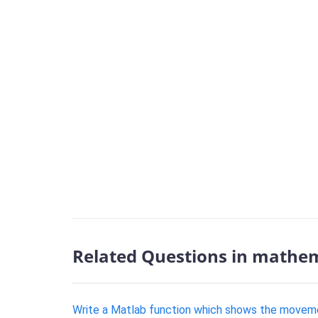
Related Questions in mathem
Write a Matlab function which shows the moveme