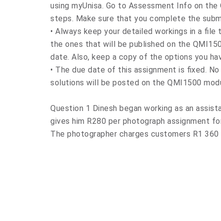
using myUnisa. Go to Assessment Info on the
steps. Make sure that you complete the subm
• Always keep your detailed workings in a file
the ones that will be published on the QMI15
date. Also, keep a copy of the options you ha
• The due date of this assignment is fixed. N
solutions will be posted on the QMI1500 modul
Question 1 Dinesh began working as an assist
gives him R280 per photograph assignment for
The photographer charges customers R1 360 p