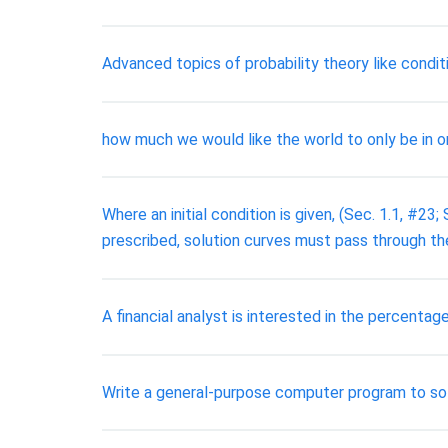
Advanced topics of probability theory like condit
how much we would like the world to only be in on
Where an initial condition is given, (Sec. 1.1, #23;
prescribed, solution curves must pass through t
A financial analyst is interested in the percen
Write a general-purpose computer program to so