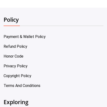
Policy
Payment & Wallet Policy
Refund Policy
Honor Code
Privacy Policy
Copyright Policy
Terms And Conditions
Exploring