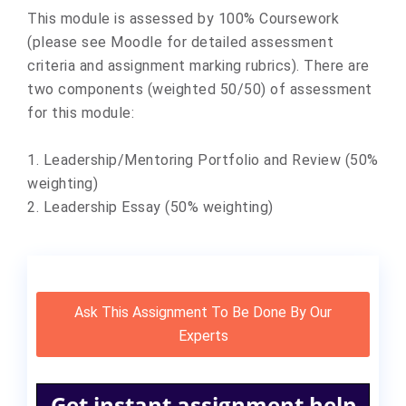
This module is assessed by 100% Coursework
(please see Moodle for detailed assessment
criteria and assignment marking rubrics). There are
two components (weighted 50/50) of assessment
for this module:
1. Leadership/Mentoring Portfolio and Review (50%
weighting)
2. Leadership Essay (50% weighting)
Ask This Assignment To Be Done By Our
Experts
Get instant assignment help