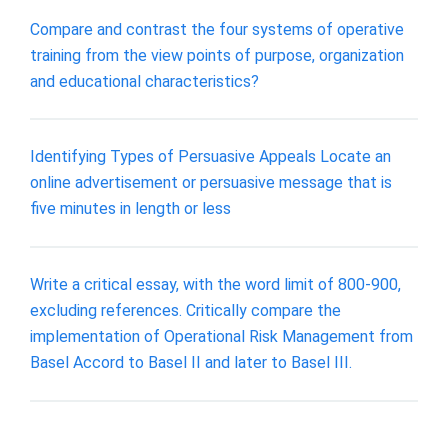
Compare and contrast the four systems of operative
training from the view points of purpose, organization
and educational characteristics?
Identifying Types of Persuasive Appeals Locate an
online advertisement or persuasive message that is
five minutes in length or less
Write a critical essay, with the word limit of 800-900,
excluding references. Critically compare the
implementation of Operational Risk Management from
Basel Accord to Basel II and later to Basel III.