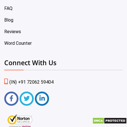
FAQ
Blog
Reviews
Word Counter
Connect With Us
(IN) +91 72062 59404