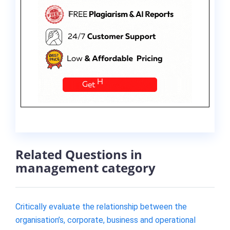
Related Questions in
management category
Critically evaluate the relationship between the
organisation’s, corporate, business and operational