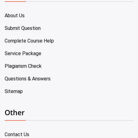
About Us
Submit Question
Complete Course Help
Service Package
Plagiarism Check
Questions & Answers
Sitemap
Other
Contact Us