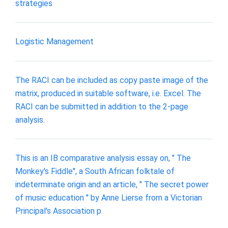
strategies
Logistic Management
The RACI can be included as copy paste image of the
matrix, produced in suitable software, i.e. Excel. The
RACI can be submitted in addition to the 2-page
analysis.
This is an IB comparative analysis essay on, " The
Monkey's Fiddle", a South African folktale of
indeterminate origin and an article, " The secret power
of music education " by Anne Lierse from a Victorian
Principal's Association p