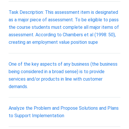
Task Description: This assessment item is designated
as a major piece of assessment. To be eligible to pass
the course students must complete all major items of
assessment. According to Chambers et al (1998: 50),
creating an employment value position supe
One of the key aspects of any business (the business
being considered in a broad sense) is to provide
services and/or products in line with customer
demands.
Analyze the Problem and Propose Solutions and Plans
to Support Implementation