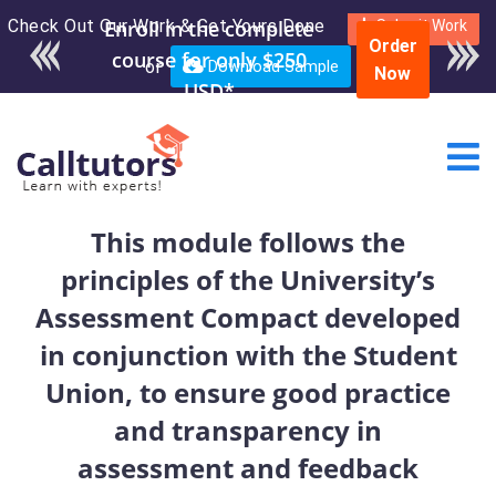
Check Out Our Work & Get Yours Done
Enroll in the complete
Submit Work
Order
course for only $250
or
Download Sample
Now
USD*
This module follows the
principles of the University’s
Assessment Compact developed
in conjunction with the Student
Union, to ensure good practice
and transparency in
assessment and feedback