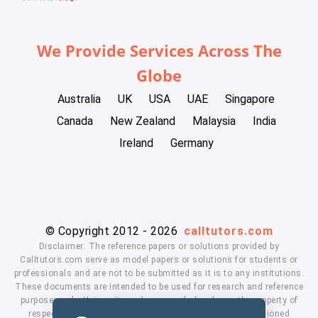
We Provide Services Across The
Globe
Australia
UK
USA
UAE
Singapore
Canada
New Zealand
Malaysia
India
Ireland
Germany
© Copyright 2012 - 2026
calltutors.com
Disclaimer: The reference papers or solutions provided by
Calltutors.com serve as model papers or solutions for students or
professionals and are not to be submitted as it is to any institutions.
These documents are intended to be used for research and reference
purposes only. University and company's logo's are the property of
respected owners. We don't have affiliation with the mentioned