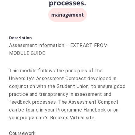
processes.
management
Description
Assessment information – EXTRACT FROM
MODULE GUIDE
This module follows the principles of the
University’s Assessment Compact developed in
conjunction with the Student Union, to ensure good
practice and transparency in assessment and
feedback processes. The Assessment Compact
can be found in your Programme Handbook or on
your programme’s Brookes Virtual site.
Coursework