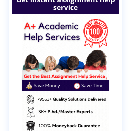
service