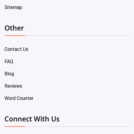
Sitemap
Other
Contact Us
FAQ
Blog
Reviews
Word Counter
Connect With Us