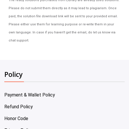
The ready solutions purchased from Library are already used solutions.
Please do not submit them directly as it may lead to plagiarism. Once
paid, the solution file download link will be sent to your provided email.
Please either use them for learning purpose or re-write them in your
own language. In case if you haven't get the email, do let us know via
chat support.
Policy
Payment & Wallet Policy
Refund Policy
Honor Code