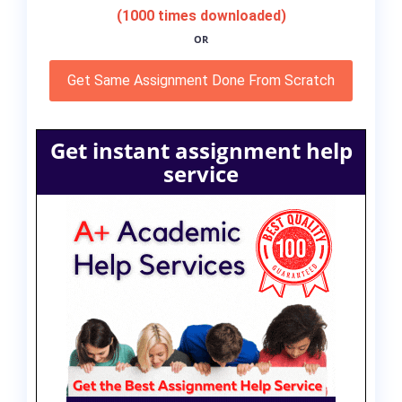
(1000 times downloaded)
OR
Get Same Assignment Done From Scratch
Get instant assignment help
service