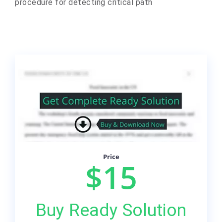
procedure for detecting critical path
Price
$15
Buy Ready Solution