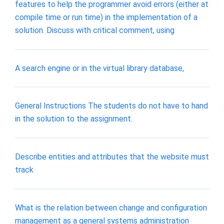
features to help the programmer avoid errors (either at
compile time or run time) in the implementation of a
solution. Discuss with critical comment, using
A search engine or in the virtual library database,
General Instructions The students do not have to hand
in the solution to the assignment.
Describe entities and attributes that the website must
track
What is the relation between change and configuration
management as a general systems administration