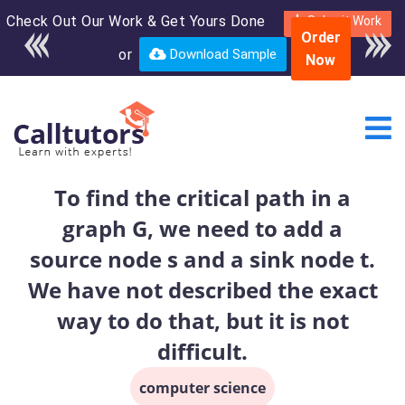
Check Out Our Work & Get Yours Done
Enroll in the complete
Submit Work
Order
course for only $250
or
Download Sample
Now
USD*
To find the critical path in a
graph G, we need to add a
source node s and a sink node t.
We have not described the exact
way to do that, but it is not
difficult.
computer science