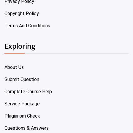
Privacy Policy
Copyright Policy
Terms And Conditions
Exploring
About Us
Submit Question
Complete Course Help
Service Package
Plagiarism Check
Questions & Answers