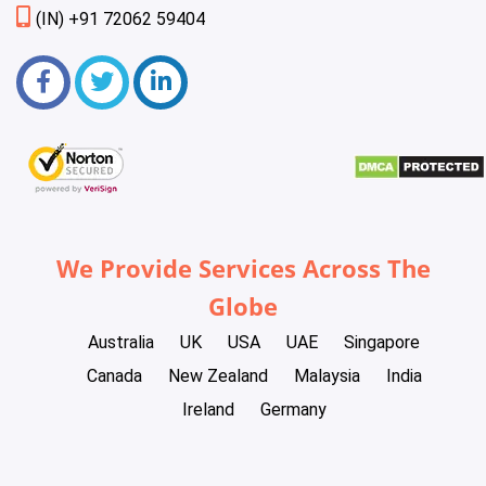
(IN) +91 72062 59404
We Provide Services Across The
Globe
Australia
UK
USA
UAE
Singapore
Canada
New Zealand
Malaysia
India
Ireland
Germany