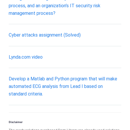
process, and an organization’s IT security risk
management process?
Cyber attacks assignment (Solved)
Lynda.com video
Develop a Matlab and Python program that will make
automated ECG analysis from Lead I based on
standard criteria.
Disclaimer