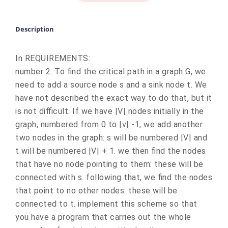
Description
In REQUIREMENTS:
number 2: To find the critical path in a graph G, we
need to add a source node s and a sink node t. We
have not described the exact way to do that, but it
is not difficult. If we have |V| nodes initially in the
graph, numbered from 0 to |v| -1, we add another
two nodes in the graph: s will be numbered |V| and
t will be numbered |V| + 1. we then find the nodes
that have no node pointing to them: these will be
connected with s. following that, we find the nodes
that point to no other nodes: these will be
connected to t. implement this scheme so that
you have a program that carries out the whole