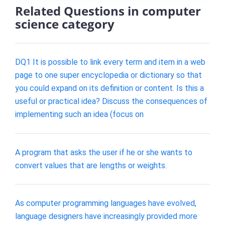
Related Questions in computer
science category
DQ1 It is possible to link every term and item in a web
page to one super encyclopedia or dictionary so that
you could expand on its definition or content. Is this a
useful or practical idea? Discuss the consequences of
implementing such an idea (focus on
A program that asks the user if he or she wants to
convert values that are lengths or weights.
As computer programming languages have evolved,
language designers have increasingly provided more