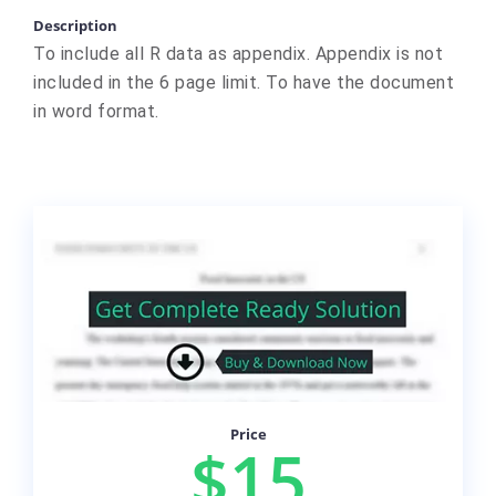
Description
To include all R data as appendix. Appendix is not
included in the 6 page limit. To have the document
in word format.
Price
$15