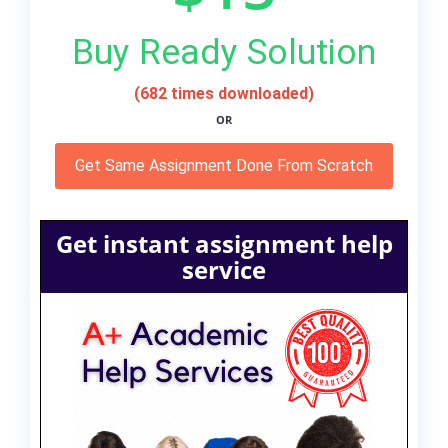
Buy Ready Solution
(682 times downloaded)
OR
Get Same Assignment Done From Scratch
Get instant assignment help
service