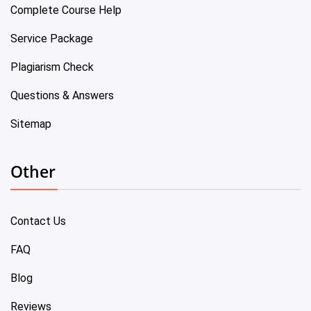
Complete Course Help
Service Package
Plagiarism Check
Questions & Answers
Sitemap
Other
Contact Us
FAQ
Blog
Reviews