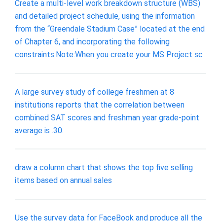
Create a multi-level work breakdown structure (WBS)
and detailed project schedule, using the information
from the “Greendale Stadium Case” located at the end
of Chapter 6, and incorporating the following
constraints.Note:When you create your MS Project sc
A large survey study of college freshmen at 8
institutions reports that the correlation between
combined SAT scores and freshman year grade-point
average is .30.
draw a column chart that shows the top five selling
items based on annual sales
Use the survey data for FaceBook and produce all the