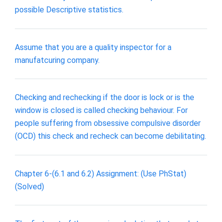
possible Descriptive statistics.
Assume that you are a quality inspector for a
manufatcuring company.
Checking and rechecking if the door is lock or is the
window is closed is called checking behaviour. For
people suffering from obsessive compulsive disorder
(OCD) this check and recheck can become debilitating.
Chapter 6-(6.1 and 6.2) Assignment: (Use PhStat)
(Solved)