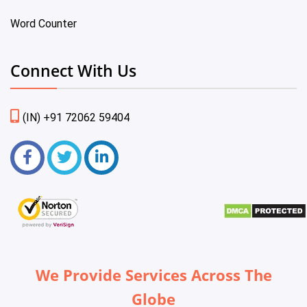
Word Counter
Connect With Us
(IN) +91 72062 59404
We Provide Services Across The
Globe