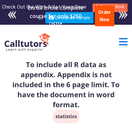
Check Out Our Work & Get Yours Done
Submit Work
Order
or
Download Sample
Now
To include all R data as
appendix. Appendix is not
included in the 6 page limit. To
have the document in word
format.
statistics