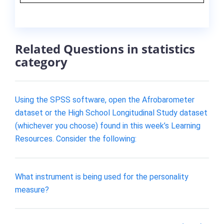
Related Questions in statistics
category
Using the SPSS software, open the Afrobarometer
dataset or the High School Longitudinal Study dataset
(whichever you choose) found in this week’s Learning
Resources. Consider the following:
What instrument is being used for the personality
measure?