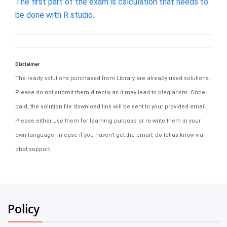
The first part of the exam is calculation that needs to
be done with R studio.
Disclaimer
The ready solutions purchased from Library are already used solutions.
Please do not submit them directly as it may lead to plagiarism. Once
paid, the solution file download link will be sent to your provided email.
Please either use them for learning purpose or re-write them in your
own language. In case if you haven't get the email, do let us know via
chat support.
Policy