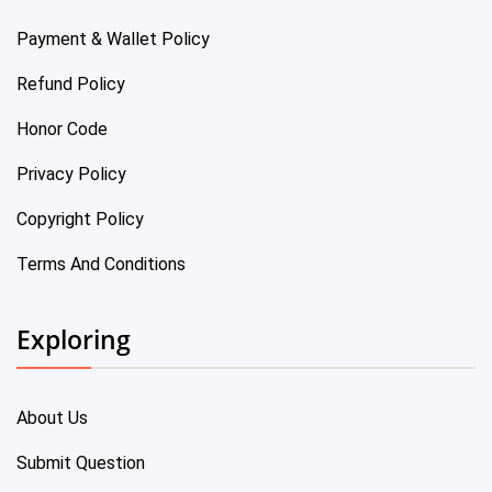
Payment & Wallet Policy
Refund Policy
Honor Code
Privacy Policy
Copyright Policy
Terms And Conditions
Exploring
About Us
Submit Question