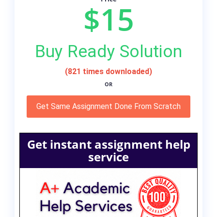
$15
Buy Ready Solution
(821 times downloaded)
OR
Get Same Assignment Done From Scratch
Get instant assignment help
service