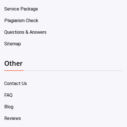
Service Package
Plagiarism Check
Questions & Answers
Sitemap
Other
Contact Us
FAQ
Blog
Reviews