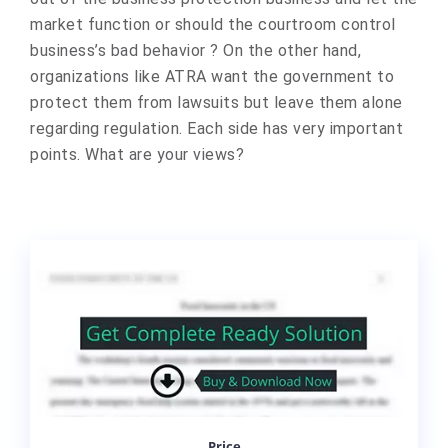
market function or should the courtroom control
business’s bad behavior ? On the other hand,
organizations like ATRA want the government to
protect them from lawsuits but leave them alone
regarding regulation. Each side has very important
points. What are your views?​
Price