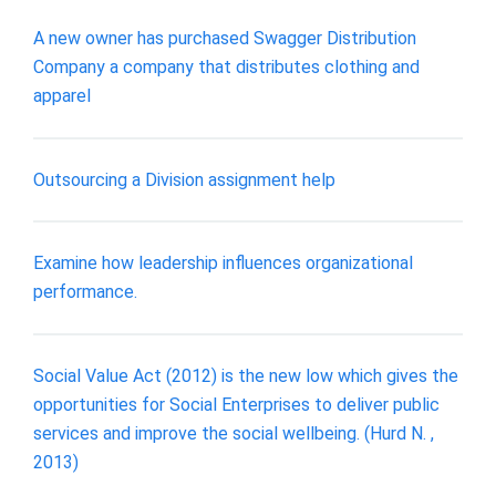
A new owner has purchased Swagger Distribution
Company a company that distributes clothing and
apparel
Outsourcing a Division assignment help
Examine how leadership influences organizational
performance.
Social Value Act (2012) is the new low which gives the
opportunities for Social Enterprises to deliver public
services and improve the social wellbeing. (Hurd N. ,
2013)