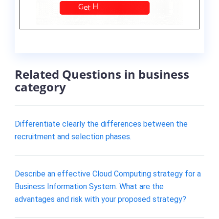
Related Questions in business
category
Differentiate clearly the differences between the
recruitment and selection phases.
Describe an effective Cloud Computing strategy for a
Business Information System. What are the
advantages and risk with your proposed strategy?