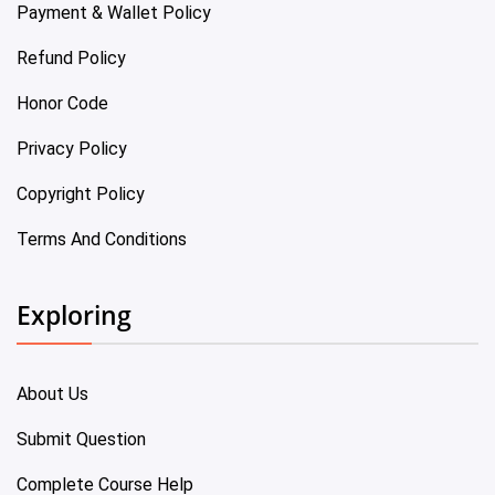
Payment & Wallet Policy
Refund Policy
Honor Code
Privacy Policy
Copyright Policy
Terms And Conditions
Exploring
About Us
Submit Question
Complete Course Help