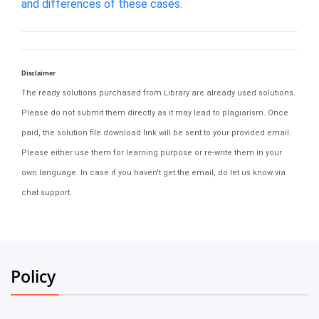
and differences of these cases.
Disclaimer
The ready solutions purchased from Library are already used solutions.
Please do not submit them directly as it may lead to plagiarism. Once
paid, the solution file download link will be sent to your provided email.
Please either use them for learning purpose or re-write them in your
own language. In case if you haven't get the email, do let us know via
chat support.
Policy