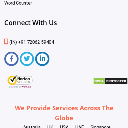
Word Counter
Connect With Us
(IN) +91 72062 59404
We Provide Services Across The
Globe
Australia
UK
USA
UAE
Singapore