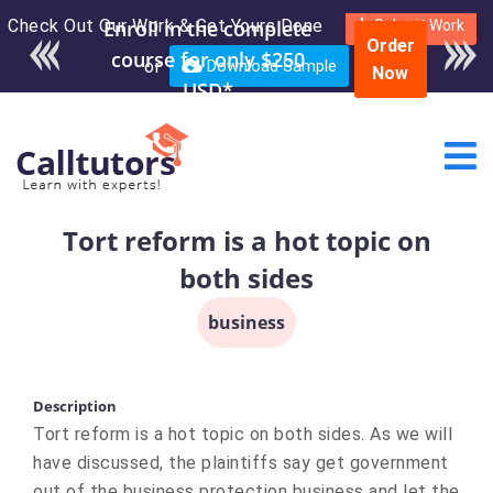
Check Out Our Work & Get Yours Done
Enroll in the complete
Submit Work
Order
course for only $250
or
Download Sample
Now
USD*
Tort reform is a hot topic on
both sides
business
Description
​Tort reform is a hot topic on both sides. As we will
have discussed, the plaintiffs say get government
out of the business protection business and let the