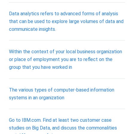
Data analytics refers to advanced forms of analysis
that can be used to explore large volumes of data and
communicate insights.
Within the context of your local business organization
or place of employment you are to reflect on the
group that you have worked in
The various types of computer-based information
systems in an organization
Go to IBM.com. Find at least two customer case
studies on Big Data, and discuss the commonalities