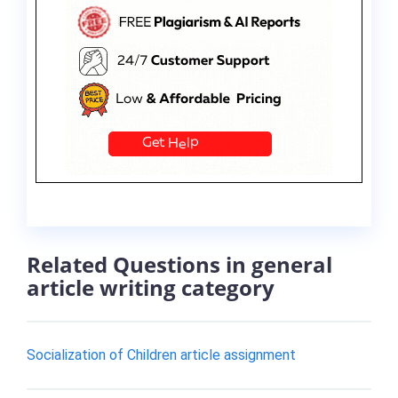
Related Questions in general
article writing category
Socialization of Children article assignment