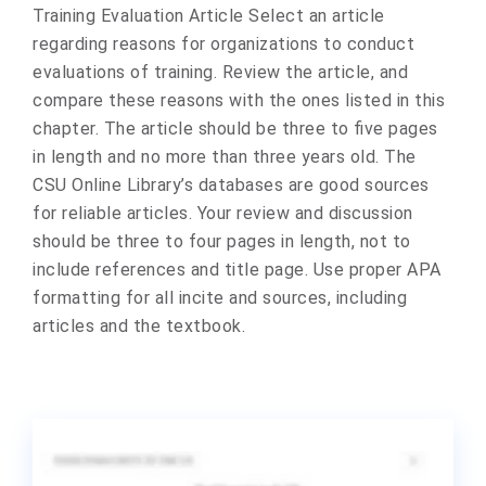
Training Evaluation Article Select an article
regarding reasons for organizations to conduct
evaluations of training. Review the article, and
compare these reasons with the ones listed in this
chapter. The article should be three to five pages
in length and no more than three years old. The
CSU Online Library’s databases are good sources
for reliable articles. Your review and discussion
should be three to four pages in length, not to
include references and title page. Use proper APA
formatting for all incite and sources, including
articles and the textbook.