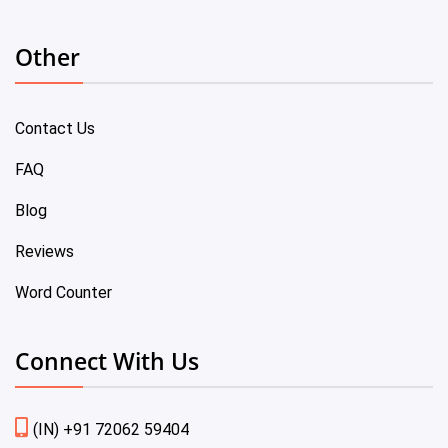
Other
Contact Us
FAQ
Blog
Reviews
Word Counter
Connect With Us
(IN) +91 72062 59404