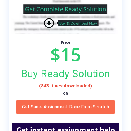
Price
$15
Buy Ready Solution
(843 times downloaded)
OR
Get Same Assignment Done From Scratch
Get instant assignment help