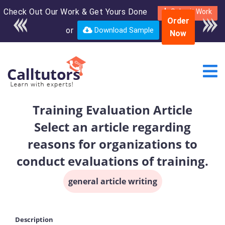
Check Out Our Work & Get Yours Done
Enroll in the complete
Submit Work
Order
course for only $250
or
Download Sample
Now
USD*
Training Evaluation Article
Select an article regarding
reasons for organizations to
conduct evaluations of training.
general article writing
Description