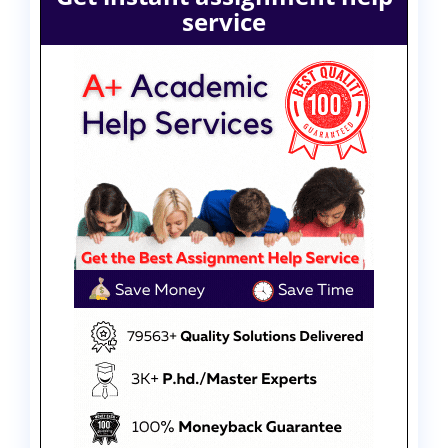
service