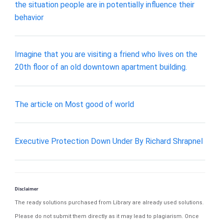
the situation people are in potentially influence their
behavior
Imagine that you are visiting a friend who lives on the
20th floor of an old downtown apartment building.
The article on Most good of world
Executive Protection Down Under By Richard Shrapnel
Disclaimer
The ready solutions purchased from Library are already used solutions.
Please do not submit them directly as it may lead to plagiarism. Once