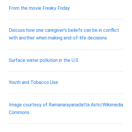
From the movie Freaky Friday
Discuss how one caregiver’s beliefs can be in conflict
with another when making end-of-life decisions
Surface water pollution in the U.S
Youth and Tobacco Use
Image courtesy of Ramanarayanadatta Astri/Wikimedia
Commons