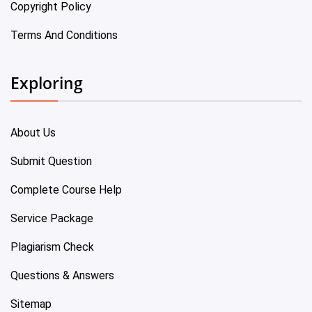
Copyright Policy
Terms And Conditions
Exploring
About Us
Submit Question
Complete Course Help
Service Package
Plagiarism Check
Questions & Answers
Sitemap