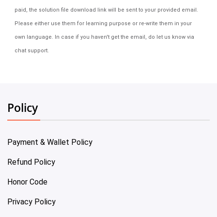
paid, the solution file download link will be sent to your provided email.
Please either use them for learning purpose or re-write them in your
own language. In case if you haven't get the email, do let us know via
chat support.
Policy
Payment & Wallet Policy
Refund Policy
Honor Code
Privacy Policy