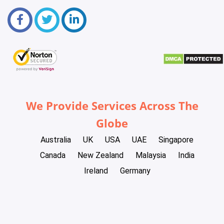
We Provide Services Across The
Globe
Australia
UK
USA
UAE
Singapore
Canada
New Zealand
Malaysia
India
Ireland
Germany