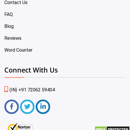
Contact Us
FAQ
Blog
Reviews
Word Counter
Connect With Us
(IN) +91 72062 59404