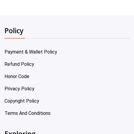
Policy
Payment & Wallet Policy
Refund Policy
Honor Code
Privacy Policy
Copyright Policy
Terms And Conditions
Exploring