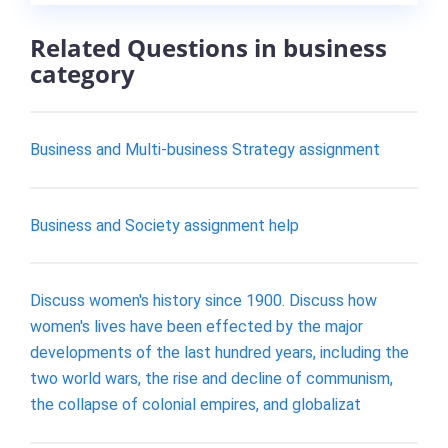
Related Questions in business
category
Business and Multi-business Strategy assignment
Business and Society assignment help
Discuss women's history since 1900. Discuss how
women's lives have been effected by the major
developments of the last hundred years, including the
two world wars, the rise and decline of communism,
the collapse of colonial empires, and globalizat