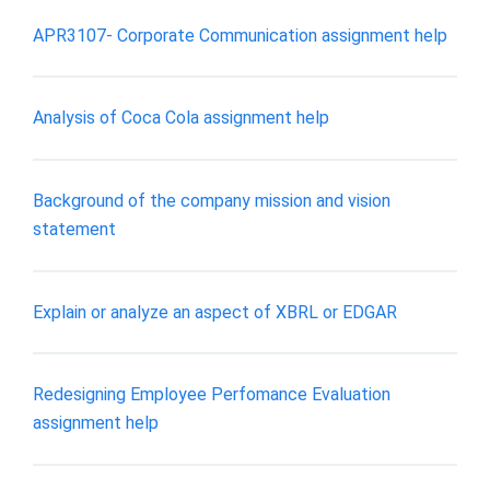
APR3107- Corporate Communication assignment help
Analysis of Coca Cola assignment help
Background of the company mission and vision
statement
Explain or analyze an aspect of XBRL or EDGAR
Redesigning Employee Perfomance Evaluation
assignment help