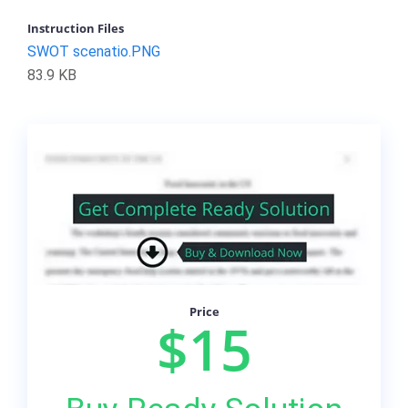
Instruction Files
SWOT scenatio.PNG
83.9 KB
Price
$15