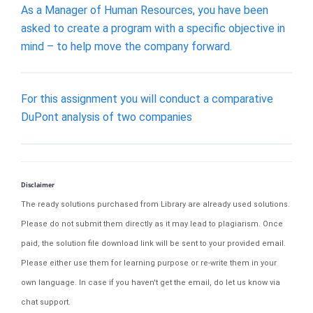
As a Manager of Human Resources, you have been
asked to create a program with a specific objective in
mind – to help move the company forward.
For this assignment you will conduct a comparative
DuPont analysis of two companies
Disclaimer
The ready solutions purchased from Library are already used solutions.
Please do not submit them directly as it may lead to plagiarism. Once
paid, the solution file download link will be sent to your provided email.
Please either use them for learning purpose or re-write them in your
own language. In case if you haven't get the email, do let us know via
chat support.