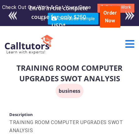
Check Out Our Work & Get Yours Done
Submit Work
Order
or
Download Sample
Now
TRAINING ROOM COMPUTER
UPGRADES SWOT ANALYSIS
business
Description
TRAINING ROOM COMPUTER UPGRADES SWOT
ANALYSIS