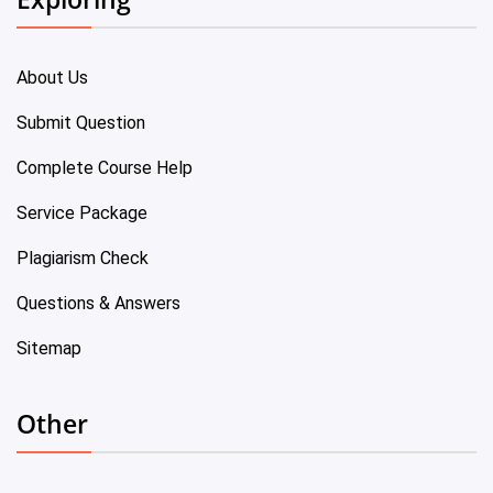
About Us
Submit Question
Complete Course Help
Service Package
Plagiarism Check
Questions & Answers
Sitemap
Other