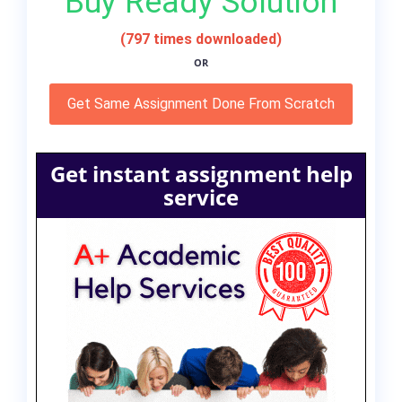
Buy Ready Solution
(797 times downloaded)
OR
Get Same Assignment Done From Scratch
Get instant assignment help
service