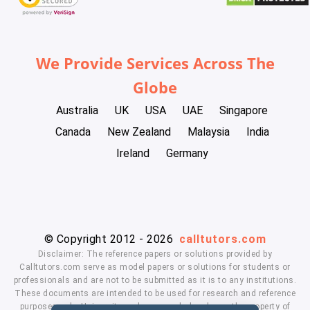
We Provide Services Across The
Globe
Australia
UK
USA
UAE
Singapore
Canada
New Zealand
Malaysia
India
Ireland
Germany
© Copyright 2012 - 2026
calltutors.com
Disclaimer: The reference papers or solutions provided by
Calltutors.com serve as model papers or solutions for students or
professionals and are not to be submitted as it is to any institutions.
These documents are intended to be used for research and reference
purposes only. University and company's logo's are the property of