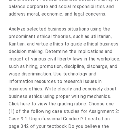
balance corporate and social responsibilities and
address moral, economic, and legal concerns.
Analyze selected business situations using the
predominant ethical theories, such as utilitarian,
Kantian, and virtue ethics to guide ethical business
decision making. Determine the implications and
impact of various civil liberty laws in the workplace,
such as hiring, promotion, discipline, discharge, and
wage discrimination. Use technology and
information resources to research issues in
business ethics. Write clearly and concisely about
business ethics using proper writing mechanics.
Click here to view the grading rubric. Choose one
(1) of the following case studies for Assignment 2:
Case 9.1: Unprofessional Conduct? Located on
page 342 of your textbook Do you believe the