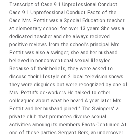
Transcript of Case 9.1 Unprofessional Conduct
Case 9.1 Unprofessional Conduct Facts of the
Case Mrs. Pettit was a Special Education teacher
at elementary school for over 13 years She was a
dedicated teacher and she always recieved
positive reviews from the school's principal Mrs.
Pettit was also a swinger; she and her husband
believed in nonconventional sexual lifesyles
Because of their beliefs, they were asked to
discuss their lifestyle on 2 local television shows
they wore disguises but were recognized by one of
Mrs. Pettit's co-workers He talked to other
colleagues about what he heard A year later Mrs.
Pettit and her husband joined " The Swingers" a
private club that promotes diverse sexual
activities amoung its members Facts Continued At
one of those parties Sergant Berk, an undercover