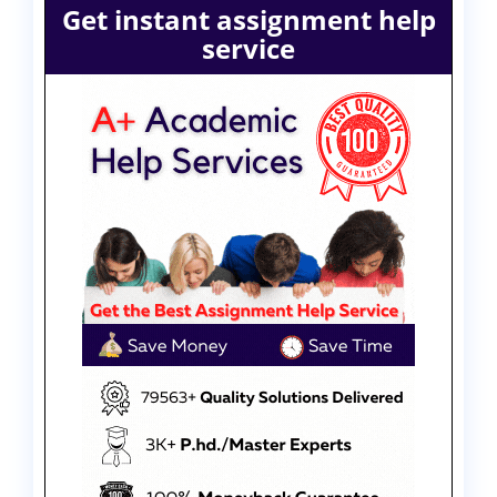
Get instant assignment help
service