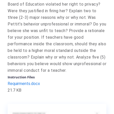
Board of Education violated her right to privacy?
Were they justified in firing her? Explain two to
three (2-3) major reasons why or why not. Was
Pettit’s behavior unprofessional or immoral? Do you
believe she was unfit to teach? Provide a rationale
for your position. If teachers have good
performance inside the classroom, should they also
be held to a higher moral standard outside the
classroom? Explain why or why not. Analyze five (5)
behaviors you believe would show unprofessional or
immoral conduct for a teacher.
Instruction Files
Requirments.docx
21.7 KB