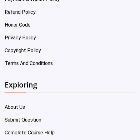
Refund Policy
Honor Code
Privacy Policy
Copyright Policy
Terms And Conditions
Exploring
About Us
Submit Question
Complete Course Help