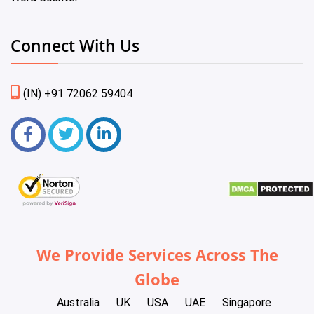
Connect With Us
(IN) +91 72062 59404
We Provide Services Across The
Globe
Australia
UK
USA
UAE
Singapore