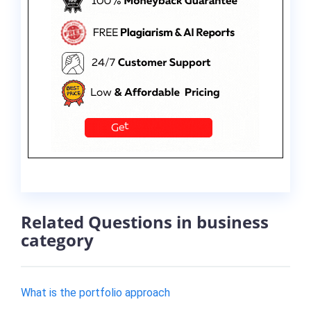
Related Questions in business
category
​What is the portfolio approach