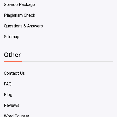
Service Package
Plagiarism Check
Questions & Answers
Sitemap
Other
Contact Us
FAQ
Blog
Reviews
Word Counter