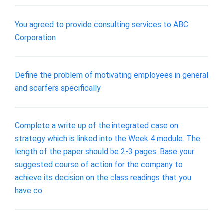
You agreed to provide consulting services to ABC
Corporation
Define the problem of motivating employees in general
and scarfers specifically
Complete a write up of the integrated case on
strategy which is linked into the Week 4 module. The
length of the paper should be 2-3 pages. Base your
suggested course of action for the company to
achieve its decision on the class readings that you
have co