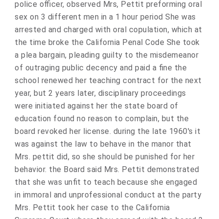
police officer, observed Mrs, Pettit preforming oral
sex on 3 different men in a 1 hour period She was
arrested and charged with oral copulation, which at
the time broke the California Penal Code She took
a plea bargain, pleading guilty to the misdemeanor
of outraging public decency and paid a fine the
school renewed her teaching contract for the next
year, but 2 years later, disciplinary proceedings
were initiated against her the state board of
education found no reason to complain, but the
board revoked her license. during the late 1960's it
was against the law to behave in the manor that
Mrs. pettit did, so she should be punished for her
behavior. the Board said Mrs. Pettit demonstrated
that she was unfit to teach because she engaged
in immoral and unprofessional conduct at the party
Mrs. Pettit took her case to the California