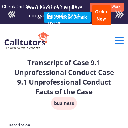
Check Out Our Work & Get Yours Done
Enroll in the complete
Submit Work
Order
course for only $250
or
Download Sample
Now
USD*
Transcript of Case 9.1
Unprofessional Conduct Case
9.1 Unprofessional Conduct
Facts of the Case
business
Description