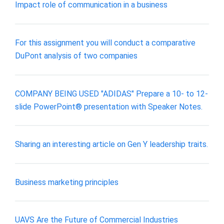
Impact role of communication in a business
For this assignment you will conduct a comparative
DuPont analysis of two companies
COMPANY BEING USED "ADIDAS" Prepare a 10- to 12-
slide PowerPoint® presentation with Speaker Notes.
Sharing an interesting article on Gen Y leadership traits.
Business marketing principles
UAVS Are the Future of Commercial Industries