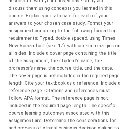
associated with your chosen case study and
discuss them using concepts you learned in this
course. Explain your rationale for each of your
answers to your chosen case study. Format your
assignment according to the following formatting
requirements: Typed, double spaced, using Times
New Roman font (size 12), with one-inch margins on
all sides. Include a cover page containing the title
of the assignment, the student’s name, the
professor’s name, the course title, and the date.
The cover page is not included in the required page
length. Cite your textbook as a reference. Include a
reference page. Citations and references must
follow APA format. The reference page is not
included in the required page length. The specific
course learning outcomes associated with this
assignment are: Determine the considerations for
and process of ethical business decision making to