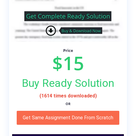
Price
$15
Buy Ready Solution
(1614 times downloaded)
OR
Get Same Assignment Done From Scratch