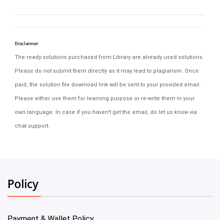
Disclaimer
The ready solutions purchased from Library are already used solutions.
Please do not submit them directly as it may lead to plagiarism. Once
paid, the solution file download link will be sent to your provided email.
Please either use them for learning purpose or re-write them in your
own language. In case if you haven't get the email, do let us know via
chat support.
Policy
Payment & Wallet Policy