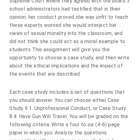
Supreme Court where they agreed with the board 3
school administrators had testified that in their
opinion, her conduct proved she was unfit to teach
these experts worried she would interject her
views of sexual morality into the classroom, and
did not think she could act as a moral example to
students This assignment will give you the
opportunity to choose a case study, and then write
about the ethical implications and the impact of
the events that are described.
Each case study includes a set of questions that
you should answer. You can choose either Case
Study 9.1: Unprofessional Conduct, or Case Study
8.4: Have Gun Will Travel. You will be graded on the
following criteria: Write a four to six (4-6) page
paper in which you: Analyze the questions