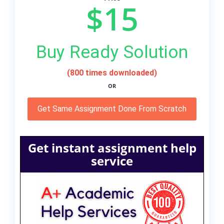
$15
Buy Ready Solution
(800 times downloaded)
OR
Get Same Assignment Done From Scratch
Get instant assignment help
service