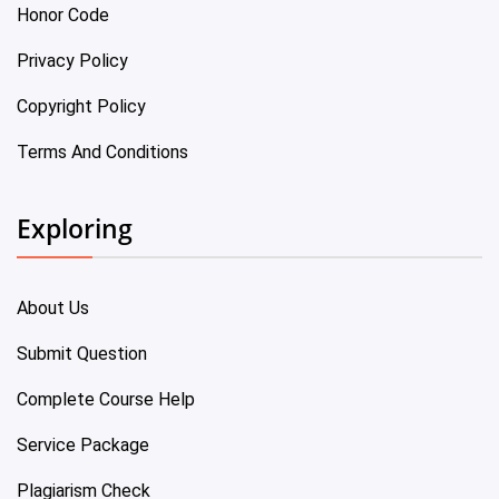
Honor Code
Privacy Policy
Copyright Policy
Terms And Conditions
Exploring
About Us
Submit Question
Complete Course Help
Service Package
Plagiarism Check