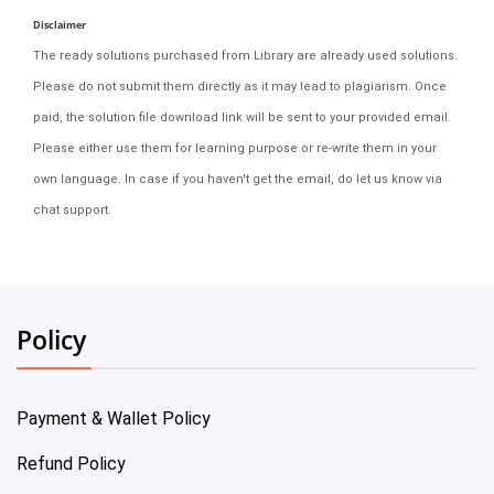
Disclaimer
The ready solutions purchased from Library are already used solutions.
Please do not submit them directly as it may lead to plagiarism. Once
paid, the solution file download link will be sent to your provided email.
Please either use them for learning purpose or re-write them in your
own language. In case if you haven't get the email, do let us know via
chat support.
Policy
Payment & Wallet Policy
Refund Policy