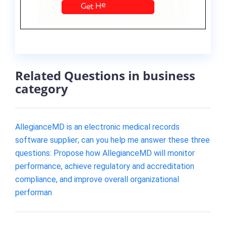
Related Questions in business
category
AllegianceMD is an electronic medical records
software supplier; can you help me answer these three
questions: Propose how AllegianceMD will monitor
performance, achieve regulatory and accreditation
compliance, and improve overall organizational
performan