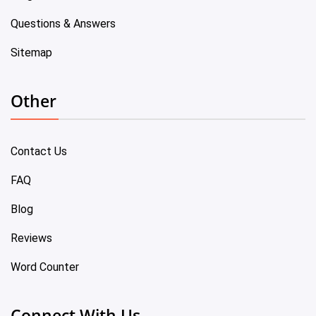
Questions & Answers
Sitemap
Other
Contact Us
FAQ
Blog
Reviews
Word Counter
Connect With Us