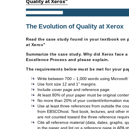
Quality at Xerox"
Performance Management
The Evolution of Quality at Xerox
Read the case study found in your textbook on p
at Xerox”
Summarize the case study. Why did Xerox face a 
Excellence Process and please explain.
The requirements below must be met for your pa
Write between 700 – 1,000 words using Microsoft 
Use font size 12 and 1” margins.
Include cover page and reference page.
At least 80% of your paper must be original content
No more than 20% of your content/information ma
Use at least three references from outside the co
from EBSCOhost. Text book, lectures, and other m
are not counted toward the three reference requi
Cite all reference material (data, dates, graphs, 
in the paper and list on a reference page in APA st