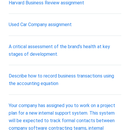
Harvard Business Review assignment
Used Car Company assignment
A critical assessment of the brand’s health at key
stages of development.
Describe how to record business transactions using
the accounting equation
Your company has assigned you to work on a project
plan for a new internal support system. This system
will be expected to track formal contacts between
company software contracting teams, internal