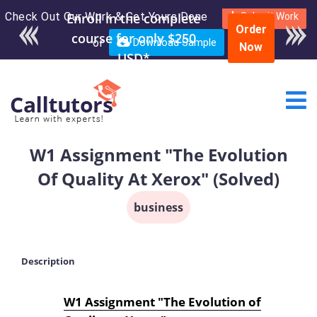
Check Out Our Work & Get Yours Done
Enroll in the complete
Submit Work
Order
course for only $250
or
Download Sample
Now
USD*
W1 Assignment "The Evolution
Of Quality At Xerox" (Solved)
business
Description
W1 Assignment "The Evolution of