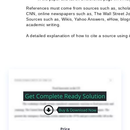
References must come from sources such as, schola
CNN, online newspapers such as, The Wall Street Jo
Sources such as, Wikis, Yahoo Answers, eHow, blogs,
academic writing.
A detailed explanation of how to cite a source usin
Price