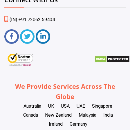
(IN) +91 72062 59404
We Provide Services Across The
Globe
Australia
UK
USA
UAE
Singapore
Canada
New Zealand
Malaysia
India
Ireland
Germany