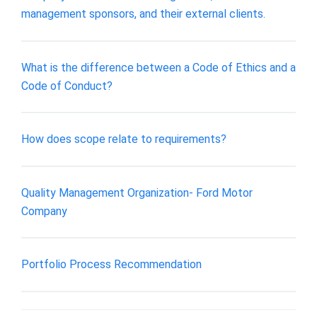
management sponsors, and their external clients.
What is the difference between a Code of Ethics and a
Code of Conduct?
How does scope relate to requirements?
Quality Management Organization- Ford Motor
Company
Portfolio Process Recommendation