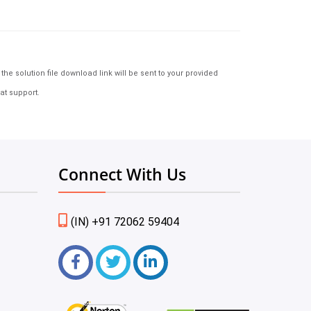
e solution file download link will be sent to your provided
at support.
Connect With Us
(IN) +91 72062 59404