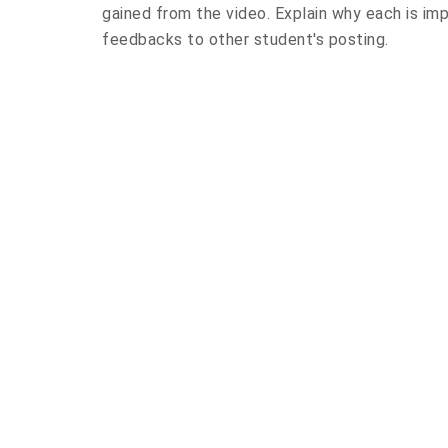
gained from the video. Explain why each is im
feedbacks to other student's posting.