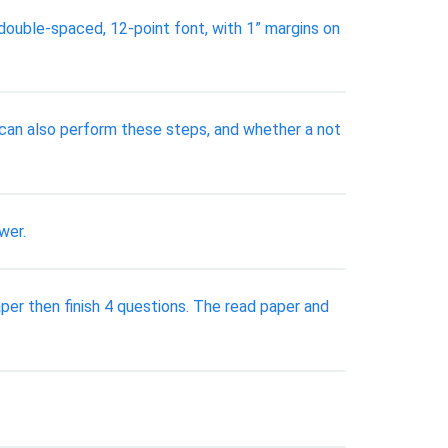
 double-spaced, 12-point font, with 1” margins on
r can also perform these steps, and whether a not
wer.
 then finish 4 questions. The read paper and