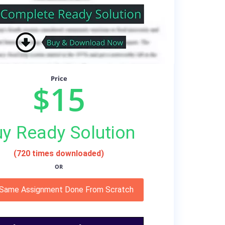
Price
$15
y Ready Solution
(720 times downloaded)
OR
 Same Assignment Done From Scratch