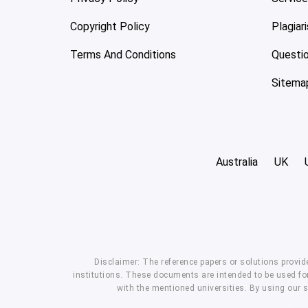
Copyright Policy
Plagiar
Terms And Conditions
Questi
Sitema
Australia
UK
Disclaimer: The reference papers or solutions provid
institutions. These documents are intended to be used for
with the mentioned universities. By using our 