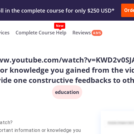
ur Work & Get Yours Done
Submit Work
or
Downl
ll in the complete course for only $250 USD*
Ord
New
vices
Complete Course Help
Reviews
4.9/5
//www.youtube.com/watch?v=KWD2v0SJ
or knowledge you gained from the vid
ide one constructive feedbacks to oth
education
watch?
tant information or knowledge you