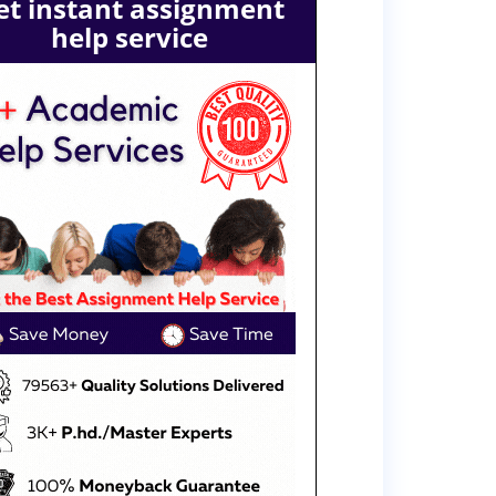
et instant assignment
help service