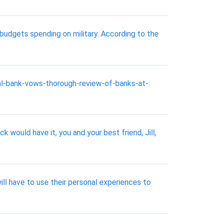
budgets spending on military. According to the
al-bank-vows-thorough-review-of-banks-at-
k would have it, you and your best friend, Jill,
l have to use their personal experiences to