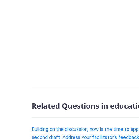
Related Questions in educat
Building on the discussion, now is the time to ap
second draft. Address your facilitator’s feedback 