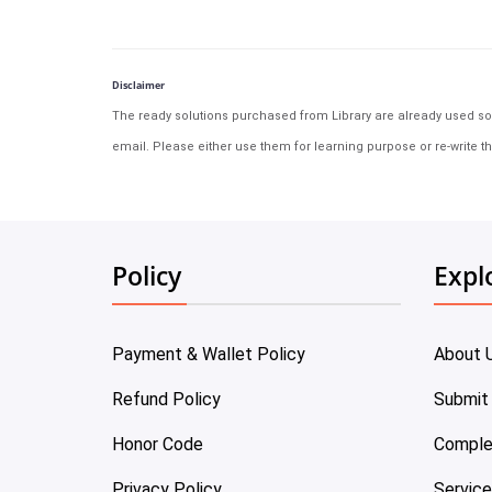
Disclaimer
The ready solutions purchased from Library are already used solu
email. Please either use them for learning purpose or re-write th
Policy
Expl
Payment & Wallet Policy
About 
Refund Policy
Submit
Honor Code
Comple
Privacy Policy
Servic