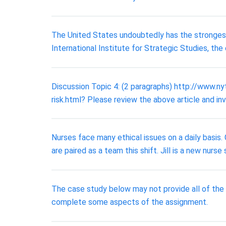
The United States undoubtedly has the strongest 
International Institute for Strategic Studies, th
Discussion Topic 4: (2 paragraphs) http://www.
risk.html? Please review the above article and in
Nurses face many ethical issues on a daily basis. C
are paired as a team this shift. Jill is a new nurse
The case study below may not provide all of the
complete some aspects of the assignment.