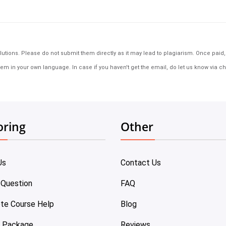
tions. Please do not submit them directly as it may lead to plagiarism. Once paid, th
em in your own language. In case if you haven't get the email, do let us know via ch
oring
Other
Us
Contact Us
 Question
FAQ
te Course Help
Blog
e Package
Reviews