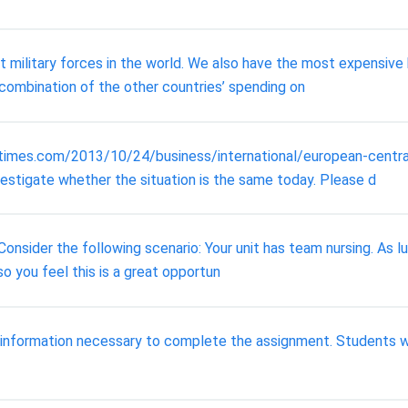
military forces in the world. We also have the most expensive 
e combination of the other countries’ spending on
nytimes.com/2013/10/24/business/international/european-centr
vestigate whether the situation is the same today. Please d
onsider the following scenario: Your unit has team nursing. As luc
 so you feel this is a great opportun
 information necessary to complete the assignment. Students wil