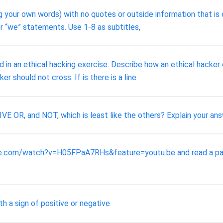
g your own words) with no quotes or outside information that is
 or “we” statements. Use 1-8 as subtitles,
d in an ethical hacking exercise. Describe how an ethical hacke
er should not cross. If is there is a line
 OR, and NOT, which is least like the others? Explain your ans
be.com/watch?v=H05FPaA7RHs&feature=youtu.be and read a paper
h a sign of positive or negative