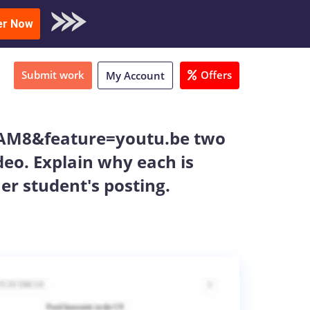
oad Sample
er Now
Submit work
Offers
My Account
AM8&feature=youtu.be two
eo. Explain why each is
er student's posting.