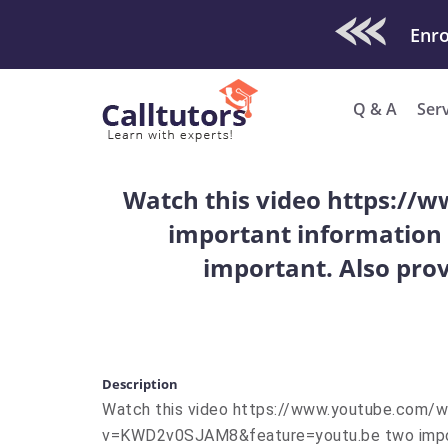
Check Out O
Enro
Q & A
Ser
Watch this video https:
important information 
important. Also prov
Description
Watch this video https://www.youtube.com/
v=KWD2v0SJAM8&feature=youtu.be two impor