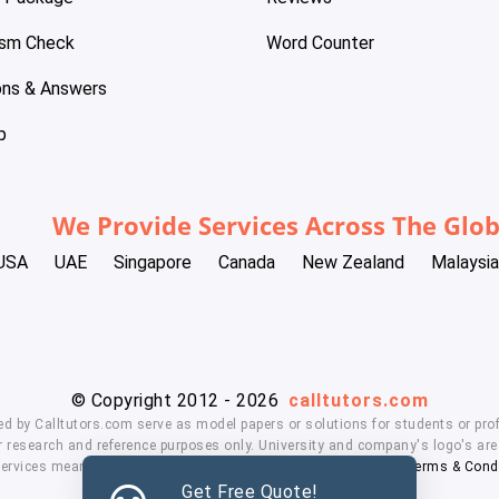
ism Check
Word Counter
ons & Answers
p
We Provide Services Across The Glo
USA
UAE
Singapore
Canada
New Zealand
Malaysia
© Copyright 2012 - 2026
calltutors.com
ed by Calltutors.com serve as model papers or solutions for students or prof
 research and reference purposes only. University and company's logo's are t
services means, you agree to our
Honor Code
,
Privacy Policy
,
Terms & Cond
Get Free Quote!