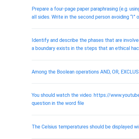
Prepare a four-page paper paraphrasing (e.g. usin
all sides. Write in the second person avoiding “I”
Identify and describe the phases that are involve
a boundary exists in the steps that an ethical hack
Among the Boolean operations AND, OR, EXCLUSIVE
You should watch the video: https://www.youtu
question in the word file
The Celsius temperatures should be displayed wit