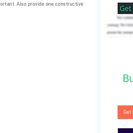
portant. Also provide one constructive
Bu
Get