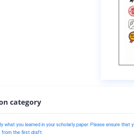
ion category
ply what you learned in your scholarly paper. Please ensure that
from the first draft.