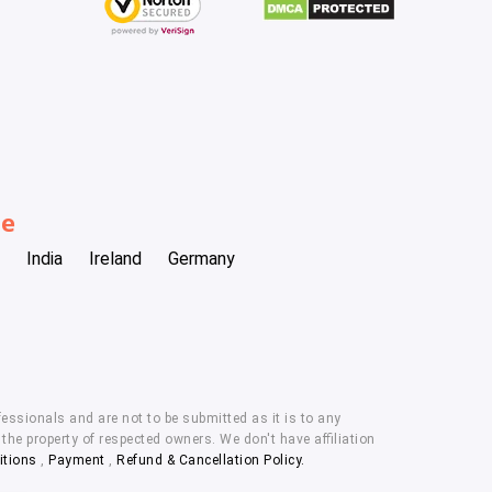
be
India
Ireland
Germany
essionals and are not to be submitted as it is to any
he property of respected owners. We don't have affiliation
itions
,
Payment
,
Refund & Cancellation Policy.