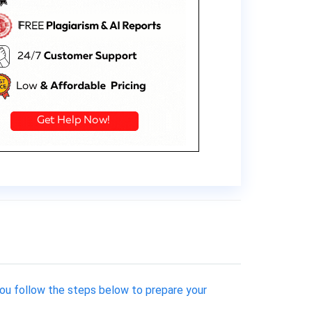
 you follow the steps below to prepare your