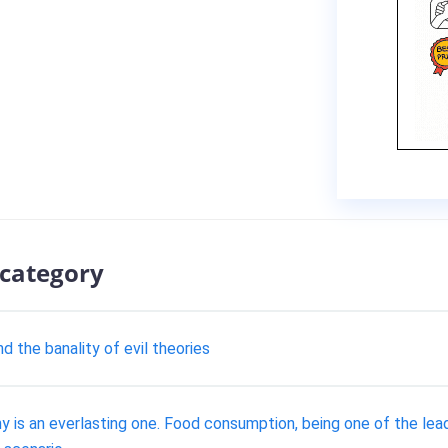
 category
d the banality of evil theories
y is an everlasting one. Food consumption, being one of the lea