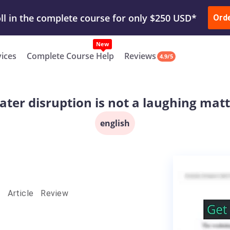
ur Work & Get Yours Done
Submit Work
or
Downl
ll in the complete course for only $250 USD*
Ord
New
vices
Complete Course Help
Reviews
4.9/5
ter disruption is not a laughing mat
english
- Article Review