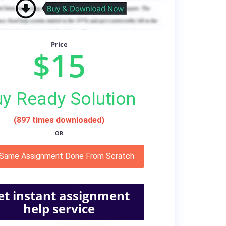
Price
$15
y Ready Solution
(897 times downloaded)
OR
 Same Assignment Done From Scratch
et instant assignment
help service