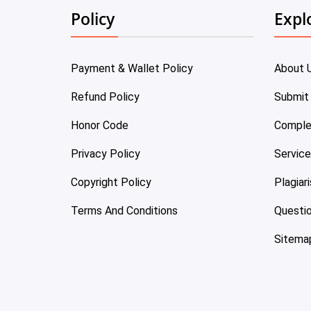
Policy
Expl
Payment & Wallet Policy
About 
Refund Policy
Submit
Honor Code
Comple
Privacy Policy
Servic
Copyright Policy
Plagiar
Terms And Conditions
Questi
Sitema