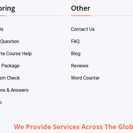
oring
Other
Us
Contact Us
 Question
FAQ
te Course Help
Blog
e Package
Reviews
ism Check
Word Counter
ons & Answers
p
We Provide Services Across The Glo