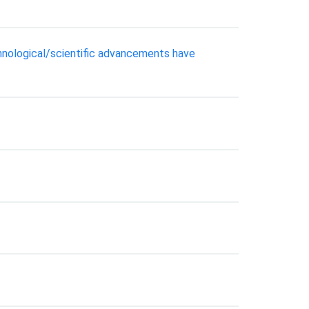
hnological/scientific advancements have