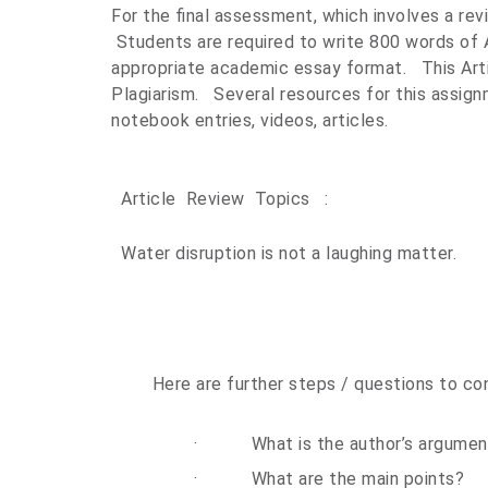
For the final assessment, which involves a rev
Students are required to write 800 words of 
appropriate academic essay format.
This Ar
Plagiarism.
Several resources for this assign
notebook entries, videos, articles.
Article Review Topics :
Water disruption is not a laughing matter.
Here are further steps / questions to con
·
What is the author’s argumen
·
What are the main points?