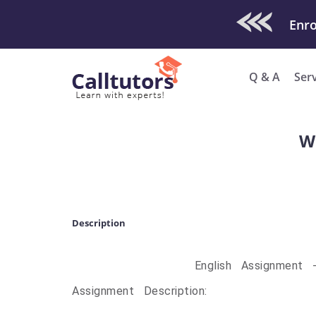
Check Out O
Enro
Q & A
Ser
Wa
Description
English Assignment 
Assignment Description: