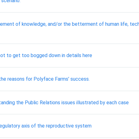
 scenario.
ement of knowledge, and/or the betterment of human life, tec
not to get too bogged down in details here
 the reasons for Polyface Farms’ success.
anding the Public Relations issues illustrated by each case
 regulatory axis of the reproductive system