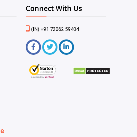
Connect With Us
(IN) +91 72062 59404
be