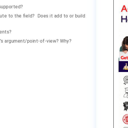
-supported?
te to the field? Does it add to or build
ents
?
r’s argument/point-of-view? Why?