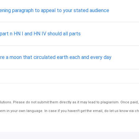
pening paragraph to appeal to your stated audience
art n HN I and HN IV should all parts
here a moon that circulated earth each and every day
tions. Please do not submit them directly as it may lead to plagiarism. Once paid, th
em in your own language. In case if you haven't get the email, do let us know via ch