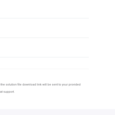
e solution file download link will be sent to your provided
at support.