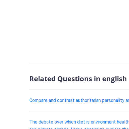
Related Questions in english
Compare and contrast authoritarian personality an
The debate over which diet is environment health