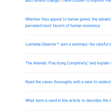
and climate change, I have chosen to explore the
Whether they appeal to human greed, the advanc
pervaded most facets of human existence.
Lusitania Disaster * Just a summary—be careful 
The Animals: Practicing Complexity,” and explain
Read the cases thoroughly with a view to underst
What term is used in this article to describe the