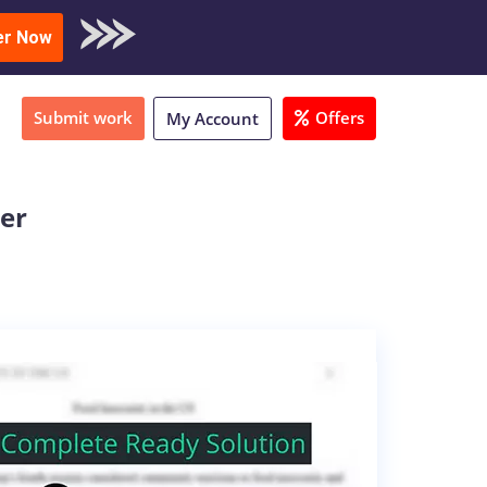
oad Sample
er Now
Submit work
Offers
My Account
ter