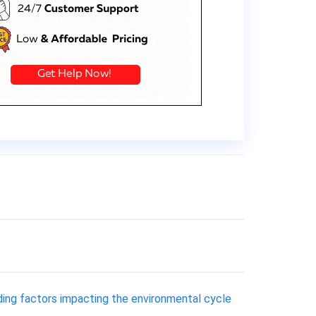
ding factors impacting the environmental cycle