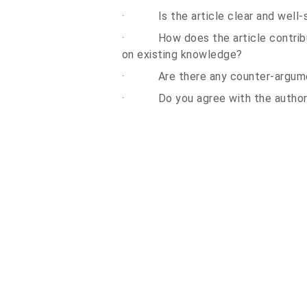
·
Is the article clear and well
·
How does the article contribu
on existing knowledge?
·
Are there any
counter-argum
·
Do you agree with the autho