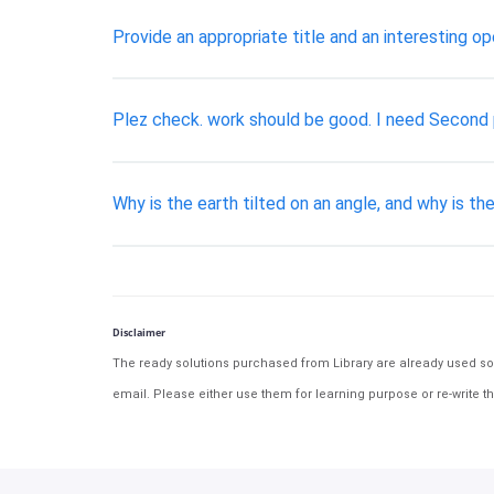
Provide an appropriate title and an interesting o
​Plez check. work should be good. I need Second p
Why is the earth tilted on an angle, and why is t
Disclaimer
The ready solutions purchased from Library are already used solu
email. Please either use them for learning purpose or re-write th