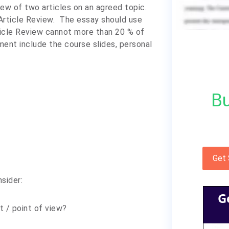
iew of two articles on an agreed topic.
Article Review.
The essay should use
ticle Review cannot more than 20 % of
ment include the course slides, personal
Bu
Get
sider:
G
t / point of view?