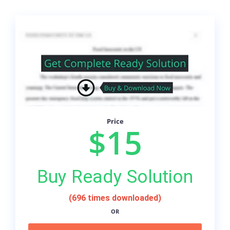
Price
$15
Buy Ready Solution
(696 times downloaded)
OR