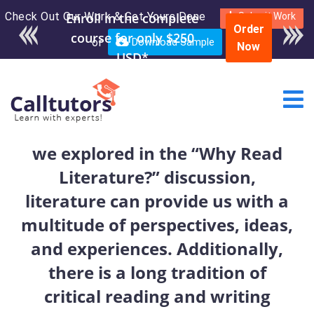
Check Out Our Work & Get Yours Done
Enroll in the complete
Submit Work
Order
course for only $250
or
Download Sample
Now
USD*
we explored in the “Why Read
Literature?” discussion,
literature can provide us with a
multitude of perspectives, ideas,
and experiences. Additionally,
there is a long tradition of
critical reading and writing