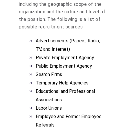
including the geographic scope of the
organization and the nature and level of
the position. The following is a list of
possible recruitment sources:
Advertisements (Papers, Radio,
TV, and Internet)
Private Employment Agency
Public Employment Agency
Search Firms
Temporary Help Agencies
Educational and Professional
Associations
Labor Unions
Employee and Former Employee
Referrals