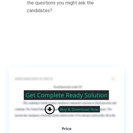
the questions you might ask the
candidates?
Price