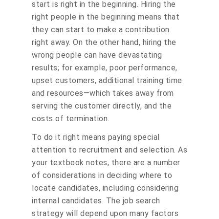
start is right in the beginning. Hiring the
right people in the beginning means that
they can start to make a contribution
right away. On the other hand, hiring the
wrong people can have devastating
results; for example, poor performance,
upset customers, additional training time
and resources—which takes away from
serving the customer directly, and the
costs of termination.
To do it right means paying special
attention to recruitment and selection. As
your textbook notes, there are a number
of considerations in deciding where to
locate candidates, including considering
internal candidates. The job search
strategy will depend upon many factors