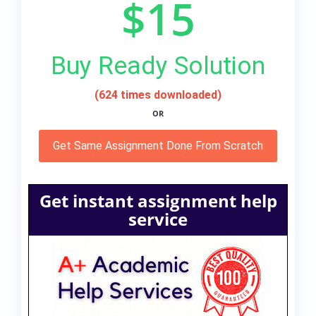
$15
Buy Ready Solution
(624 times downloaded)
OR
Get Same Assignment Done From Scratch
Get instant assignment help
service