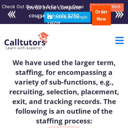
Check Out Our Work & Get Yours Done
Submit Work
Order
or
Download Sample
Now
We have used the larger term,
staffing, for encompassing a
variety of sub-functions, e.g.,
recruiting, selection, placement,
exit, and tracking records. The
following is an outline of the
staffing process: