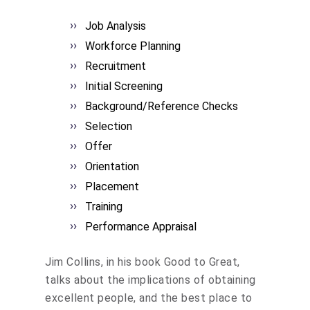
Job Analysis
Workforce Planning
Recruitment
Initial Screening
Background/Reference Checks
Selection
Offer
Orientation
Placement
Training
Performance Appraisal
Jim Collins, in his book Good to Great,
talks about the implications of obtaining
excellent people, and the best place to