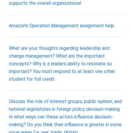
supports the overall organizational
Amazon’s Operation Management assignment help
What are your thoughts regarding leadership and
change management? What are the important
concepts? Why is a leaders ability to resonate so
important? You must respond to at least one other
student for full credit.
Discuss the role of interest groups, public opinion, and
national legislatures in foreign policy decision-making.
In what ways can these actors influence decision-
making? Do you think their influence is greater in some
issue areas (i.e. war, trade, diplom