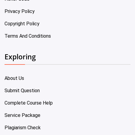
Privacy Policy
Copyright Policy
Terms And Conditions
Exploring
About Us
Submit Question
Complete Course Help
Service Package
Plagiarism Check