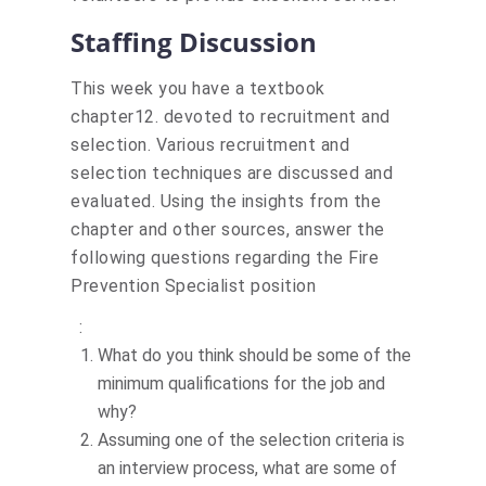
Staffing Discussion
This week you have a textbook
chapter12. devoted to recruitment and
selection. Various recruitment and
selection techniques are discussed and
evaluated. Using the insights from the
chapter and other sources, answer the
following questions regarding the
Fire
Prevention Specialist position
Actions
:
What do you think should be some of the
minimum qualifications for the job and
why?
Assuming one of the selection criteria is
an interview process, what are some of