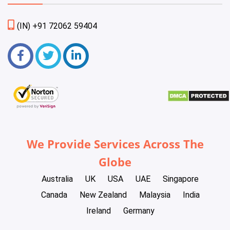
(IN) +91 72062 59404
We Provide Services Across The
Globe
Australia
UK
USA
UAE
Singapore
Canada
New Zealand
Malaysia
India
Ireland
Germany