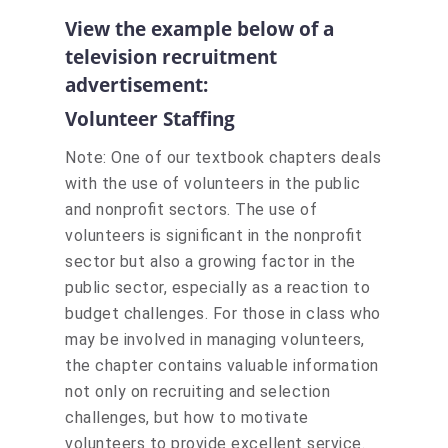
View the example below of a
television recruitment
advertisement:
Volunteer Staffing
Note: One of our textbook chapters deals
with the use of volunteers in the public
and nonprofit sectors. The use of
volunteers is significant in the nonprofit
sector but also a growing factor in the
public sector, especially as a reaction to
budget challenges. For those in class who
may be involved in managing volunteers,
the chapter contains valuable information
not only on recruiting and selection
challenges, but how to motivate
volunteers to provide excellent service.