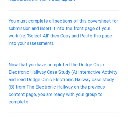
You must complete all sections of this coversheet for
submission and insert it into the front page of your
work (i.e. ‘Select All’ then Copy and Paste this page
into your assessment).
Now that you have completed the Dodge Clinic
Electronic Hallway Case Study (A) Interactive Activity
and read Dodge Clinic Electronic Hallway case study
(B) from The Electronic Hallway on the previous
content page, you are ready with your group to
complete