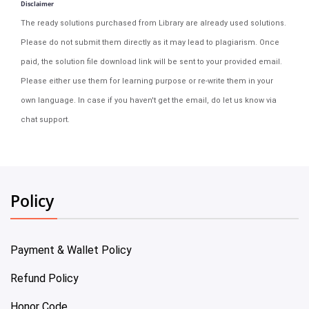
Disclaimer
The ready solutions purchased from Library are already used solutions.
Please do not submit them directly as it may lead to plagiarism. Once
paid, the solution file download link will be sent to your provided email.
Please either use them for learning purpose or re-write them in your
own language. In case if you haven't get the email, do let us know via
chat support.
Policy
Payment & Wallet Policy
Refund Policy
Honor Code