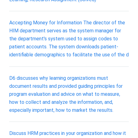
Accepting Money for Information The director of the
HIM department serves as the system manager for
the department's system used to assign codes to
patient accounts. The system downloads patient-
identifiable demographics to facilitate the use of the d
D6 discusses why learning organizations must
document results and provided guiding principles for
program evaluation and advice on what to measure,
how to collect and analyze the information, and,
especially important, how to market the results.
Discuss HRM practices in your organization and how it