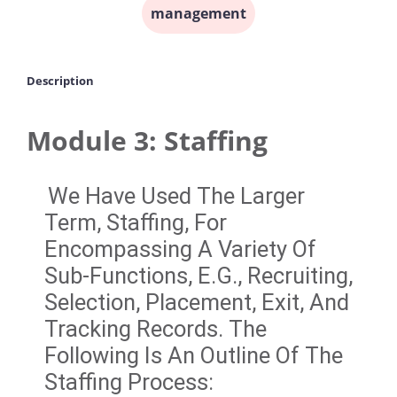
management
Description
Module 3: Staffing
We Have Used The Larger
Term, Staffing, For
Encompassing A Variety Of
Sub-Functions, E.g., Recruiting,
Selection, Placement, Exit, And
Tracking Records. The
Following Is An Outline Of The
Staffing Process: