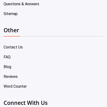
Questions & Answers
Sitemap
Other
Contact Us
FAQ
Blog
Reviews
Word Counter
Connect With Us