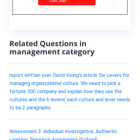
Related Questions in
management category
report written over David Young's article Six Levers for
managing organizational culture. We need to pick a
fortune 500 company and explain how they use the
cultures and the 6 levers( each culture and lever needs
to be 2 paragraphs.
Assessment 3: Individual Investigative, Authentic
Learning, Research Assignment (Solved)