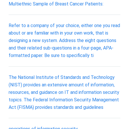
Multiethnic Sample of Breast Cancer Patients:
Refer to a company of your choice, either one you read
about or are familiar with in your own work, that is
designing a new system. Address the eight questions
and their related sub-questions in a four-page, APA-
formatted paper. Be sure to specifically ti
The National Institute of Standards and Technology
(NIST) provides an extensive amount of information,
resources, and guidance on IT and information security
topics. The Federal Information Security Management
Act (FISMA) provides standards and guidelines
operations of information security