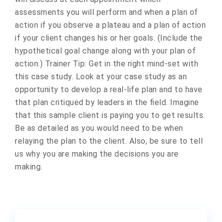
assessments you will perform and when a plan of
action if you observe a plateau and a plan of action
if your client changes his or her goals. (Include the
hypothetical goal change along with your plan of
action.) Trainer Tip: Get in the right mind-set with
this case study. Look at your case study as an
opportunity to develop a real-life plan and to have
that plan critiqued by leaders in the field. Imagine
that this sample client is paying you to get results.
Be as detailed as you would need to be when
relaying the plan to the client. Also, be sure to tell
us why you are making the decisions you are
making.