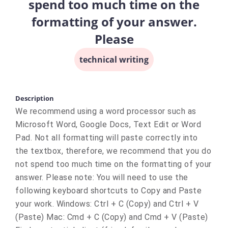
spend too much time on the
formatting of your answer.
Please
technical writing
Description
We recommend using a word processor such as
Microsoft Word, Google Docs, Text Edit or Word
Pad. Not all formatting will paste correctly into
the textbox, therefore, we recommend that you do
not spend too much time on the formatting of your
answer. Please note: You will need to use the
following keyboard shortcuts to Copy and Paste
your work. Windows: Ctrl + C (Copy) and Ctrl + V
(Paste) Mac: Cmd + C (Copy) and Cmd + V (Paste)