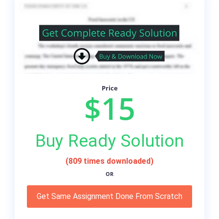
Price
$15
Buy Ready Solution
(809 times downloaded)
OR
Get Same Assignment Done From Scratch