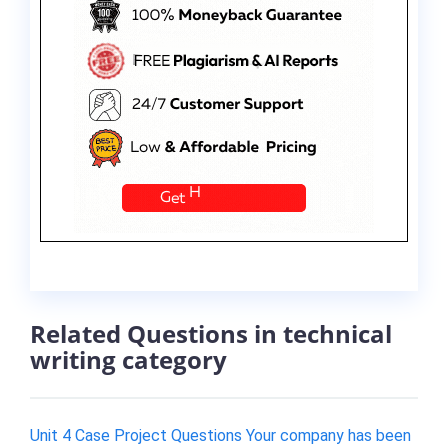
Related Questions in technical
writing category
Unit 4 Case Project Questions Your company has been