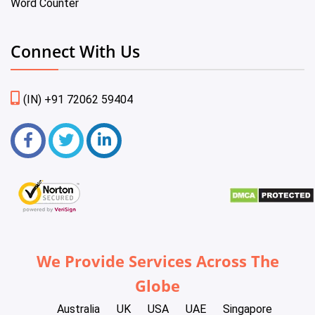
Word Counter
Connect With Us
(IN) +91 72062 59404
We Provide Services Across The
Globe
Australia
UK
USA
UAE
Singapore