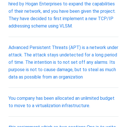
hired by Hogan Enterprises to expand the capabilities
of their network, and you have been given the project.
They have decided to first implement a new TCP/IP
addressing scheme using VLSM.
Advanced Persistent Threats (APT) is a network under
attack. The attack stays undetected for a long period
of time. The intention is to not set off any alarms. Its
purpose is not to cause damage, but to steal as much
data as possible from an organization
You company has been allocated an unlimited budget
to move to a virtualization infrastructure.