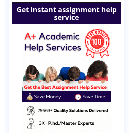
Get instant assignment help
service