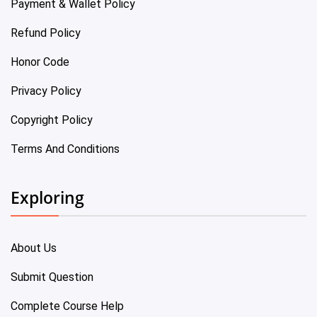
Payment & Wallet Policy
Refund Policy
Honor Code
Privacy Policy
Copyright Policy
Terms And Conditions
Exploring
About Us
Submit Question
Complete Course Help