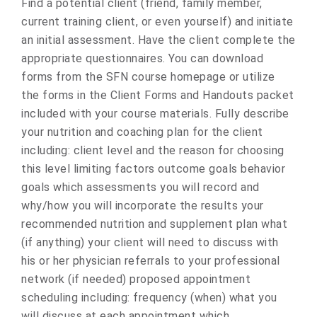
Find a potential client (friend, family member,
current training client, or even yourself) and initiate
an initial assessment. Have the client complete the
appropriate questionnaires. You can download
forms from the SFN course homepage or utilize
the forms in the Client Forms and Handouts packet
included with your course materials. Fully describe
your nutrition and coaching plan for the client
including: client level and the reason for choosing
this level limiting factors outcome goals behavior
goals which assessments you will record and
why/how you will incorporate the results your
recommended nutrition and supplement plan what
(if anything) your client will need to discuss with
his or her physician referrals to your professional
network (if needed) proposed appointment
scheduling including: frequency (when) what you
will discuss at each appointment which