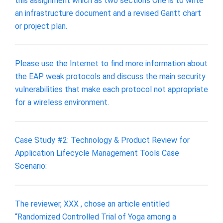
this assignment which as two sections One is to write
an infrastructure document and a revised Gantt chart
or project plan.
Please use the Internet to find more information about
the EAP weak protocols and discuss the main security
vulnerabilities that make each protocol not appropriate
for a wireless environment.
Case Study #2: Technology & Product Review for
Application Lifecycle Management Tools Case
Scenario:
The reviewer, XXX , chose an article entitled
“Randomized Controlled Trial of Yoga among a