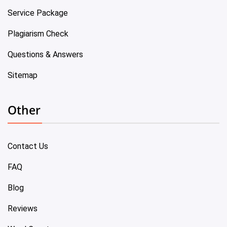
Service Package
Plagiarism Check
Questions & Answers
Sitemap
Other
Contact Us
FAQ
Blog
Reviews