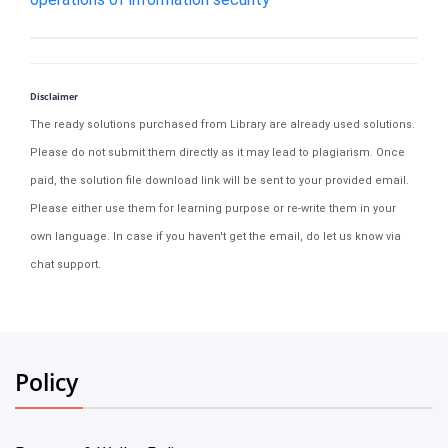
Disclaimer
The ready solutions purchased from Library are already used solutions.
Please do not submit them directly as it may lead to plagiarism. Once
paid, the solution file download link will be sent to your provided email.
Please either use them for learning purpose or re-write them in your
own language. In case if you haven't get the email, do let us know via
chat support.
Policy