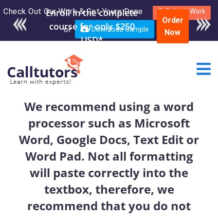
Check Out Our Work & Get Yours Done
Enroll in the complete
Submit Work
Order
course for only $250
or
Download Sample
Now
USD*
We recommend using a word
processor such as Microsoft
Word, Google Docs, Text Edit or
Word Pad. Not all formatting
will paste correctly into the
textbox, therefore, we
recommend that you do not