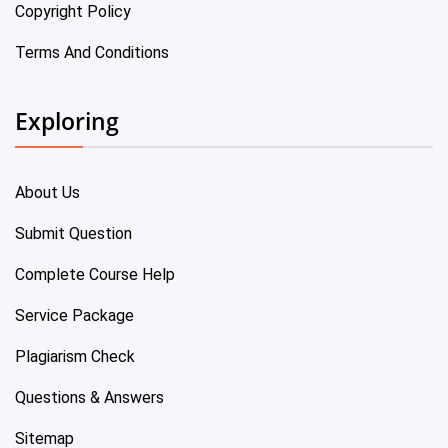
Copyright Policy
Terms And Conditions
Exploring
About Us
Submit Question
Complete Course Help
Service Package
Plagiarism Check
Questions & Answers
Sitemap