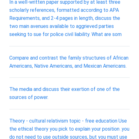
In a well-written paper supported by at least three
scholarly references, formatted according to APA
Requirements, and 2-4 pages in length, discuss the
two main avenues available to aggrieved parties
seeking to sue for police civil liability. What are som
Compare and contrast the family structures of African
Americans, Native Americans, and Mexican Americans.
The media and discuss their exertion of one of the
sources of power.
Theory - cultural relativism topic - free education Use
the ethical theory you pick to explain your position .you
do not need to use outside sources, but you must use