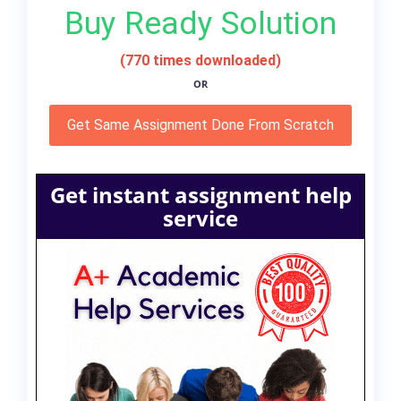
Buy Ready Solution
(770 times downloaded)
OR
Get Same Assignment Done From Scratch
Get instant assignment help
service