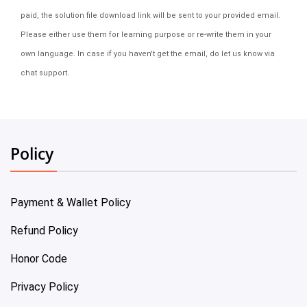
paid, the solution file download link will be sent to your provided email.
Please either use them for learning purpose or re-write them in your
own language. In case if you haven't get the email, do let us know via
chat support.
Policy
Payment & Wallet Policy
Refund Policy
Honor Code
Privacy Policy