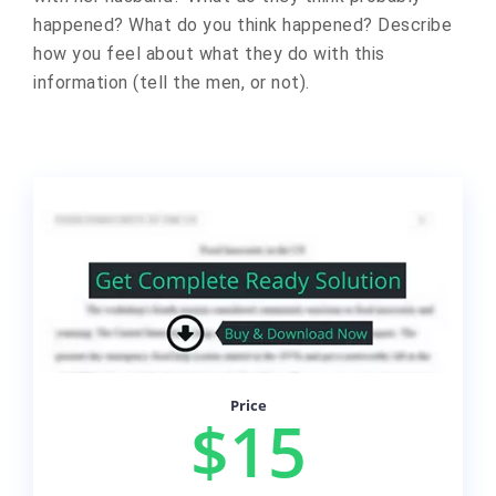
happened? What do you think happened? Describe
how you feel about what they do with this
information (tell the men, or not).
Price
$15