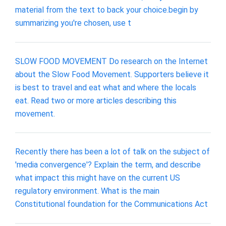
material from the text to back your choice.begin by
summarizing you're chosen, use t
SLOW FOOD MOVEMENT Do research on the Internet
about the Slow Food Movement. Supporters believe it
is best to travel and eat what and where the locals
eat. Read two or more articles describing this
movement.
Recently there has been a lot of talk on the subject of
'media convergence'? Explain the term, and describe
what impact this might have on the current US
regulatory environment. What is the main
Constitutional foundation for the Communications Act