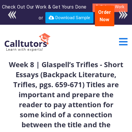
Check Out Our Work & Get Yours Done
Enroll in the complete
Submit Work
Order
course for only $250
or
Download Sample
Now
USD*
Week 8 | Glaspell’s Trifles - Short
Essays (Backpack Literature,
Trifles, pgs. 659-671) Titles are
important and prepare the
reader to pay attention for
some kind of a connection
between the title and the