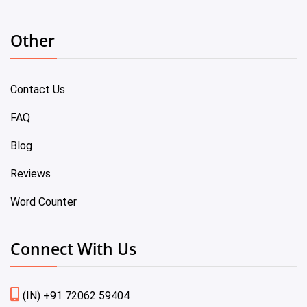
Other
Contact Us
FAQ
Blog
Reviews
Word Counter
Connect With Us
(IN) +91 72062 59404