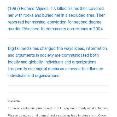
(1987) Richard Mijares, 17, killed his mother, covered
her with rocks and buried her in a secluded area. Then
reported her missing. conviction for second degree
murder. Released to community corrections in 2004
Digital media has changed the ways ideas, information,
and arguments in society are communicated both
locally and globally. Individuals and organizations
frequently use digital media as a means to influence
individuals and organizations.
Disclaimer
The ready solutions purchased from Library are already used solutions.
Please do not submit them directly as it may lead to plagiarism. Once