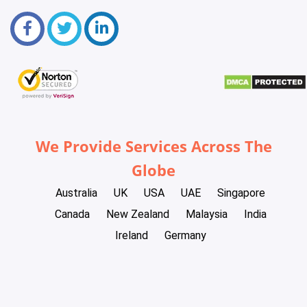
We Provide Services Across The
Globe
Australia
UK
USA
UAE
Singapore
Canada
New Zealand
Malaysia
India
Ireland
Germany