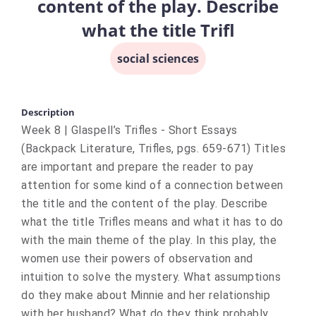
content of the play. Describe
what the title Trifl
social sciences
Description
Week 8 | Glaspell’s Trifles - Short Essays
(Backpack Literature, Trifles, pgs. 659-671) Titles
are important and prepare the reader to pay
attention for some kind of a connection between
the title and the content of the play. Describe
what the title Trifles means and what it has to do
with the main theme of the play. In this play, the
women use their powers of observation and
intuition to solve the mystery. What assumptions
do they make about Minnie and her relationship
with her husband? What do they think probably