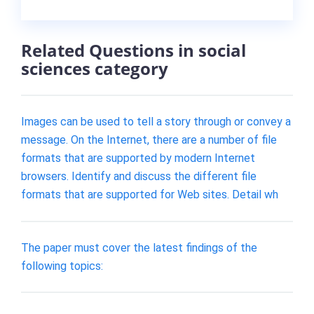
Related Questions in social
sciences category
Images can be used to tell a story through or convey a
message. On the Internet, there are a number of file
formats that are supported by modern Internet
browsers. Identify and discuss the different file
formats that are supported for Web sites. Detail wh
The paper must cover the latest findings of the
following topics: