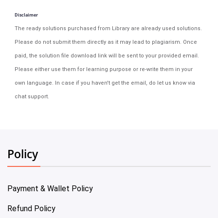
Disclaimer
The ready solutions purchased from Library are already used solutions.
Please do not submit them directly as it may lead to plagiarism. Once
paid, the solution file download link will be sent to your provided email.
Please either use them for learning purpose or re-write them in your
own language. In case if you haven't get the email, do let us know via
chat support.
Policy
Payment & Wallet Policy
Refund Policy