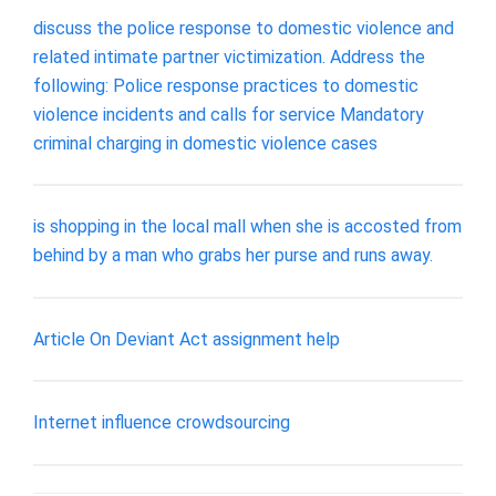
discuss the police response to domestic violence and
related intimate partner victimization. Address the
following: Police response practices to domestic
violence incidents and calls for service Mandatory
criminal charging in domestic violence cases
is shopping in the local mall when she is accosted from
behind by a man who grabs her purse and runs away.
Article On Deviant Act assignment help
Internet influence crowdsourcing