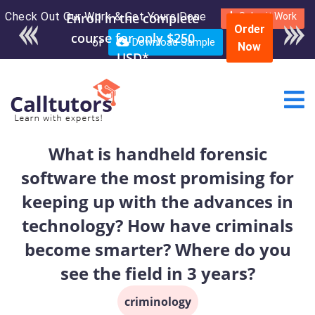
Check Out Our Work & Get Yours Done
Enroll in the complete
Submit Work
Order
course for only $250
or
Download Sample
Now
USD*
What is handheld forensic
software the most promising for
keeping up with the advances in
technology? How have criminals
become smarter? Where do you
see the field in 3 years?
criminology