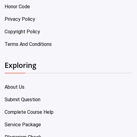
Honor Code
Privacy Policy
Copyright Policy
Terms And Conditions
Exploring
About Us
Submit Question
Complete Course Help
Service Package