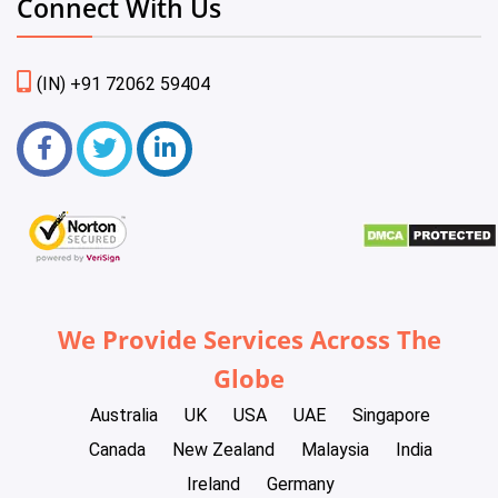
Connect With Us
(IN) +91 72062 59404
We Provide Services Across The
Globe
Australia
UK
USA
UAE
Singapore
Canada
New Zealand
Malaysia
India
Ireland
Germany