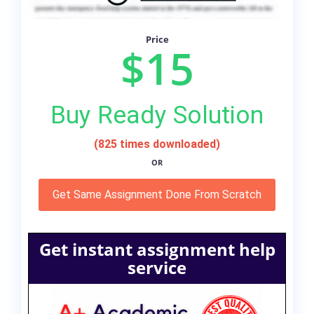
Price
$15
Buy Ready Solution
(825 times downloaded)
OR
Get Same Assignment Done From Scratch
Get instant assignment help
service