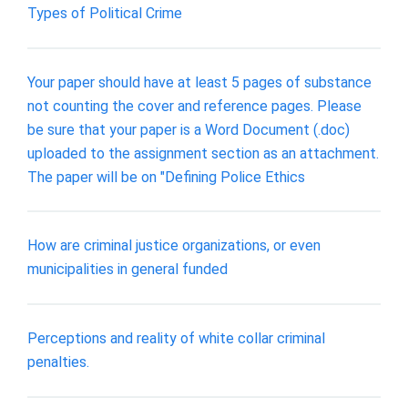
Types of Political Crime
Your paper should have at least 5 pages of substance
not counting the cover and reference pages. Please
be sure that your paper is a Word Document (.doc)
uploaded to the assignment section as an attachment.
The paper will be on "Defining Police Ethics
How are criminal justice organizations, or even
municipalities in general funded
Perceptions and reality of white collar criminal
penalties.