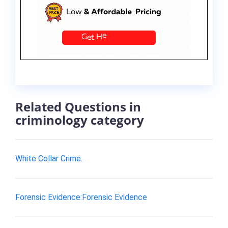
Related Questions in
criminology category
White Collar Crime.
Forensic Evidence:Forensic Evidence