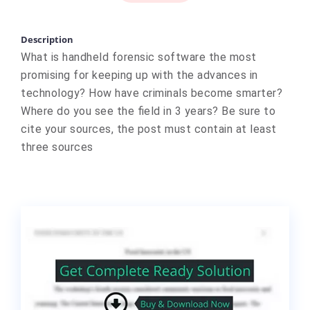
Description
What is handheld forensic software the most
promising for keeping up with the advances in
technology? How have criminals become smarter?
Where do you see the field in 3 years? Be sure to
cite your sources, the post must contain at least
three sources