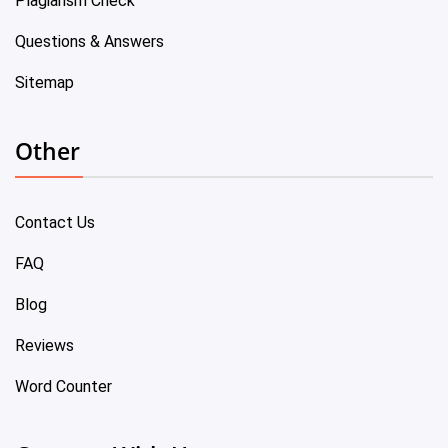
Plagiarism Check
Questions & Answers
Sitemap
Other
Contact Us
FAQ
Blog
Reviews
Word Counter