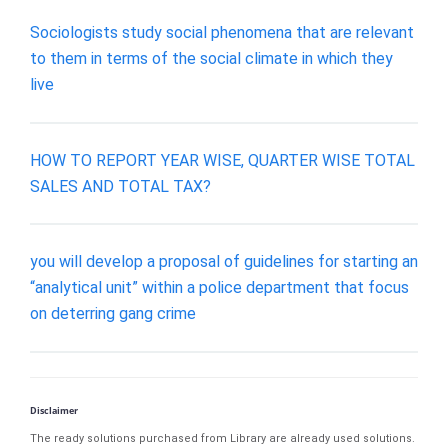
Sociologists study social phenomena that are relevant
to them in terms of the social climate in which they
live
HOW TO REPORT YEAR WISE, QUARTER WISE TOTAL
SALES AND TOTAL TAX?
you will develop a proposal of guidelines for starting an
“analytical unit” within a police department that focus
on deterring gang crime
Disclaimer
The ready solutions purchased from Library are already used solutions.