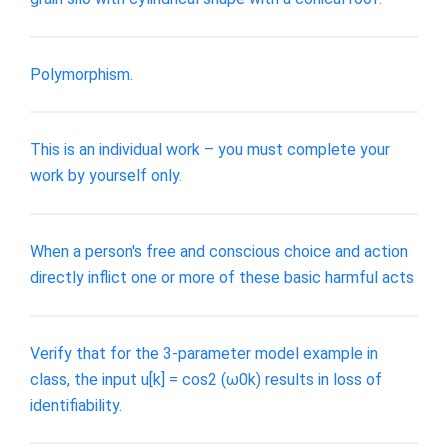
Polymorphism.
This is an individual work – you must complete your
work by yourself only.
When a person's free and conscious choice and action
directly inflict one or more of these basic harmful acts
Verify that for the 3-parameter model example in
class, the input u[k] = cos2 (ω0k) results in loss of
identifiability.