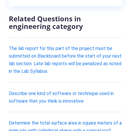
Related Questions in
engineering category
The lab report for this part of the project must be
submitted on Blackboard before the start of your next
lab section. Late lab reports will be penalized as noted
in the Lab Syllabus.
Describe one kind of software or technique used in
software that you think is innovative
Determine the total surface area in square meters of a
grain silo with cylindrical shape with a conical roof.