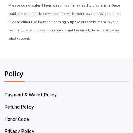
Please do not submit them directly as it may lead to plagiarism. Once
paid, the solution file download link will be sent to your provided email.
Please either use them for learning purpose or re-write them in your
own language. In case if you haven't get the email, do let us know via
chat support.
Policy
Payment & Wallet Policy
Refund Policy
Honor Code
Privacy Policy