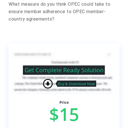
What measure do you think OPEC could take to
ensure member adherence to OPEC member-
country agreements?
Price
$15