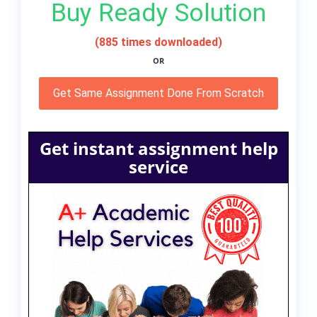
Buy Ready Solution
(885 times downloaded)
OR
Get Same Assignment Done From Scratch
Get instant assignment help
service