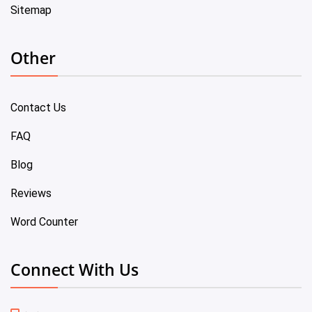
Sitemap
Other
Contact Us
FAQ
Blog
Reviews
Word Counter
Connect With Us