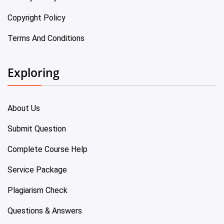
Copyright Policy
Terms And Conditions
Exploring
About Us
Submit Question
Complete Course Help
Service Package
Plagiarism Check
Questions & Answers