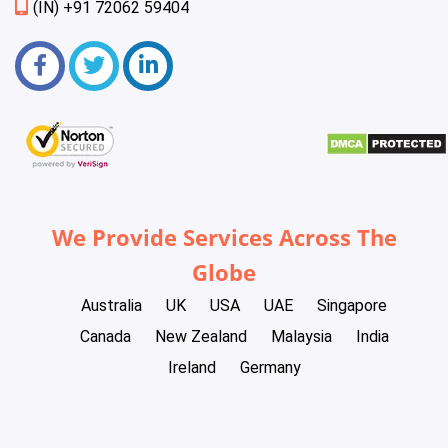
(IN) +91 72062 59404
We Provide Services Across The
Globe
Australia
UK
USA
UAE
Singapore
Canada
New Zealand
Malaysia
India
Ireland
Germany