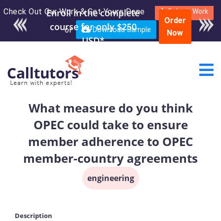
Check Out Our Work & Get Yours Done
Enroll in the complete
Submit Work
Order
course for only $250
or
Download Sample
Now
USD*
What measure do you think
OPEC could take to ensure
member adherence to OPEC
member-country agreements
engineering
Description