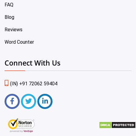
FAQ
Blog
Reviews
Word Counter
Connect With Us
(IN) +91 72062 59404