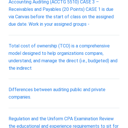
Accounting Auditing (ACCTG 5510) CASE 3 –
Receivables and Payables (20 Points) CASE 1 is due
via Canvas before the start of class on the assigned
due date. Work in your assigned groups -
Total cost of ownership (TCO) is a comprehensive
model designed to help organizations compare,
understand, and manage the direct (i.e., budgeted) and
the indirect
Differences between auditing public and private
companies.
Regulation and the Uniform CPA Examination Review
the educational and experience requirements to sit for