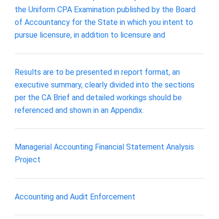
the Uniform CPA Examination published by the Board
of Accountancy for the State in which you intent to
pursue licensure, in addition to licensure and
Results are to be presented in report format, an
executive summary, clearly divided into the sections
per the CA Brief and detailed workings should be
referenced and shown in an Appendix.
Managerial Accounting Financial Statement Analysis
Project
Accounting and Audit Enforcement