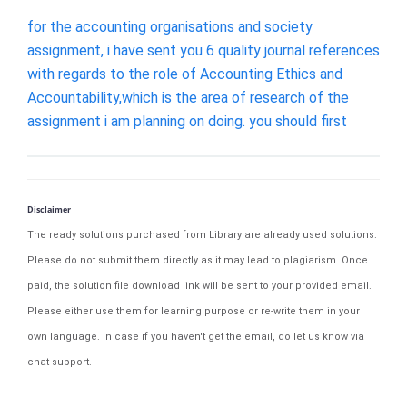
for the accounting organisations and society
assignment, i have sent you 6 quality journal references
with regards to the role of Accounting Ethics and
Accountability,which is the area of research of the
assignment i am planning on doing. you should first
Disclaimer
The ready solutions purchased from Library are already used solutions.
Please do not submit them directly as it may lead to plagiarism. Once
paid, the solution file download link will be sent to your provided email.
Please either use them for learning purpose or re-write them in your
own language. In case if you haven't get the email, do let us know via
chat support.