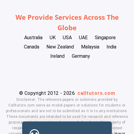
We Provide Services Across The
Globe
Australia
UK
USA
UAE
Singapore
Canada
New Zealand
Malaysia
India
Ireland
Germany
© Copyright 2012 - 2026
calltutors.com
Disclaimer: The reference papers or solutions provided by
Calltutors.com serve as model papers or solutions for students or
professionals and are not to be submitted as it is to any institutions.
These documents are intended to be used for research and reference
purposes only. University and company's logo's are the property of
respected owners. We don't have affiliation with the mentioned
universities. By using our services means, you agree to our
Honor