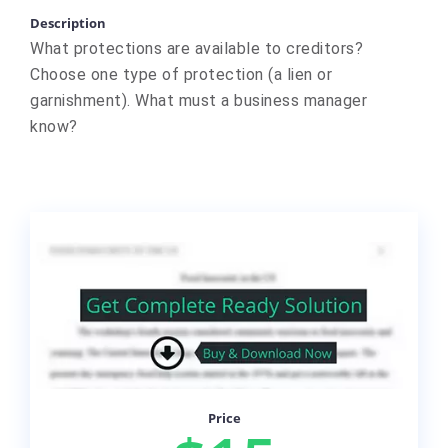
Description
What protections are available to creditors?
Choose one type of protection (a lien or
garnishment). What must a business manager
know?
Price