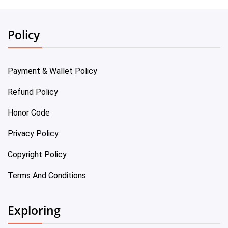
Policy
Payment & Wallet Policy
Refund Policy
Honor Code
Privacy Policy
Copyright Policy
Terms And Conditions
Exploring