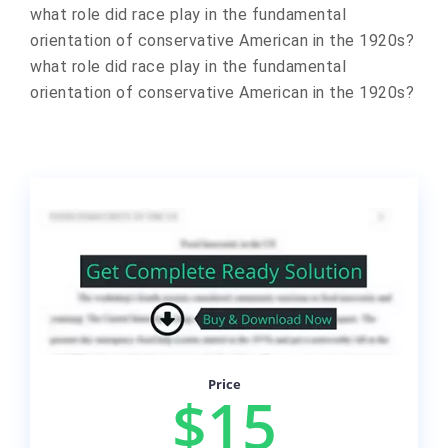
​what role did race play in the fundamental
orientation of conservative American in the 1920s? ​
what role did race play in the fundamental
orientation of conservative American in the 1920s?
Price
$15