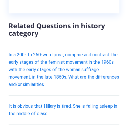
Related Questions in history
category
In a 200- to 250-word post, compare and contrast the
early stages of the feminist movement in the 1960s
with the early stages of the woman suffrage
movement, in the late 1860s. What are the differences
and/or similarities
It is obvious that Hillary is tired. She is falling asleep in
the middle of class