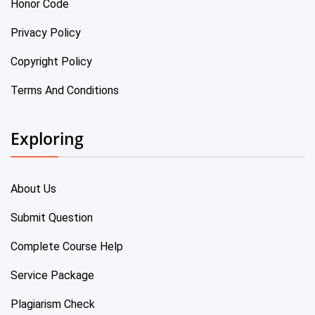
Honor Code
Privacy Policy
Copyright Policy
Terms And Conditions
Exploring
About Us
Submit Question
Complete Course Help
Service Package
Plagiarism Check