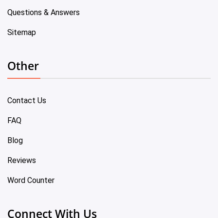
Questions & Answers
Sitemap
Other
Contact Us
FAQ
Blog
Reviews
Word Counter
Connect With Us