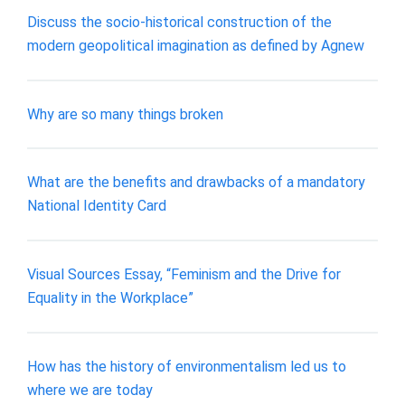
Discuss the socio-historical construction of the
modern geopolitical imagination as defined by Agnew
Why are so many things broken
What are the benefits and drawbacks of a mandatory
National Identity Card
Visual Sources Essay, “Feminism and the Drive for
Equality in the Workplace”
How has the history of environmentalism led us to
where we are today