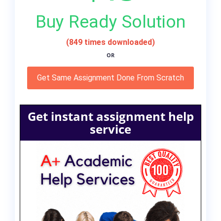
Buy Ready Solution
(849 times downloaded)
OR
Get Same Assignment Done From Scratch
Get instant assignment help
service