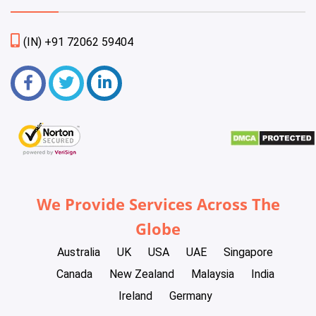
(IN) +91 72062 59404
We Provide Services Across The
Globe
Australia
UK
USA
UAE
Singapore
Canada
New Zealand
Malaysia
India
Ireland
Germany