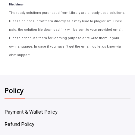
Disclaimer
The ready solutions purchased from Library are already used solutions.
Please do not submit them directly as it may lead to plagiarism. Once
paid, the solution file download link will be sent to your provided email.
Please either use them for learning purpose or re-write them in your
own language. In case if you haven't get the email, do let us know via
chat support.
Policy
Payment & Wallet Policy
Refund Policy