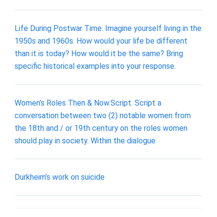
Life During Postwar Time: Imagine yourself living in the
1950s and 1960s. How would your life be different
than it is today? How would it be the same? Bring
specific historical examples into your response.
Women’s Roles Then & Now.Script. Script a
conversation between two (2) notable women from
the 18th and / or 19th century on the roles women
should play in society. Within the dialogue
Durkheim’s work on suicide