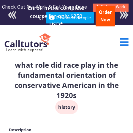
Check Out Our Work & Get Yours Done
Enroll in the complete
Submit Work
Order
course for only $250
or
Download Sample
Now
USD*
​what role did race play in the
fundamental orientation of
conservative American in the
1920s
history
Description