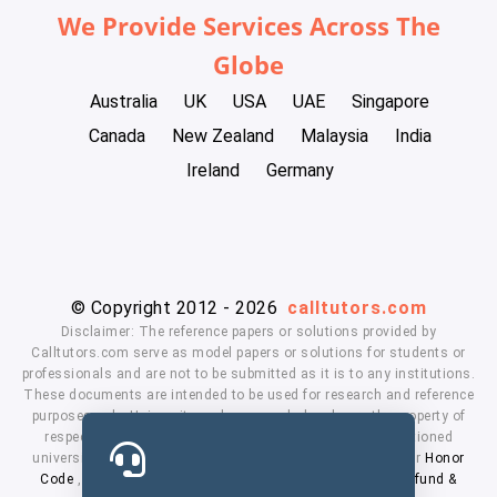
We Provide Services Across The
Globe
Australia
UK
USA
UAE
Singapore
Canada
New Zealand
Malaysia
India
Ireland
Germany
© Copyright 2012 - 2026
calltutors.com
Disclaimer: The reference papers or solutions provided by
Calltutors.com serve as model papers or solutions for students or
professionals and are not to be submitted as it is to any institutions.
These documents are intended to be used for research and reference
purposes only. University and company's logo's are the property of
respected owners. We don't have affiliation with the mentioned
universities. By using our services means, you agree to our
Honor
Code
,
Privacy Policy
,
Terms & Conditions
,
Payment
,
Refund &