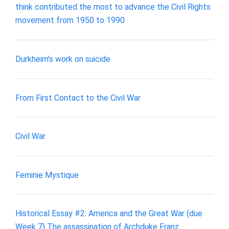
think contributed the most to advance the Civil Rights
movement from 1950 to 1990
Durkheim’s work on suicide
From First Contact to the Civil War
Civil War.
Feminie Mystique
Historical Essay #2: America and the Great War (due
Week 7) The assassination of Archduke Franz