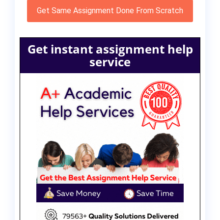
Get Same Assignment Done From Scratch
Get instant assignment help
service