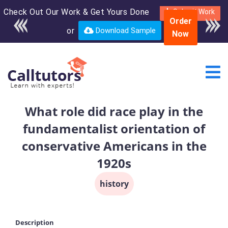
Check Out Our Work & Get Yours Done
Enroll in the complete
Submit Work
Order
course for only $250
or
Download Sample
Now
USD*
What role did race play in the
fundamentalist orientation of
conservative Americans in the
1920s
history
Description