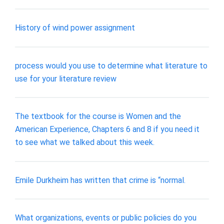
History of wind power assignment
process would you use to determine what literature to
use for your literature review
The textbook for the course is Women and the
American Experience, Chapters 6 and 8 if you need it
to see what we talked about this week.
Emile Durkheim has written that crime is “normal.
What organizations, events or public policies do you