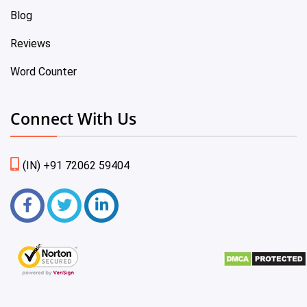
Blog
Reviews
Word Counter
Connect With Us
(IN) +91 72062 59404