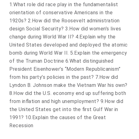
1.What role did race play in the fundamentalist
orientation of conservative Americans in the
1920s? 2.How did the Roosevelt administration
design Social Security? 3.How did women’s lives
change during World War II? 4.Explain why the
United States developed and deployed the atomic
bomb during World War II. 5.Explain the emergency
of the Truman Doctrine 6.What distinguished
President Eisenhower’s “Modern Republicanism”
from his party’s policies in the past? 7.How did
Lyndon B. Johnson make the Vietnam War his own?
8.How did the U.S. economy end up suffering both
from inflation and high unemployment? 9.How did
the United States get into the first Gulf War in
1991? 10.Explain the causes of the Great
Recession