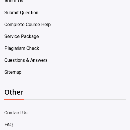
About Us
Submit Question
Complete Course Help
Service Package
Plagiarism Check
Questions & Answers
Sitemap
Other
Contact Us
FAQ