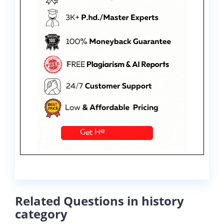
Related Questions in history
category