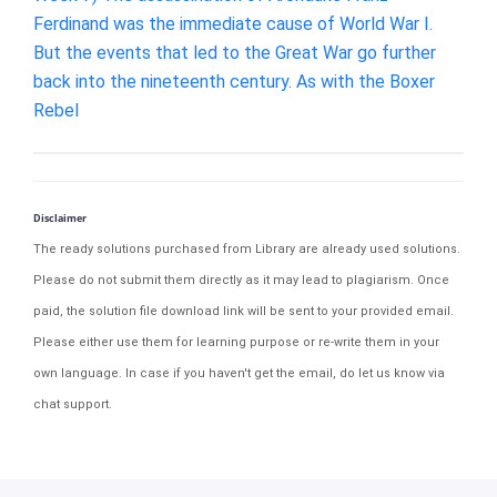
Ferdinand was the immediate cause of World War I.
But the events that led to the Great War go further
back into the nineteenth century. As with the Boxer
Rebel
Disclaimer
The ready solutions purchased from Library are already used solutions.
Please do not submit them directly as it may lead to plagiarism. Once
paid, the solution file download link will be sent to your provided email.
Please either use them for learning purpose or re-write them in your
own language. In case if you haven't get the email, do let us know via
chat support.