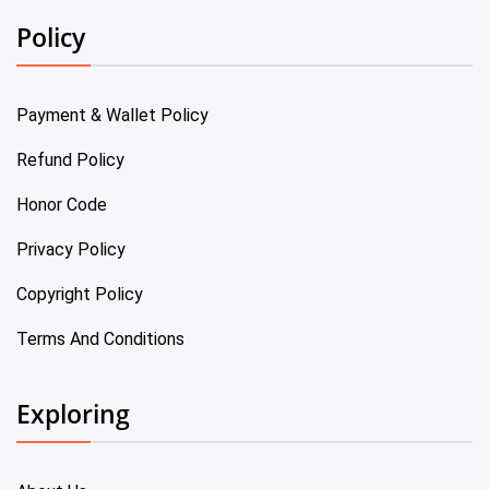
Policy
Payment & Wallet Policy
Refund Policy
Honor Code
Privacy Policy
Copyright Policy
Terms And Conditions
Exploring