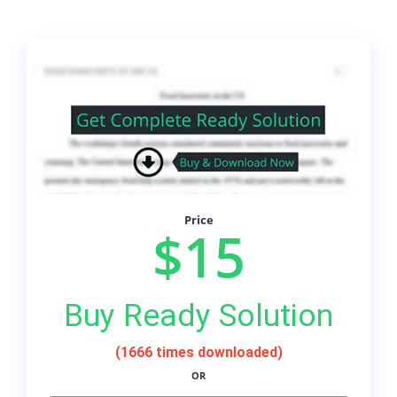
Price
$15
Buy Ready Solution
(1666 times downloaded)
OR