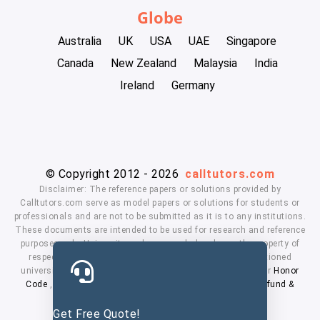
Globe
Australia
UK
USA
UAE
Singapore
Canada
New Zealand
Malaysia
India
Ireland
Germany
© Copyright 2012 - 2026
calltutors.com
Disclaimer: The reference papers or solutions provided by
Calltutors.com serve as model papers or solutions for students or
professionals and are not to be submitted as it is to any institutions.
These documents are intended to be used for research and reference
purposes only. University and company's logo's are the property of
respected owners. We don't have affiliation with the mentioned
universities. By using our services means, you agree to our
Honor
Code
,
Privacy Policy
,
Terms & Conditions
,
Payment
,
Refund &
Cancellation Policy.
Get Free Quote!