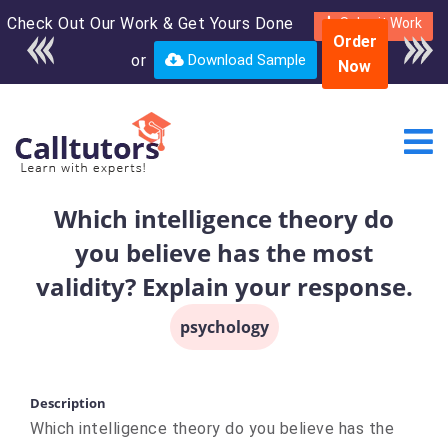
Check Out Our Work & Get Yours Done
Enroll in the complete
Submit Work
Order
course for only $250
or
Download Sample
Now
USD*
Which intelligence theory do
you believe has the most
validity? Explain your response.
psychology
Description
Which intelligence theory do you believe has the