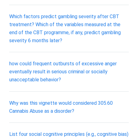
Which factors predict gambling severity after CBT
treatment? Which of the variables measured at the
end of the CBT programme, if any, predict gambling
severity 6 months later?
how could frequent outbursts of excessive anger
eventually result in serious criminal or socially
unacceptable behavior?
Why was this vignette would considered 305.60
Cannabis Abuse as a disorder?
List four social cognitive principles (e.g., cognitive bias)