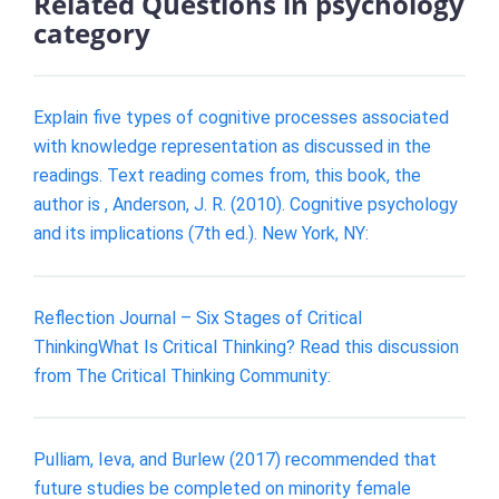
Related Questions in psychology
category
Explain five types of cognitive processes associated
with knowledge representation as discussed in the
readings. Text reading comes from, this book, the
author is , Anderson, J. R. (2010). Cognitive psychology
and its implications (7th ed.). New York, NY:
Reflection Journal – Six Stages of Critical
ThinkingWhat Is Critical Thinking? Read this discussion
from The Critical Thinking Community:
Pulliam, Ieva, and Burlew (2017) recommended that
future studies be completed on minority female