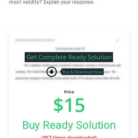
most validity? Explain your response.
Price
$15
Buy Ready Solution
(857 times downloaded)