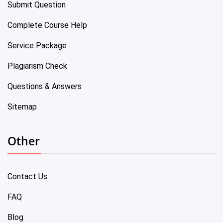
Submit Question
Complete Course Help
Service Package
Plagiarism Check
Questions & Answers
Sitemap
Other
Contact Us
FAQ
Blog