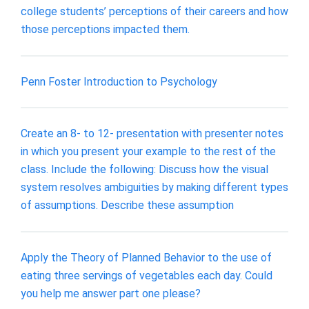
college students’ perceptions of their careers and how
those perceptions impacted them.
Penn Foster Introduction to Psychology
Create an 8- to 12- presentation with presenter notes
in which you present your example to the rest of the
class. Include the following: Discuss how the visual
system resolves ambiguities by making different types
of assumptions. Describe these assumption
Apply the Theory of Planned Behavior to the use of
eating three servings of vegetables each day. Could
you help me answer part one please?