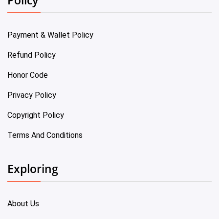
Payment & Wallet Policy
Refund Policy
Honor Code
Privacy Policy
Copyright Policy
Terms And Conditions
Exploring
About Us