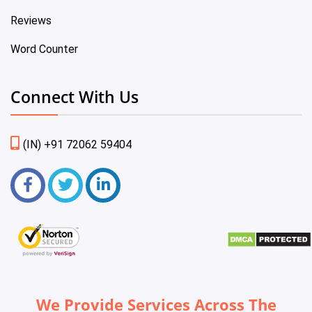
Reviews
Word Counter
Connect With Us
(IN) +91 72062 59404
We Provide Services Across The