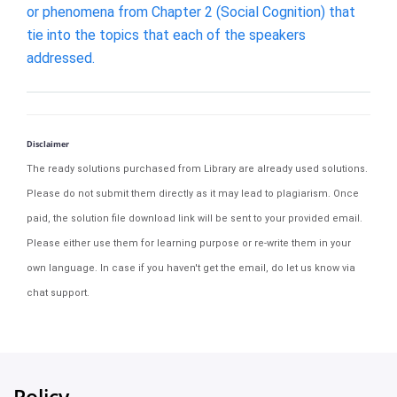
or phenomena from Chapter 2 (Social Cognition) that
tie into the topics that each of the speakers
addressed.
Disclaimer
The ready solutions purchased from Library are already used solutions.
Please do not submit them directly as it may lead to plagiarism. Once
paid, the solution file download link will be sent to your provided email.
Please either use them for learning purpose or re-write them in your
own language. In case if you haven't get the email, do let us know via
chat support.
Policy