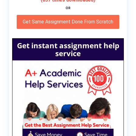
OR
Get Same Assignment Done From Scratch
Get instant assignment help
service