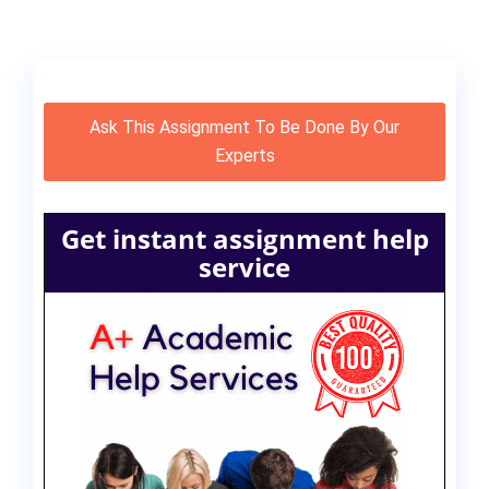
Ask This Assignment To Be Done By Our
Experts
Get instant assignment help
service