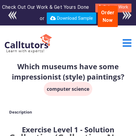
Check Out Our Work & Get Yours Done
Enroll in the complete
Submit Work
Order
course for only $250
or
Download Sample
Now
USD*
Which museums have some
impressionist (style) paintings?
computer science
Description
Exercise Level 1 - Solution