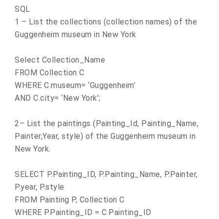
SQL
1 – List the collections (collection names) of the
Guggenheim museum in
New York
Select Collection_Name
FROM Collection C
WHERE C.museum= ‘Guggenheim’
AND C.city= ‘
New York
’;
2– List the paintings (Painting_Id, Painting_Name,
Painter,Year, style) of the Guggenheim museum in
New York
.
SELECT P.Painting_ID, P.Painting_Name, P.Painter,
P.year, P.style
FROM Painting P, Collection C
WHERE P.Painting_ID = C.Painting_ID