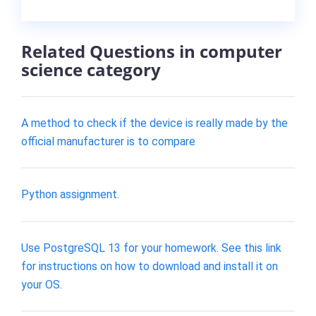
Related Questions in computer
science category
A method to check if the device is really made by the
official manufacturer is to compare
Python assignment.
Use PostgreSQL 13 for your homework. See this link
for instructions on how to download and install it on
your OS.