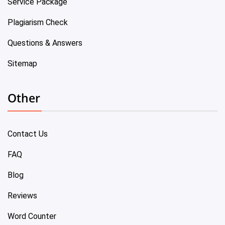
Service Package
Plagiarism Check
Questions & Answers
Sitemap
Other
Contact Us
FAQ
Blog
Reviews
Word Counter