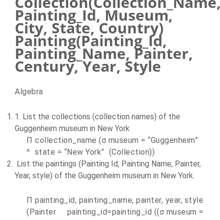
Collection(Collection_Name
Painting_Id, Museum,
City, State, Country)
Painting(Painting_Id,
Painting_Name, Painter,
Century, Year, Style
Algebra
1. List the collections (collection names) of the
Guggenheim museum in
New York
П collection_name (σ museum = “Guggenheim”
^ state = “
New York
” (Collection))
List the paintings (Painting Id, Painting Name, Painter,
Year, style) of the Guggenheim museum in
New York
.
П painting_id, painting_name, painter, year, style
(Painter painting_id=painting_id ((σ museum =