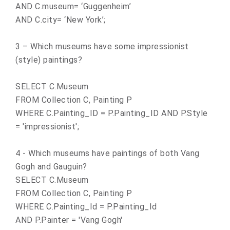
AND C.museum= ‘Guggenheim’
AND C.city= ‘
New York
’;
3 – Which museums have some impressionist
(style) paintings?
SELECT C.Museum
FROM Collection C, Painting P
WHERE C.Painting_ID = P.Painting_ID AND P.Style
= 'impressionist';
4 - Which museums have paintings of both Vang
Gogh and Gauguin?
SELECT C.Museum
FROM Collection C, Painting P
WHERE C.Painting_Id = P.Painting_Id
AND P.Painter = 'Vang Gogh'