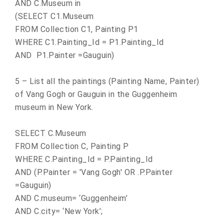
AND C.Museum in
(SELECT C1.Museum
FROM Collection C1, Painting P1
WHERE C1.Painting_Id = P1.Painting_Id
AND P1.Painter =Gauguin)
5 – List all the paintings (Painting Name, Painter)
of Vang Gogh or Gauguin in the Guggenheim
museum in New York.
SELECT C.Museum
FROM Collection C, Painting P
WHERE C.Painting_Id = P.Painting_Id
AND (P.Painter = 'Vang Gogh' OR .P.Painter
=Gauguin)
AND C.museum= ‘Guggenheim’
AND C.city= ‘
New York
’;