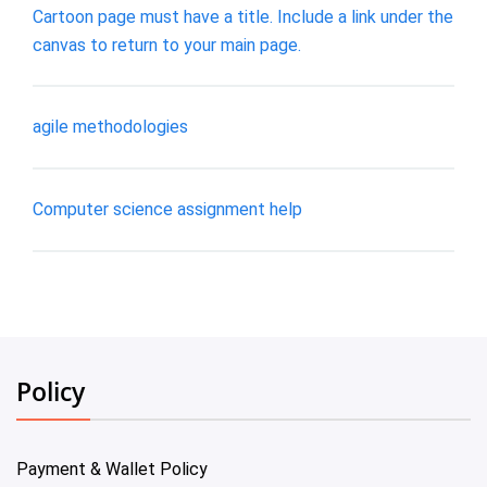
Cartoon page must have a title. Include a link under the
canvas to return to your main page.
agile methodologies
Computer science assignment help
Policy
Payment & Wallet Policy