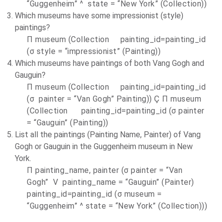
“Guggenheim” ^ state = “
New York
” (Collection))
Which museums have some impressionist (style)
paintings?
П museum (Collection painting_id=painting_id
(σ style = “impressionist” (Painting))
Which museums have paintings of both Vang Gogh and
Gauguin?
П museum (Collection painting_id=painting_id
(σ painter = “Van Gogh” Painting)) Ç П museum
(Collection painting_id=painting_id (σ painter
= “Gauguin” (Painting))
List all the paintings (Painting Name, Painter) of Vang
Gogh or Gauguin in the Guggenheim museum in
New
York
.
П painting_name, painter (σ painter = “Van
Gogh” V painting_name = “Gauguin” (Painter)
painting_id=painting_id (σ museum =
“Guggenheim” ^ state = “
New York
” (Collection)))