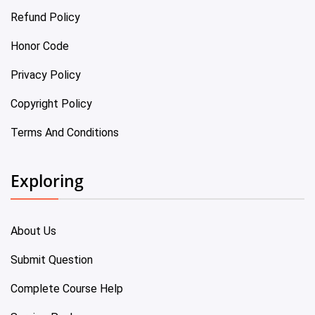
Refund Policy
Honor Code
Privacy Policy
Copyright Policy
Terms And Conditions
Exploring
About Us
Submit Question
Complete Course Help