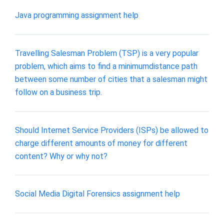
Java programming assignment help
Travelling Salesman Problem (TSP) is a very popular
problem, which aims to find a minimumdistance path
between some number of cities that a salesman might
follow on a business trip.
Should Internet Service Providers (ISPs) be allowed to
charge different amounts of money for different
content? Why or why not?
Social Media Digital Forensics assignment help