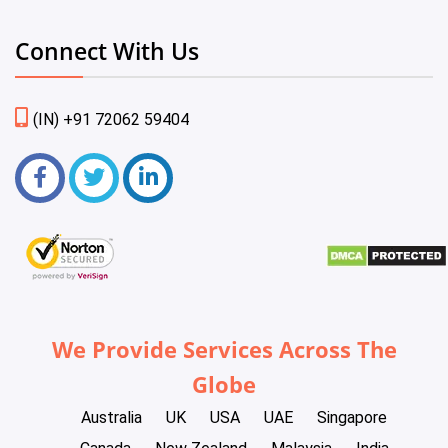
Connect With Us
(IN) +91 72062 59404
We Provide Services Across The
Globe
Australia
UK
USA
UAE
Singapore