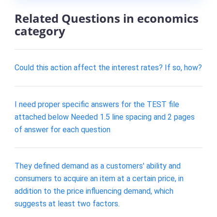
Related Questions in economics
category
Could this action affect the interest rates? If so, how?
I need proper specific answers for the TEST file
attached below Needed 1.5 line spacing and 2 pages
of answer for each question
They defined demand as a customers' ability and
consumers to acquire an item at a certain price, in
addition to the price influencing demand, which
suggests at least two factors.