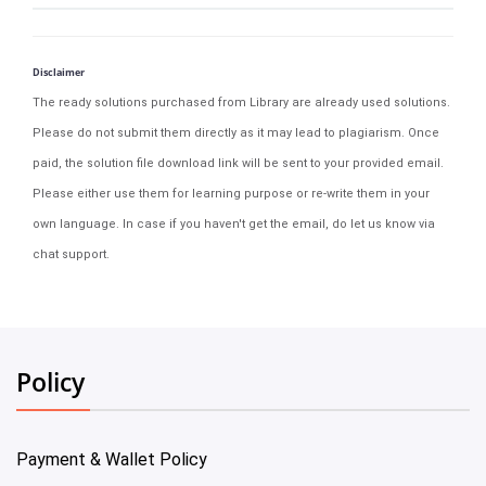
Disclaimer
The ready solutions purchased from Library are already used solutions.
Please do not submit them directly as it may lead to plagiarism. Once
paid, the solution file download link will be sent to your provided email.
Please either use them for learning purpose or re-write them in your
own language. In case if you haven't get the email, do let us know via
chat support.
Policy
Payment & Wallet Policy