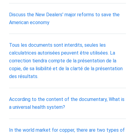
Discuss the New Dealers' major reforms to save the
American economy
Tous les documents sont interdits, seules les
calculatrices autorisées peuvent être utilisées. La
correction tiendra compte de la présentation de la
copie, de sa lisibilité et de la clarté de la présentation
des résultats.
According to the content of the documentary, What is
a universal health system?
In the world market for copper, there are two types of