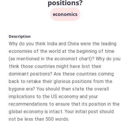
positions?
economics
Description
Why do you think India and China were the leading
economies of the world at the beginning of time
(as mentioned in the economist chart)? Why do you
think those countries might have lost their
dominant positions? Are these countries coming
back to retake their glorious positions from the
bygone era? You should then state the overall
implications to the US economy and your
recommendations to ensure that its position in the
global economy is intact. Your initial post should
not be less than 500 words.