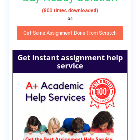
(800 times downloaded)
OR
Get Same Assignment Done From Scratch
Get instant assignment help
service