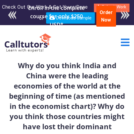
Check Out Our Work & Get Yours Done
Enroll in the complete
Submit Work
Order
course for only $250
or
Download Sample
Now
USD*
Why do you think India and
China were the leading
economies of the world at the
beginning of time (as mentioned
in the economist chart)? Why do
you think those countries might
have lost their dominant