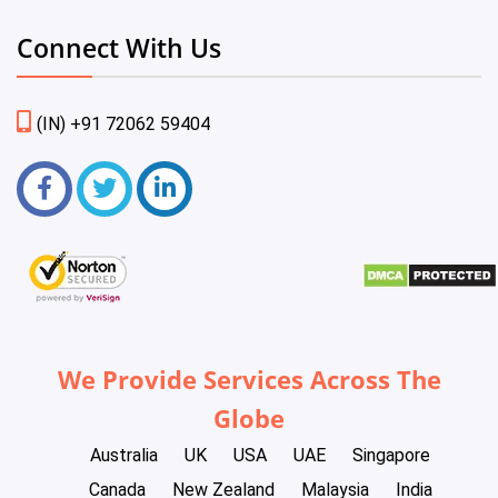
Connect With Us
(IN) +91 72062 59404
We Provide Services Across The
Globe
Australia
UK
USA
UAE
Singapore
Canada
New Zealand
Malaysia
India