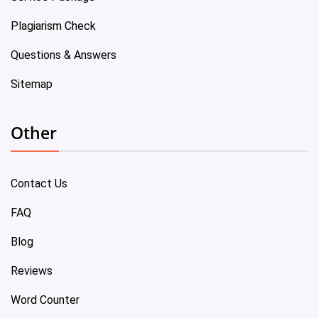
Plagiarism Check
Questions & Answers
Sitemap
Other
Contact Us
FAQ
Blog
Reviews
Word Counter