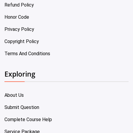
Refund Policy
Honor Code
Privacy Policy
Copyright Policy
Terms And Conditions
Exploring
About Us
Submit Question
Complete Course Help
Service Package