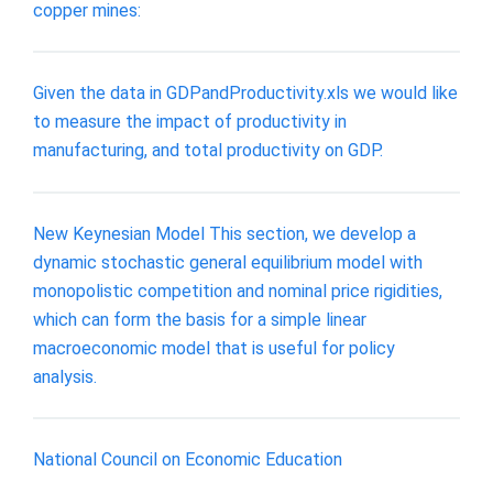
copper mines:
Given the data in GDPandProductivity.xls we would like
to measure the impact of productivity in
manufacturing, and total productivity on GDP.
New Keynesian Model This section, we develop a
dynamic stochastic general equilibrium model with
monopolistic competition and nominal price rigidities,
which can form the basis for a simple linear
macroeconomic model that is useful for policy
analysis.
National Council on Economic Education