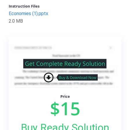
Instruction Files
Economies (1).pptx
2.0 MB
Price
$15
Buy Ready Solution