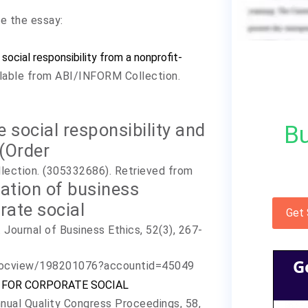
te the essay:
social responsibility from a nonprofit-
ilable from ABI/INFORM Collection.
e social responsibility and
Bu
(Order
lection. (305332686). Retrieved from
nation of business
rate social
Get
. Journal of Business Ethics, 52(3), 267-
G
/docview/198201076?accountid=45049
 ISO FOR CORPORATE SOCIAL
nual Quality Congress Proceedings, 58,