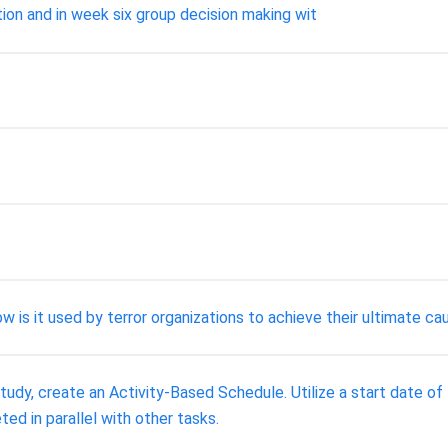
tion and in week six group decision making wit
w is it used by terror organizations to achieve their ultimate ca
tudy, create an Activity-Based Schedule. Utilize a start date o
ed in parallel with other tasks.