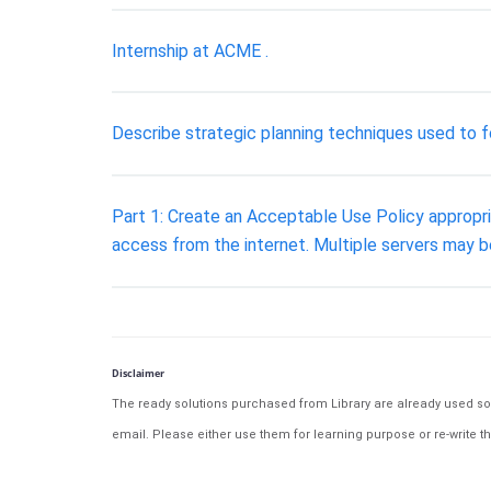
Internship at ACME .
Describe strategic planning techniques used to f
Part 1: Create an Acceptable Use Policy appropri
access from the internet. Multiple servers may b
Disclaimer
The ready solutions purchased from Library are already used solu
email. Please either use them for learning purpose or re-write th