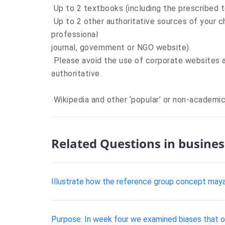
Up to 2 textbooks (including the prescribed t
Up to 2 other authoritative sources of your ch
professional
journal, government or NGO website).
Please avoid the use of corporate websites a
authoritative.
Wikipedia and other ‘popular’ or non-academic
Related Questions in busines
Illustrate how the reference group concept maya
Purpose: In week four we examined biases that oc