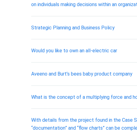
on individuals making decisions within an organiza
Strategic Planning and Business Policy
​Would you like to own an all-electric car
Aveeno and Burt’s bees baby product company
What is the concept of a multiplying force and ho
With details from the project found in the Case S
“documentation” and “flow charts” can be complet