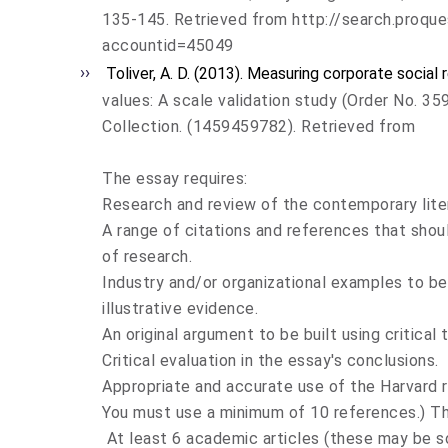
135-145. Retrieved from http://search.pro
accountid=45049
Toliver, A. D. (2013). Measuring corporate social 
values: A scale validation study (Order No. 
Collection. (1459459782). Retrieved from
The essay requires:
Research and review of the contemporary liter
A range of citations and references that sho
of research.
Industry and/or organizational examples to be
illustrative evidence.
An original argument to be built using critical t
Critical evaluation in the essay's conclusions.
Appropriate and accurate use of the Harvard 
You must use a minimum of 10 references.) T
At least 6 academic articles (these may be s