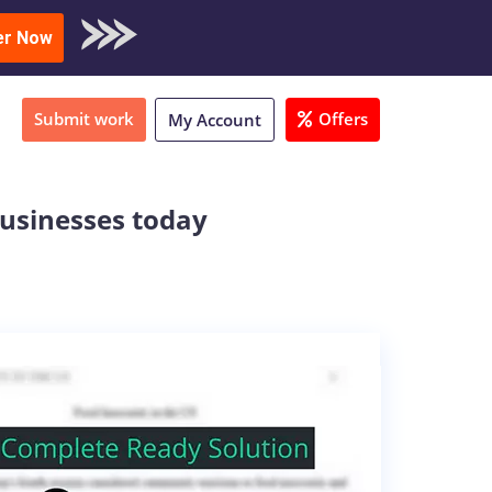
oad Sample
er Now
Submit work
Offers
My Account
businesses today