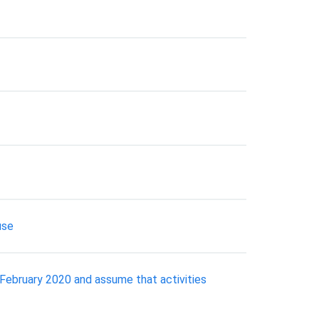
use
f February 2020 and assume that activities