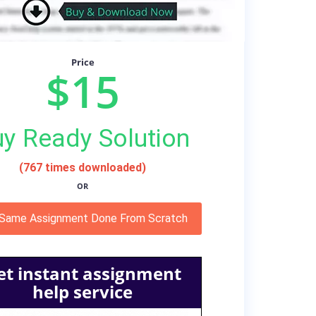
Price
$15
y Ready Solution
(767 times downloaded)
OR
 Same Assignment Done From Scratch
et instant assignment
help service