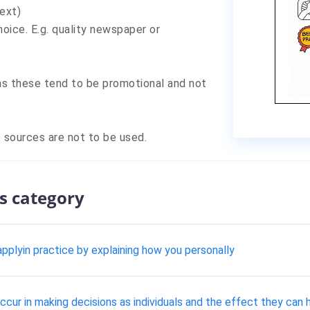
ext)
oice. E.g. quality newspaper or
s these tend to be promotional and not
 sources are not to be used.
s category
pplyin practice by explaining how you personally
cur in making decisions as individuals and the effect they can