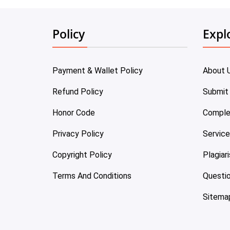
Policy
Expl
Payment & Wallet Policy
About 
Refund Policy
Submit
Honor Code
Comple
Privacy Policy
Servic
Copyright Policy
Plagiar
Terms And Conditions
Questi
Sitema