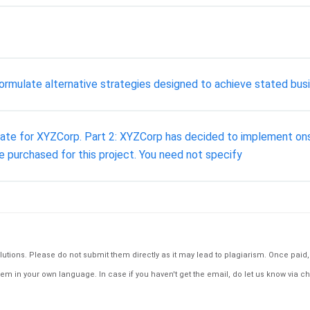
ormulate alternative strategies designed to achieve stated bus
ate for XYZCorp. Part 2: XYZCorp has decided to implement onsit
e purchased for this project. You need not specify
tions. Please do not submit them directly as it may lead to plagiarism. Once paid, th
em in your own language. In case if you haven't get the email, do let us know via ch