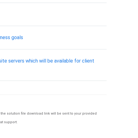
iness goals
e servers which will be available for client
e solution file download link will be sent to your provided
at support.