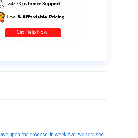
 have upon the process. In week five, we focused