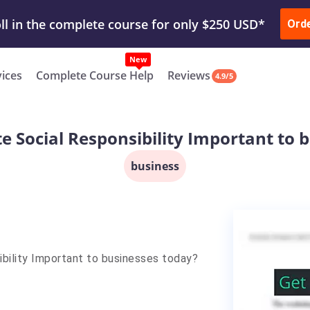
ur Work & Get Yours Done
Submit Work
or
Downl
Ord
vices
Complete Course Help
Reviews
4.9/5
e Social Responsibility Important to 
business
ibility Important to businesses today?