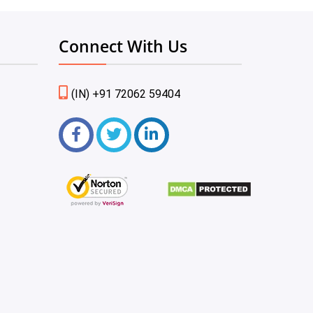
Connect With Us
(IN) +91 72062 59404