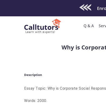
Check Out O
Q & A
Ser
Why is Corporat
Description
Essay Topic: Why is Corporate Social Respons
Words: 2000.