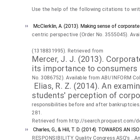
Use the help of the following citations to wri
McClerklin, A. (2013). Making sense of corporate 
centric perspective (Order No. 3555045). Ava
(1318831995). Retrieved from
Mercer, J. J. (2013). Corporat
its importance to consumers 
No. 3086752). Available from ABI/INFORM Col
Elias, R. Z. (2014). An exami
students' perception of corpo
responsibilities before and after bankruptcies
281.
Retrieved from http://search.proquest.com
Charles, G., & Hill, T. D. (2014). TOWARDS AN
RESPONSIBILITY. Quality Congress.ASQ's ...An