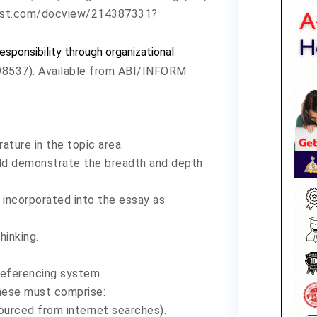
quest.com/docview/214387331?
responsibility through organizational
3598537). Available from ABI/INFORM
ature in the topic area.
uld demonstrate the breadth and depth
 incorporated into the essay as
hinking.
referencing system
hese must comprise:
ourced from internet searches).