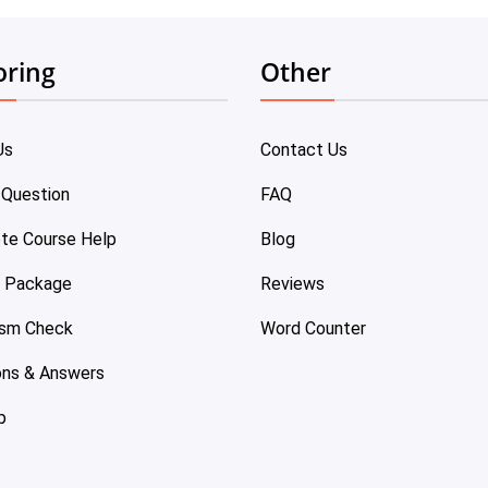
oring
Other
Us
Contact Us
 Question
FAQ
te Course Help
Blog
e Package
Reviews
ism Check
Word Counter
ons & Answers
p