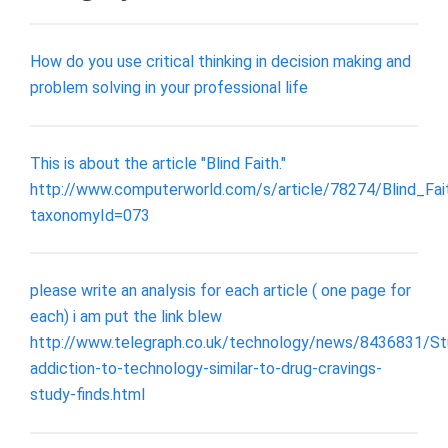
How do you use critical thinking in decision making and
problem solving in your professional life
This is about the article "Blind Faith."
http://www.computerworld.com/s/article/78274/Blind_Fai
taxonomyId=073
please write an analysis for each article ( one page for
each) i am put the link blew
http://www.telegraph.co.uk/technology/news/8436831/St
addiction-to-technology-similar-to-drug-cravings-
study-finds.html