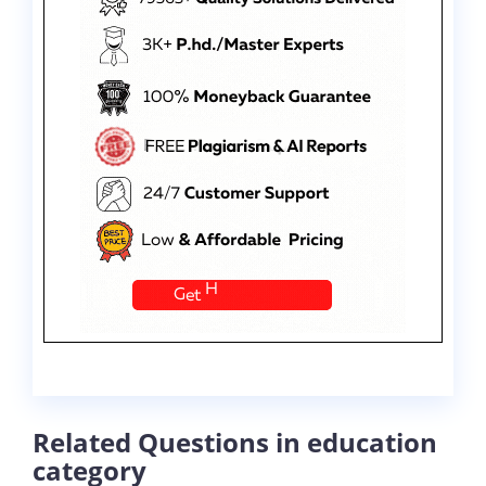
Related Questions in education
category