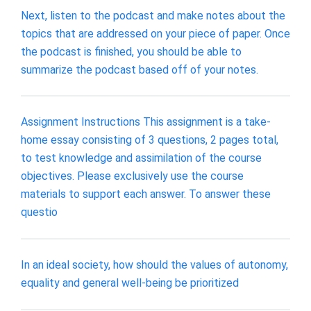
Next, listen to the podcast and make notes about the
topics that are addressed on your piece of paper. Once
the podcast is finished, you should be able to
summarize the podcast based off of your notes.
Assignment Instructions This assignment is a take-
home essay consisting of 3 questions, 2 pages total,
to test knowledge and assimilation of the course
objectives. Please exclusively use the course
materials to support each answer. To answer these
questio
In an ideal society, how should the values of autonomy,
equality and general well-being be prioritized