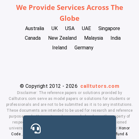
We Provide Services Across The
Globe
Australia
UK
USA
UAE
Singapore
Canada
New Zealand
Malaysia
India
Ireland
Germany
© Copyright 2012 - 2026
calltutors.com
Disclaimer: The reference papers or solutions provided by
Calltutors.com serve as model papers or solutions for students or
professionals and are not to be submitted as it is to any institutions.
These documents are intended to be used for research and reference
purposes only. University and company's logo's are the property of
respected owners. We don't have affiliation with the mentioned
universities. By using our services means, you agree to our
Honor
Code
,
Privacy Policy
,
Terms & Conditions
,
Payment
,
Refund &