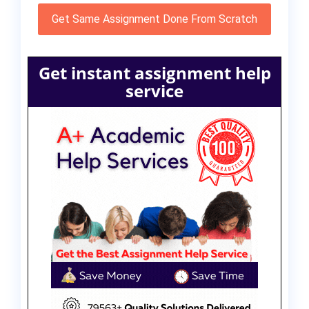
Get Same Assignment Done From Scratch
Get instant assignment help
service