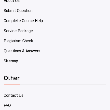
About Us
Submit Question
Complete Course Help
Service Package
Plagiarism Check
Questions & Answers
Sitemap
Other
Contact Us
FAQ