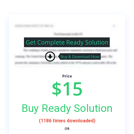
Price
$15
Buy Ready Solution
(1186 times downloaded)
OR