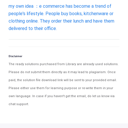
my own idea ：e commerce has become a trend of
people's lifestyle. People buy books, kitchenware or
clothing online. They order their lunch and have them
delivered to their office.
Disclaimer
The ready solutions purchased from Library are already used solutions.
Please do not submit them directly as it may lead to plagiarism. Once
paid, the solution file download link will be sent to your provided email.
Please either use them for learning purpose or re-write them in your
own language. In case if you haven't get the email, do let us know via
chat support.