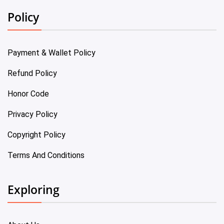
Policy
Payment & Wallet Policy
Refund Policy
Honor Code
Privacy Policy
Copyright Policy
Terms And Conditions
Exploring