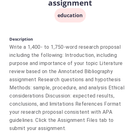
assignment
education
Description
Write a 1,400- to 1,750-word research proposal
including the following: Introduction, including
purpose and importance of your topic Literature
review based on the Annotated Bibliography
assignment Research questions and hypothesis
Methods: sample, procedure, and analysis Ethical
considerations Discussion: expected results,
conclusions, and limitations References Format
your research proposal consistent with APA
guidelines. Click the Assignment Files tab to
submit your assignment.