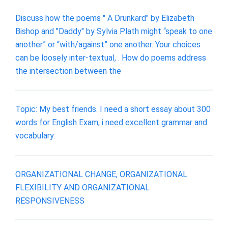
Discuss how the poems " A Drunkard" by Elizabeth
Bishop and "Daddy" by Sylvia Plath might “speak to one
another” or “with/against” one another. Your choices
can be loosely inter-textual, . How do poems address
the intersection between the
Topic: My best friends. I need a short essay about 300
words for English Exam, i need excellent grammar and
vocabulary.
ORGANIZATIONAL CHANGE, ORGANIZATIONAL
FLEXIBILITY AND ORGANIZATIONAL
RESPONSIVENESS