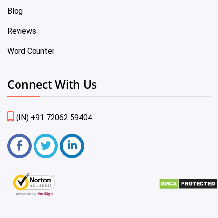
Blog
Reviews
Word Counter
Connect With Us
(IN) +91 72062 59404