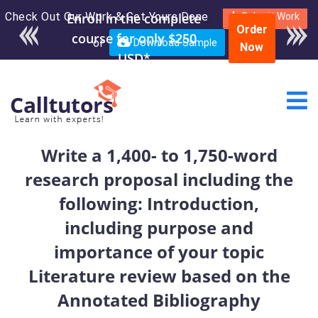
Check Out Our Work & Get Yours Done
Submit Work
Order
or
Download Sample
Now
Write a 1,400- to 1,750-word
research proposal including the
following: Introduction,
including purpose and
importance of your topic
Literature review based on the
Annotated Bibliography