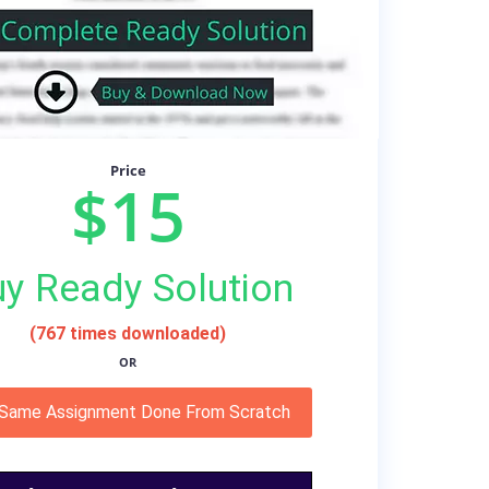
Price
$15
y Ready Solution
(767 times downloaded)
OR
 Same Assignment Done From Scratch