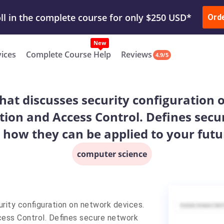
ur Work & Get Yours Done
Submit Work
or
Downl
Ord
vices
Complete Course Help
Reviews
4.9/5
at discusses security configuration 
tion and Access Control. Defines sec
d how they can be applied to your futur
computer science
rity configuration on network devices.
cess Control. Defines secure network