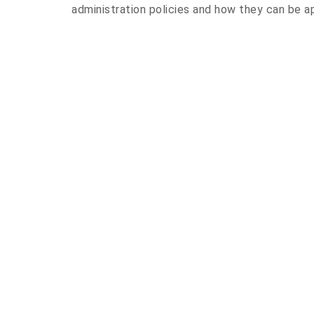
administration policies and how they can be ap