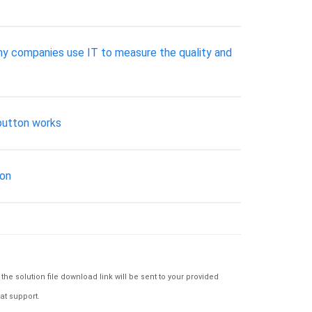
many companies use IT to measure the quality and
 button works
ion
e solution file download link will be sent to your provided
at support.