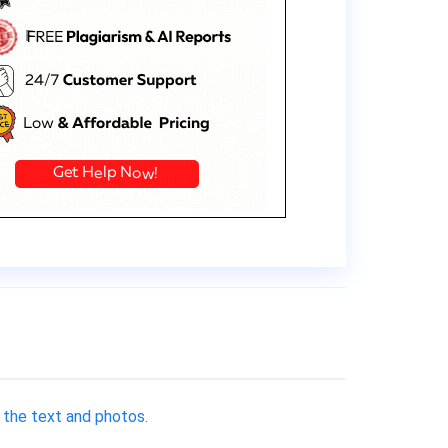
 the text and photos.