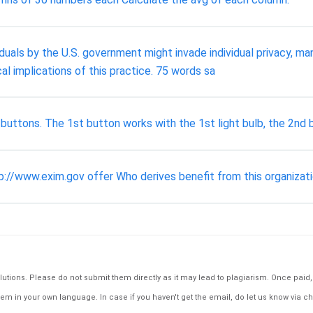
iduals by the U.S. government might invade individual privacy, 
al implications of this practice. 75 words sa
ee buttons. The 1st button works with the 1st light bulb, the 2nd
://www.exim.gov offer Who derives benefit from this organizat
tions. Please do not submit them directly as it may lead to plagiarism. Once paid, th
em in your own language. In case if you haven't get the email, do let us know via ch