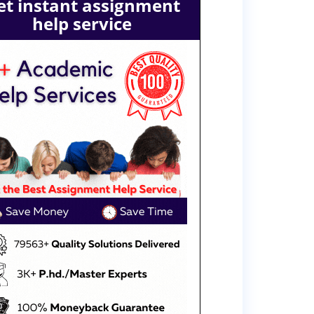
et instant assignment
help service