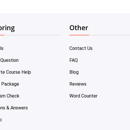
oring
Other
Us
Contact Us
 Question
FAQ
te Course Help
Blog
e Package
Reviews
ism Check
Word Counter
ons & Answers
p