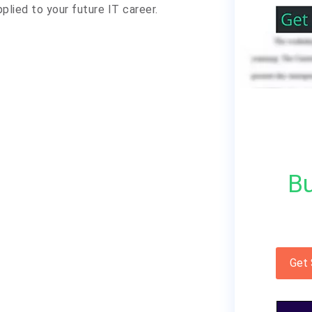
plied to your future IT career.
Bu
Get