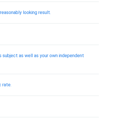
easonably looking result.
his subject as well as your own independent
 rate.