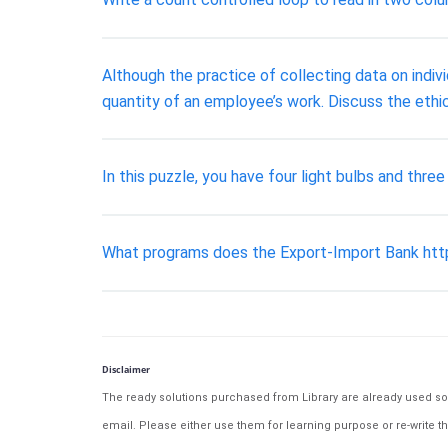
Although the practice of collecting data on indiv
quantity of an employee’s work. Discuss the ethic
In this puzzle, you have four light bulbs and thr
What programs does the Export-Import Bank http
Disclaimer
The ready solutions purchased from Library are already used solu
email. Please either use them for learning purpose or re-write th