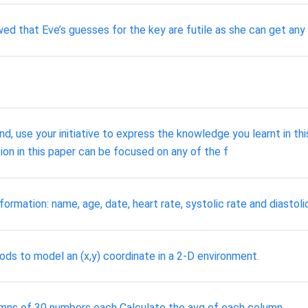
that Eve’s guesses for the key are futile as she can get any r
and, use your initiative to express the knowledge you learnt in t
ion in this paper can be focused on any of the f
formation: name, age, date, heart rate, systolic rate and diastolic
ods to model an (x,y) coordinate in a 2-D environment.
lumns of 30 numbers each Calculate the avg of each column.