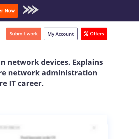
oad Sample
er Now
Submit work
Offers
My Account
on network devices. Explains
ure network administration
e IT career.