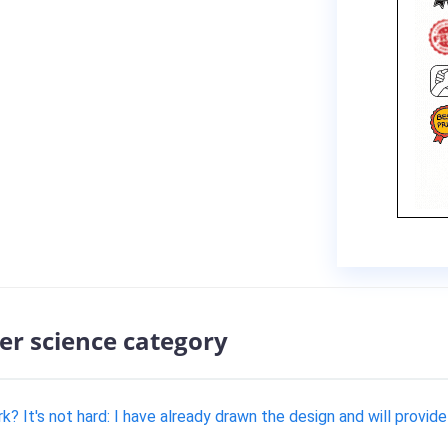
er science category
It's not hard: I have already drawn the design and will provide