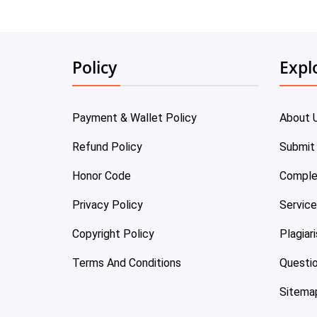
Policy
Expl
Payment & Wallet Policy
About 
Refund Policy
Submit
Honor Code
Comple
Privacy Policy
Servic
Copyright Policy
Plagiar
Terms And Conditions
Questi
Sitema