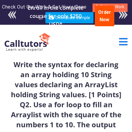
Check Out Our Work & Get Yours Done
Enroll in the complete
Submit Work
Order
course for only $250
or
Download Sample
Now
USD*
Write the syntax for declaring
an array holding 10 String
values declaring an ArrayList
holding String values. [1 Points]
Q2. Use a for loop to fill an
Arraylist with the square of the
numbers 1 to 10. The output