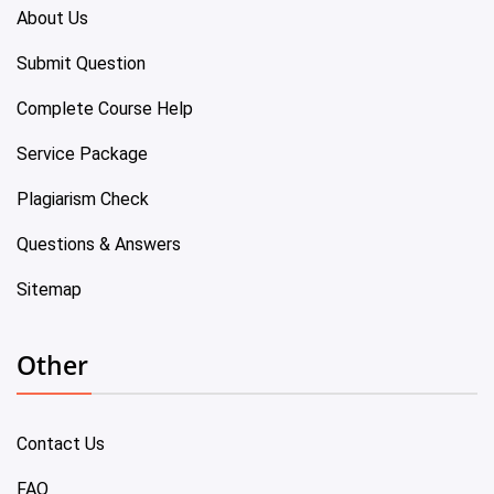
About Us
Submit Question
Complete Course Help
Service Package
Plagiarism Check
Questions & Answers
Sitemap
Other
Contact Us
FAQ