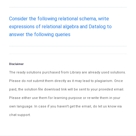
Consider the following relational schema, write
expressions of relational algebra and Datalog to
answer the following queries
Disclaimer
The ready solutions purchased from Library are already used solutions.
Please do not submit them directly as it may lead to plagiarism. Once
paid, the solution file download link will be sent to your provided email.
Please either use them for learning purpose or re-write them in your
own language. In case if you haven't get the email, do let us know via
chat support.