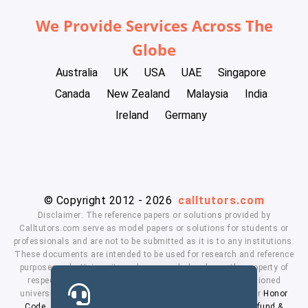
We Provide Services Across The
Globe
Australia
UK
USA
UAE
Singapore
Canada
New Zealand
Malaysia
India
Ireland
Germany
© Copyright 2012 - 2026
calltutors.com
Disclaimer: The reference papers or solutions provided by
Calltutors.com serve as model papers or solutions for students or
professionals and are not to be submitted as it is to any institutions.
These documents are intended to be used for research and reference
purposes only. University and company's logo's are the property of
respected owners. We don't have affiliation with the mentioned
universities. By using our services means, you agree to our
Honor
Code
,
Privacy Policy
,
Terms & Conditions
,
Payment
,
Refund &