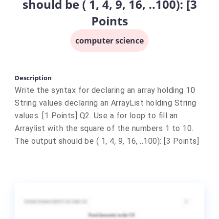
should be ( 1, 4, 9, 16, ..100): [3
Points
computer science
Description
Write the syntax for declaring an array holding 10
String values declaring an ArrayList holding String
values. [1 Points] Q2. Use a for loop to fill an
Arraylist with the square of the numbers 1 to 10.
The output should be ( 1, 4, 9, 16, ..100): [3 Points]