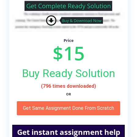
Price
$15
Buy Ready Solution
(796 times downloaded)
OR
Get Same Assignment Done From Scratch
Get instant assignment help