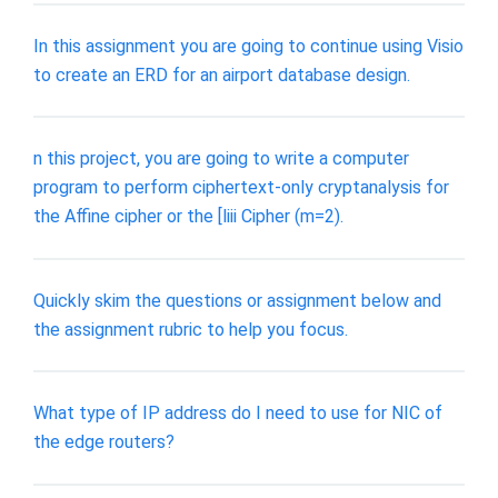
In this assignment you are going to continue using Visio
to create an ERD for an airport database design.
n this project, you are going to write a computer
program to perform ciphertext-only cryptanalysis for
the Affine cipher or the [liii Cipher (m=2).
Quickly skim the questions or assignment below and
the assignment rubric to help you focus.
What type of IP address do I need to use for NIC of
the edge routers?