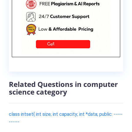
Related Questions in computer
science category
class intset{ int size; int capacity; int *data; public: -----
------