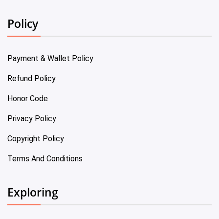
Policy
Payment & Wallet Policy
Refund Policy
Honor Code
Privacy Policy
Copyright Policy
Terms And Conditions
Exploring