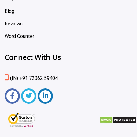
Blog
Reviews
Word Counter
Connect With Us
(IN) +91 72062 59404