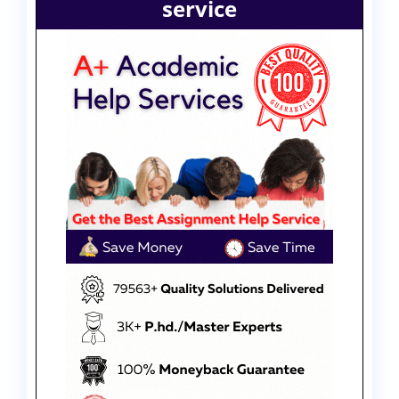
service