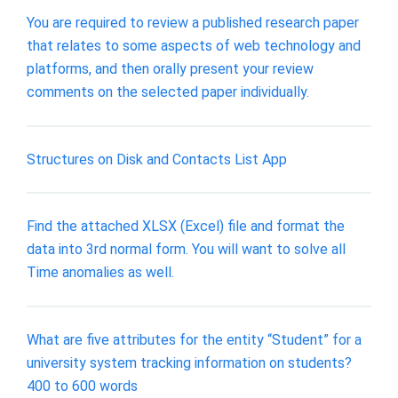
You are required to review a published research paper
that relates to some aspects of web technology and
platforms, and then orally present your review
comments on the selected paper individually.
Structures on Disk and Contacts List App
Find the attached XLSX (Excel) file and format the
data into 3rd normal form. You will want to solve all
Time anomalies as well.
What are five attributes for the entity “Student” for a
university system tracking information on students?
400 to 600 words