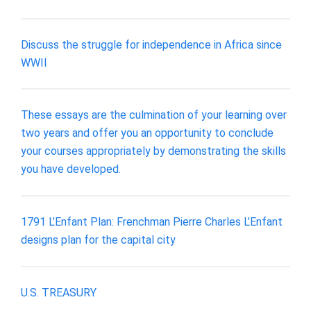
Discuss the struggle for independence in Africa since
WWII
These essays are the culmination of your learning over
two years and offer you an opportunity to conclude
your courses appropriately by demonstrating the skills
you have developed.
1791 L’Enfant Plan: Frenchman Pierre Charles L’Enfant
designs plan for the capital city
U.S. TREASURY