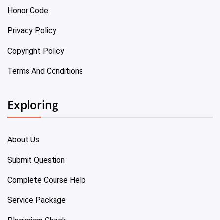
Honor Code
Privacy Policy
Copyright Policy
Terms And Conditions
Exploring
About Us
Submit Question
Complete Course Help
Service Package