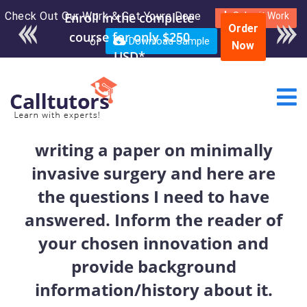
Check Out Our Work & Get Yours Done
Enroll in the complete
Submit Work
Order
course for only $250
or
Download Sample
Now
USD*
writing a paper on minimally
invasive surgery and here are
the questions I need to have
answered. Inform the reader of
your chosen innovation and
provide background
information/history about it.