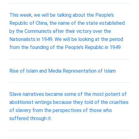
This week, we will be talking about the People’s
Republic of China, the name of the state established
by the Communists after their victory over the
Nationalists in 1949. We will be looking at the period
from the founding of the People’s Republic in 1949
Rise of Islam and Media Representation of Islam
Slave narratives became some of the most potent of
abolitionist writings because they told of the cruelties
of slavery from the perspectives of those who
suffered through it.