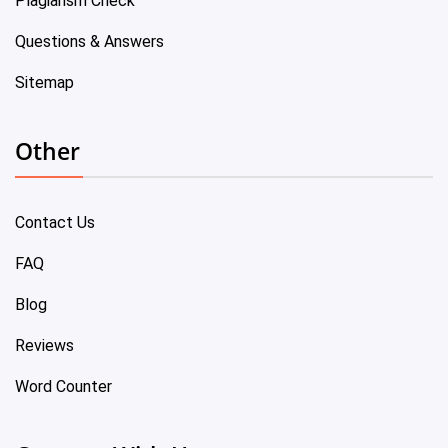
Plagiarism Check
Questions & Answers
Sitemap
Other
Contact Us
FAQ
Blog
Reviews
Word Counter