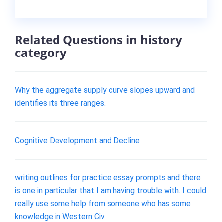
Related Questions in history
category
Why the aggregate supply curve slopes upward and
identifies its three ranges.
Cognitive Development and Decline
writing outlines for practice essay prompts and there
is one in particular that I am having trouble with. I could
really use some help from someone who has some
knowledge in Western Civ.