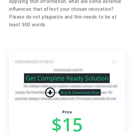
Applying that information, what are some external
influences that affect your chosen innovation?
Please do not plagiarize and this needs to be at
least 900 words.
Price
$15