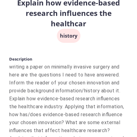
Explain how evidence-based
research influences the
healthcar
history
Description
writing a paper on minimally invasive surgery and
here are the questions I need to have answered.
Inform the reader of your chosen innovation and
provide background information/history about it.
Explain how evidence-based research influences
the healthcare industry. Applying that information,
how has/does evidence-based research influence
your chosen innovation? What are some external
influences that affect healthcare research?