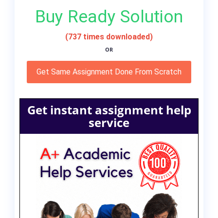
Buy Ready Solution
(737 times downloaded)
OR
Get Same Assignment Done From Scratch
Get instant assignment help
service