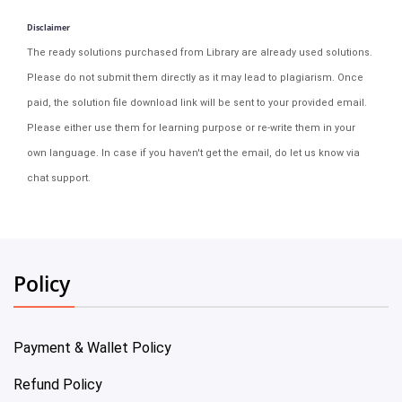
Disclaimer
The ready solutions purchased from Library are already used solutions.
Please do not submit them directly as it may lead to plagiarism. Once
paid, the solution file download link will be sent to your provided email.
Please either use them for learning purpose or re-write them in your
own language. In case if you haven't get the email, do let us know via
chat support.
Policy
Payment & Wallet Policy
Refund Policy