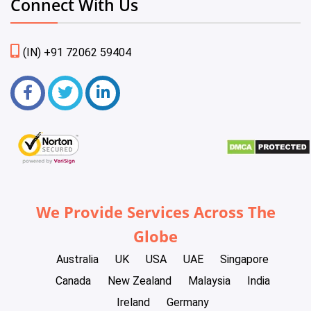
Connect With Us
(IN) +91 72062 59404
We Provide Services Across The
Globe
Australia
UK
USA
UAE
Singapore
Canada
New Zealand
Malaysia
India
Ireland
Germany