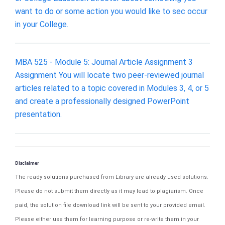
want to do or some action you would like to sec occur
in your College.
MBA 525 - Module 5: Journal Article Assignment 3
Assignment You will locate two peer-reviewed journal
articles related to a topic covered in Modules 3, 4, or 5
and create a professionally designed PowerPoint
presentation.
Disclaimer
The ready solutions purchased from Library are already used solutions.
Please do not submit them directly as it may lead to plagiarism. Once
paid, the solution file download link will be sent to your provided email.
Please either use them for learning purpose or re-write them in your