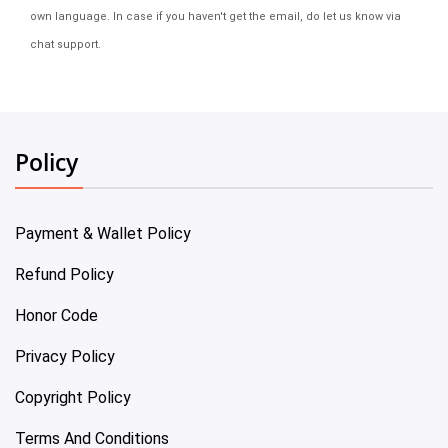
own language. In case if you haven't get the email, do let us know via
chat support.
Policy
Payment & Wallet Policy
Refund Policy
Honor Code
Privacy Policy
Copyright Policy
Terms And Conditions