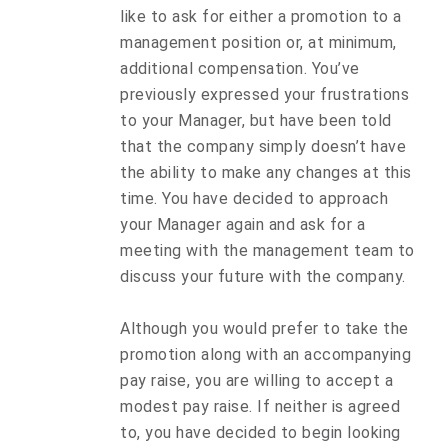
like to ask for either a promotion to a
management position or, at minimum,
additional compensation. You’ve
previously expressed your frustrations
to your Manager, but have been told
that the company simply doesn’t have
the ability to make any changes at this
time. You have decided to approach
your Manager again and ask for a
meeting with the management team to
discuss your future with the company.
Although you would prefer to take the
promotion along with an accompanying
pay raise, you are willing to accept a
modest pay raise. If neither is agreed
to, you have decided to begin looking