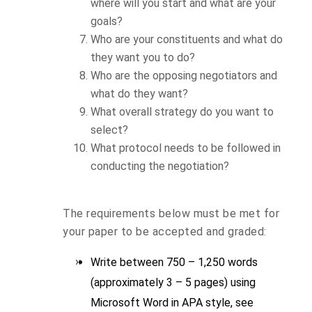
where will you start and what are your
goals?
Who are your constituents and what do
they want you to do?
Who are the opposing negotiators and
what do they want?
What overall strategy do you want to
select?
What protocol needs to be followed in
conducting the negotiation?
The requirements below must be met for
your paper to be accepted and graded:
Write between 750 – 1,250 words
(approximately 3 – 5 pages) using
Microsoft Word in APA style, see