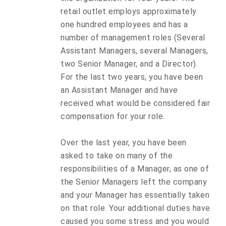
retail outlet employs approximately
one hundred employees and has a
number of management roles (Several
Assistant Managers, several Managers,
two Senior Manager, and a Director).
For the last two years, you have been
an Assistant Manager and have
received what would be considered fair
compensation for your role.
Over the last year, you have been
asked to take on many of the
responsibilities of a Manager, as one of
the Senior Managers left the company
and your Manager has essentially taken
on that role. Your additional duties have
caused you some stress and you would