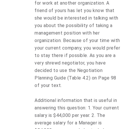
for work at another organization. A
friend of yours has let you know that
she would be interested in talking with
you about the possibility of taking a
management position with her
organization. Because of your time with
your current company, you would prefer
to stay there if possible. As you are a
very shrewd negotiator, you have
decided to use the Negotiation
Planning Guide (Table 4.2) on Page 98
of your text.
Additional information that is useful in
answering this question: 1. Your current
salary is $44,000 per year. 2. The
average salary for a Manager is