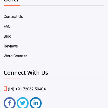
Contact Us
FAQ
Blog
Reviews
Word Counter
Connect With Us
(IN) +91 72062 59404