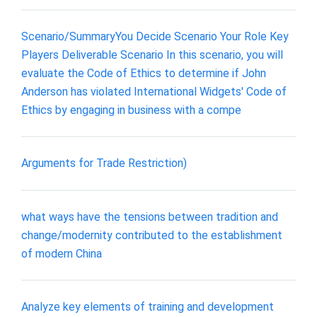
Scenario/SummaryYou Decide Scenario Your Role Key
Players Deliverable Scenario In this scenario, you will
evaluate the Code of Ethics to determine if John
Anderson has violated International Widgets' Code of
Ethics by engaging in business with a compe
Arguments for Trade Restriction)
what ways have the tensions between tradition and
change/modernity contributed to the establishment
of modern China
Analyze key elements of training and development