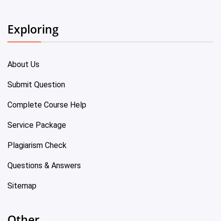
Exploring
About Us
Submit Question
Complete Course Help
Service Package
Plagiarism Check
Questions & Answers
Sitemap
Other