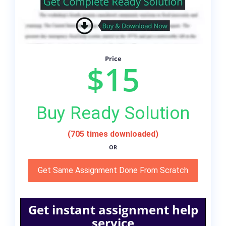
Price
$15
Buy Ready Solution
(705 times downloaded)
OR
Get Same Assignment Done From Scratch
Get instant assignment help
service