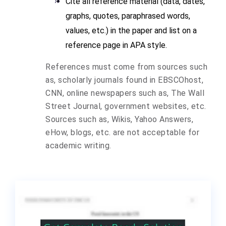
Cite all reference material (data, dates,
graphs, quotes, paraphrased words,
values, etc.) in the paper and list on a
reference page in APA style.
References must come from sources such
as, scholarly journals found in EBSCOhost,
CNN, online newspapers such as, The Wall
Street Journal, government websites, etc.
Sources such as, Wikis, Yahoo Answers,
eHow, blogs, etc. are not acceptable for
academic writing.