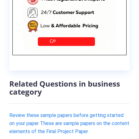
Related Questions in business
category
Review these sample papers before getting started
on your paper These are sample papers on the content
elements of the Final Project Paper