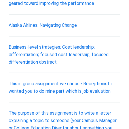
geared toward improving the performance
Alaska Airlines: Navigating Change
Business-level strategies: Cost leadership;
differentiation; focused cost leadership; focused
differentiation abstract
This is group assignment we choose Receptionist. i
wanted you to do mine part which is job evaluation
The purpose of this assignment is to write a letter
cxplaining a topic to someone (your Campus Manager
or College Education Director about something you