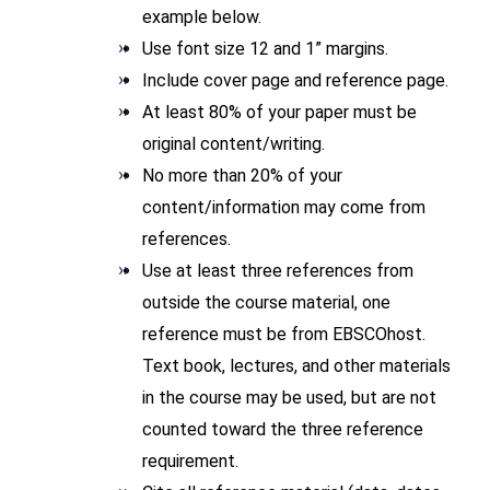
example below.
Use font size 12 and 1” margins.
Include cover page and reference page.
At least 80% of your paper must be
original content/writing.
No more than 20% of your
content/information may come from
references.
Use at least three references from
outside the course material, one
reference must be from EBSCOhost.
Text book, lectures, and other materials
in the course may be used, but are not
counted toward the three reference
requirement.