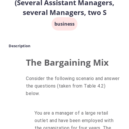
(Several Assistant Managers,
several Managers, two S
business
Description
The Bargaining Mix
Consider the following scenario and answer
the questions (taken from Table 4.2)
below.
You are a manager of a large retail
outlet and have been employed with
the organization for four years. The