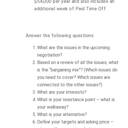
$54,000 per year and also includes an
additional week of Paid Time Off.
Answer the following questions:
What are the issues in the upcoming
negotiation?
Based on a review of all the issues, what
is the “bargaining mix”? (Which issues do
you need to cover? Which issues are
connected to the other issues?)
What are your interests?
What is your resistance point – what is
your walkaway?
What is your alternative?
Define your targets and asking price –