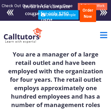
Check Out Our Work & Get Yours Done
Enroll in the complete
Submit Work
Order
course for only $250
or
Download Sample
Now
USD*
You are a manager of a large
retail outlet and have been
employed with the organization
for four years. The retail outlet
employs approximately one
hundred employees and has a
number of management roles