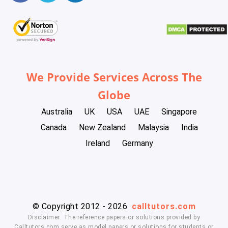
We Provide Services Across The
Globe
Australia
UK
USA
UAE
Singapore
Canada
New Zealand
Malaysia
India
Ireland
Germany
© Copyright 2012 - 2026
calltutors.com
Disclaimer: The reference papers or solutions provided by
Calltutors.com serve as model papers or solutions for students or