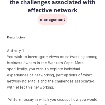
the challenges associated with
effective network
management
Description
Activity 1
You wish to investigate views on networking among
business owners in the Western Cape. More
specifically, you wish to explore individual
experiences of networking, perceptions of what
networking entails and the challenges associated
with effective networking.
Write an essay in which you discuss how you would