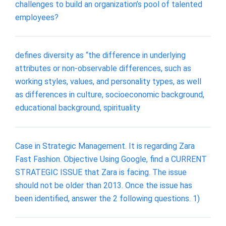
challenges to build an organization’s pool of talented
employees?
defines diversity as “the difference in underlying
attributes or non-observable differences, such as
working styles, values, and personality types, as well
as differences in culture, socioeconomic background,
educational background, spirituality
Case in Strategic Management. It is regarding Zara
Fast Fashion. Objective Using Google, find a CURRENT
STRATEGIC ISSUE that Zara is facing. The issue
should not be older than 2013. Once the issue has
been identified, answer the 2 following questions. 1)