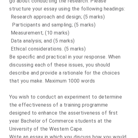
go about conducting the research. Please
structure your essay using the following headings:
Research approach and design; (5 marks)
Participants and sampling; (5 marks)
Measurement; (10 marks)
Data analysis; and (5 marks)
Ethical considerations. (5 marks)
Be specific and practical in your response. When
discussing each of these issues, you should
describe and provide a rationale for the choices
that you make. Maximum 1000 words
You wish to conduct an experiment to determine
the effectiveness of a training programme
designed to enhance the assertiveness of first
year Bachelor of Commerce students at the
University of the Western Cape.
Write an essay in which you discuss how you would