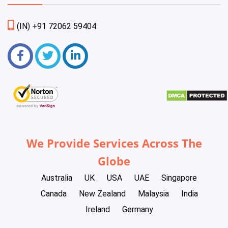
(IN) +91 72062 59404
We Provide Services Across The
Globe
Australia
UK
USA
UAE
Singapore
Canada
New Zealand
Malaysia
India
Ireland
Germany