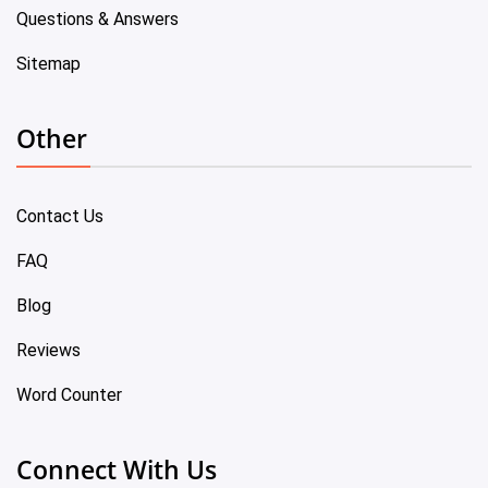
Questions & Answers
Sitemap
Other
Contact Us
FAQ
Blog
Reviews
Word Counter
Connect With Us