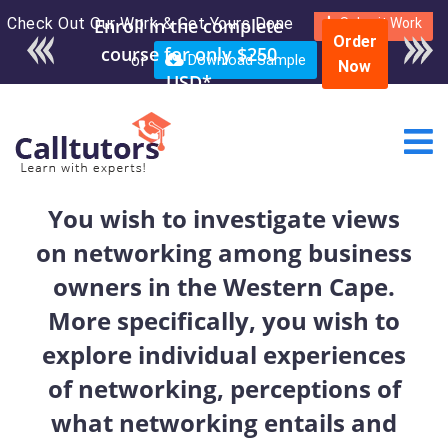
Check Out Our Work & Get Yours Done
Enroll in the complete
Submit Work
Order
course for only $250
or
Download Sample
Now
USD*
You wish to investigate views
on networking among business
owners in the Western Cape.
More specifically, you wish to
explore individual experiences
of networking, perceptions of
what networking entails and