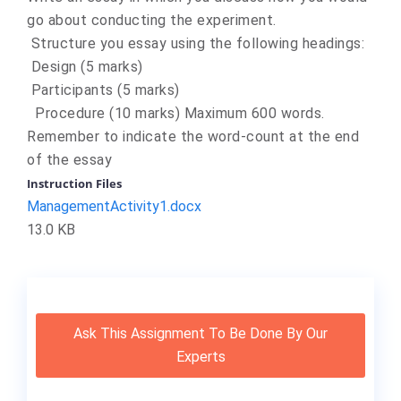
go about conducting the experiment.
Structure you essay using the following headings:
Design (5 marks)
Participants (5 marks)
Procedure (10 marks) Maximum 600 words.
Remember to indicate the word-count at the end
of the essay
Instruction Files
ManagementActivity1.docx
13.0 KB
Ask This Assignment To Be Done By Our
Experts