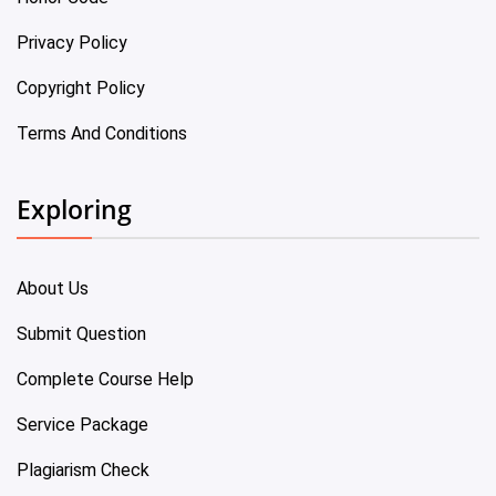
Privacy Policy
Copyright Policy
Terms And Conditions
Exploring
About Us
Submit Question
Complete Course Help
Service Package
Plagiarism Check