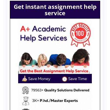
Get instant assignment help
service