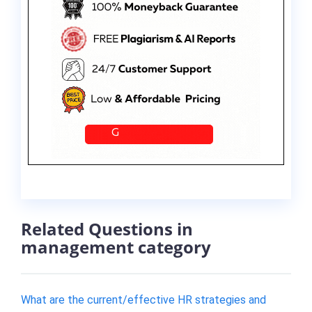
Related Questions in
management category
What are the current/effective HR strategies and