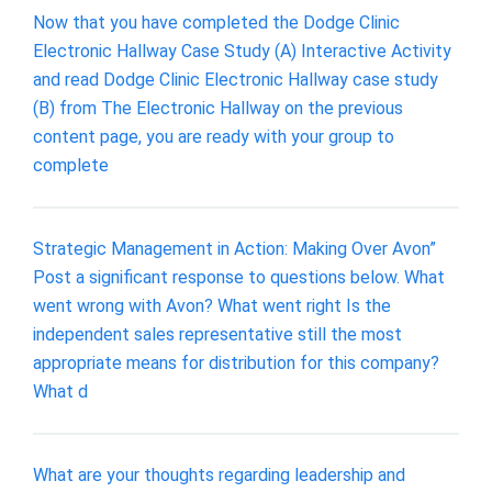
Now that you have completed the Dodge Clinic
Electronic Hallway Case Study (A) Interactive Activity
and read Dodge Clinic Electronic Hallway case study
(B) from The Electronic Hallway on the previous
content page, you are ready with your group to
complete
Strategic Management in Action: Making Over Avon”
Post a significant response to questions below. What
went wrong with Avon? What went right Is the
independent sales representative still the most
appropriate means for distribution for this company?
What d
What are your thoughts regarding leadership and