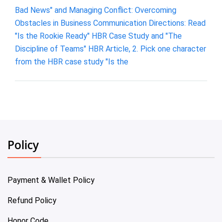
Bad News" and Managing Conflict: Overcoming
Obstacles in Business Communication Directions: Read
"Is the Rookie Ready" HBR Case Study and "The
Discipline of Teams" HBR Article, 2. Pick one character
from the HBR case study "Is the
Policy
Payment & Wallet Policy
Refund Policy
Honor Code