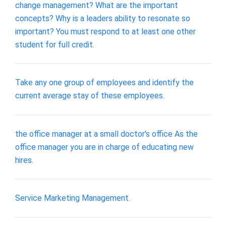
change management? What are the important
concepts? Why is a leaders ability to resonate so
important? You must respond to at least one other
student for full credit.
Take any one group of employees and identify the
current average stay of these employees.
the office manager at a small doctor's office As the
office manager you are in charge of educating new
hires.
Service Marketing Management.